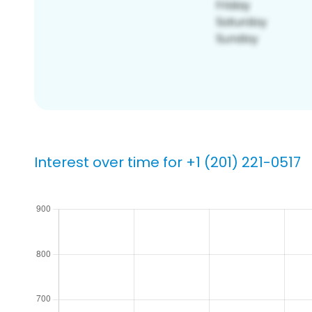
Interest over time for +1 (201) 221-0517