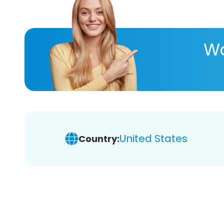
Wa
United States
Country: