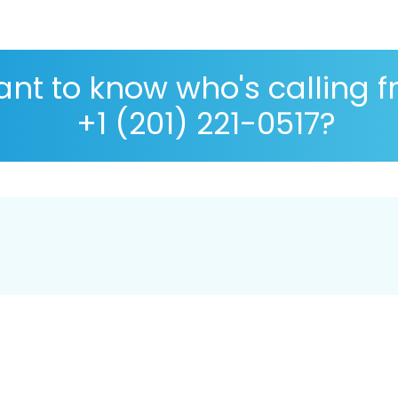
nt to know who's calling 
+1 (201) 221-0517?