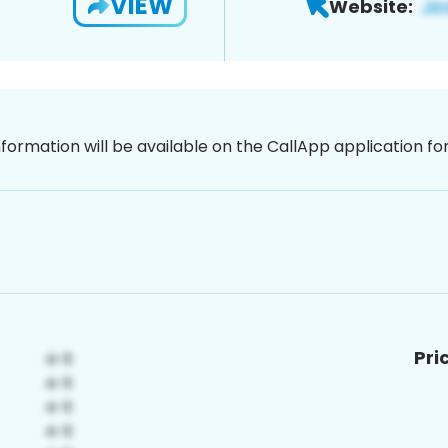
VIEW
Website:
nformation will be available on the CallApp application f
Pri