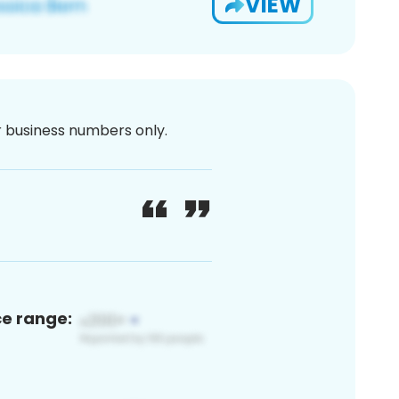
VIEW
or business numbers only.
ce range: