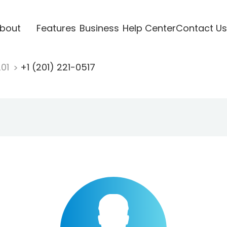
bout
Features
Business
Help Center
Contact Us
201
+1 (201) 221-0517