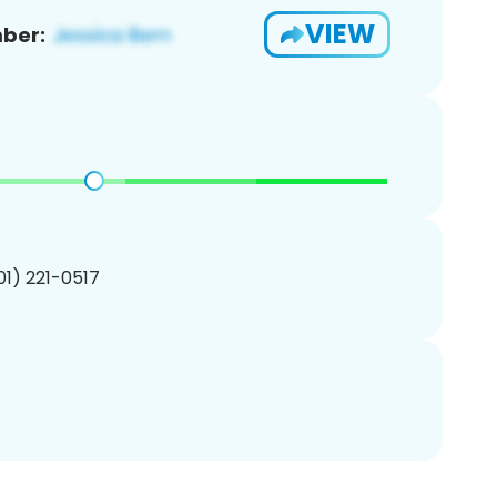
VIEW
ber:
201) 221-0517