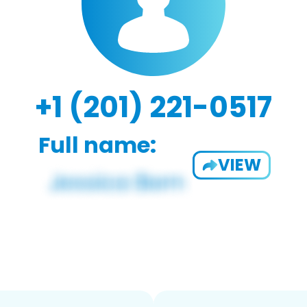
+1 (201) 221-0517
Full name:
VIEW