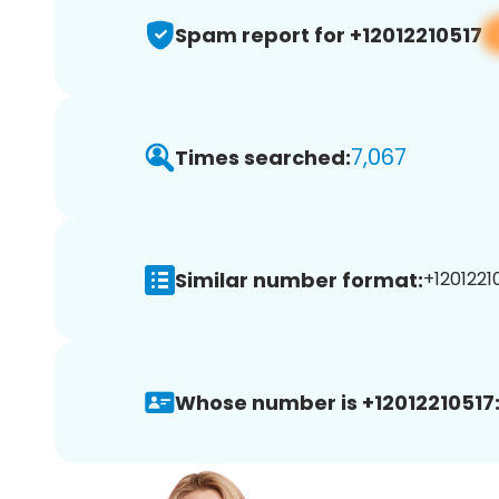
Spam report for +12012210517
7,067
Times searched:
Similar number format:
+12012210
Whose number is +12012210517