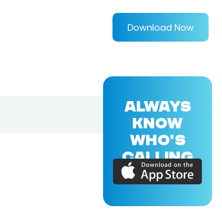
Download Now
ALWAYS
KNOW
WHO'S
CALLING