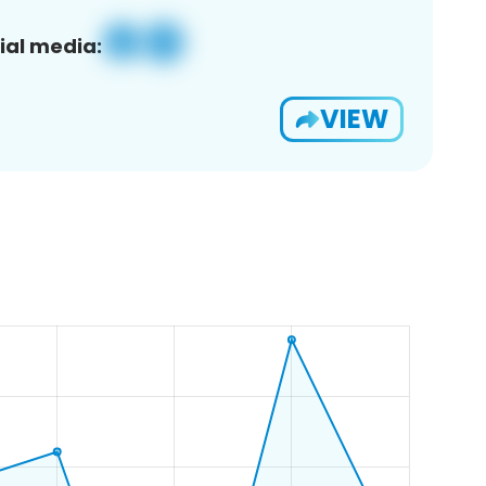
ial media:
VIEW