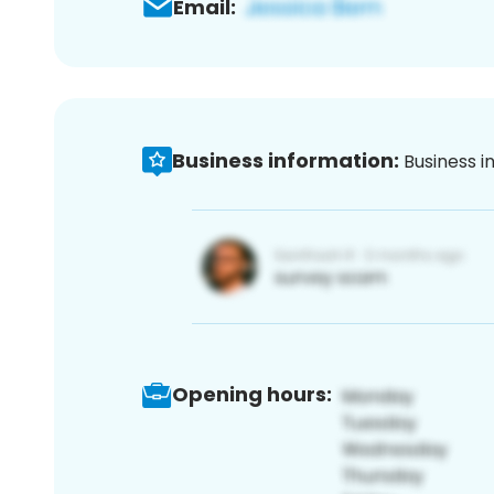
Email:
Business information:
Business i
Opening hours: