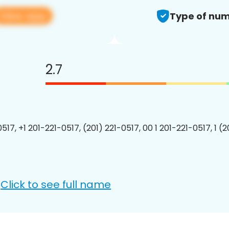
View app
Type of num
2.7
517, +1 201-221-0517, (201) 221-0517, 00 1 201-221-0517, 1 (
Click to see full name
: