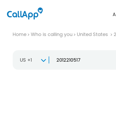
A
Home
Who is calling you
United States
US +1