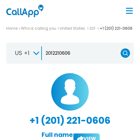
Home
Who is calling you
United States
201
+1 (201) 221-0606
US +1
+1 (201) 221-0606
Full name:
VIEW