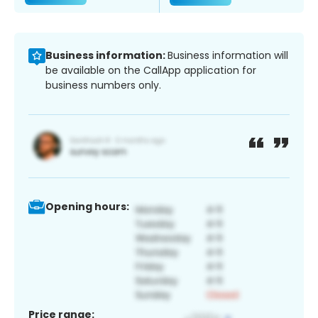
Business information:
Business information will
be available on the CallApp application for
business numbers only.
Opening hours:
Price range: