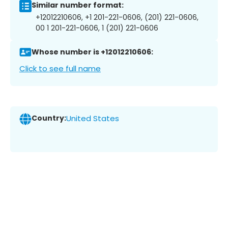
Similar number format:
+12012210606, +1 201-221-0606, (201) 221-0606,
00 1 201-221-0606, 1 (201) 221-0606
Whose number is +12012210606:
Click to see full name
Country:
United States