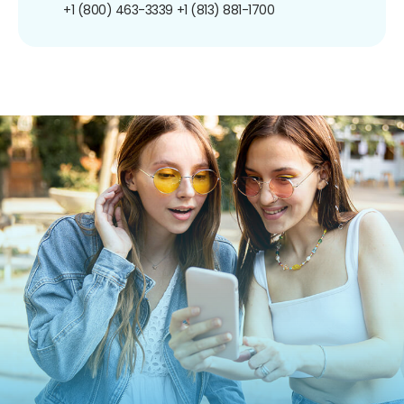
+1 (800) 463-3339
+1 (813) 881-1700