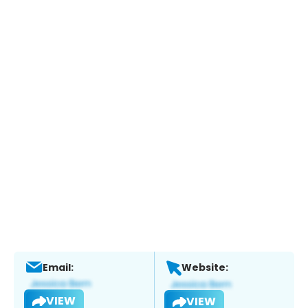
Email:
Website:
VIEW
VIEW