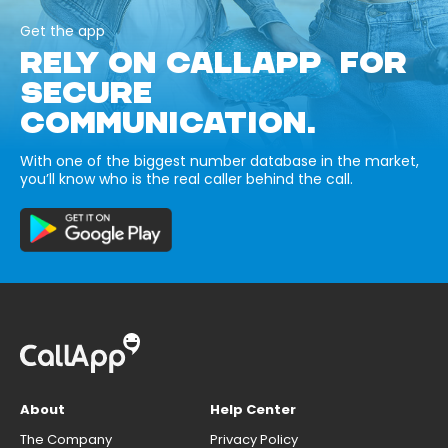
Get the app
RELY ON CALLAPP FOR
SECURE
COMMUNICATION.
With one of the biggest number database in the market,
you’ll know who is the real caller behind the call.
About
Help Center
The Company
Privacy Policy