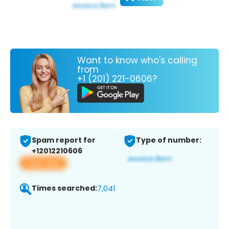
Want to know who's calling
from
+1 (201) 221-0606?
Spam report for
Type of number:
+12012210606
View app
Times searched:
7,041