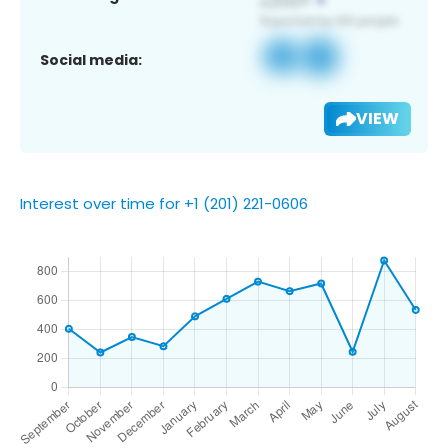
Social media:
VIEW
Interest over time for +1 (201) 221-0606