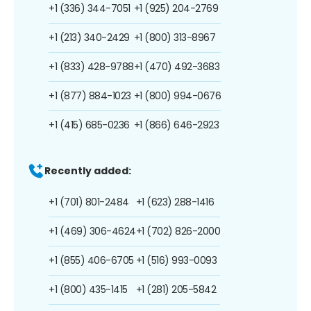
+1 (336) 344-7051
+1 (925) 204-2769
+1 (213) 340-2429
+1 (800) 313-8967
+1 (833) 428-9788
+1 (470) 492-3683
+1 (877) 884-1023
+1 (800) 994-0676
+1 (415) 685-0236
+1 (866) 646-2923
Recently added:
+1 (701) 801-2484
+1 (623) 288-1416
+1 (469) 306-4624
+1 (702) 826-2000
+1 (855) 406-6705
+1 (516) 993-0093
+1 (800) 435-1415
+1 (281) 205-5842