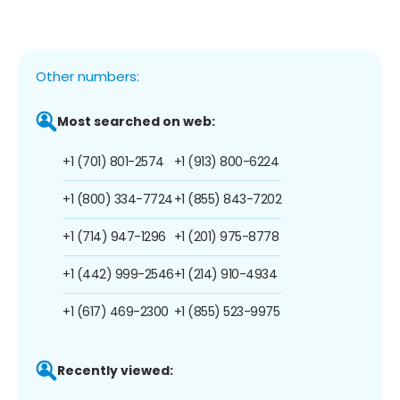
Other numbers:
Most searched on web:
+1 (701) 801-2574
+1 (913) 800-6224
+1 (800) 334-7724
+1 (855) 843-7202
+1 (714) 947-1296
+1 (201) 975-8778
+1 (442) 999-2546
+1 (214) 910-4934
+1 (617) 469-2300
+1 (855) 523-9975
Recently viewed: