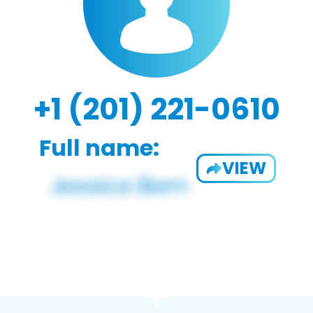
+1 (201) 221-0610
Full name:
VIEW