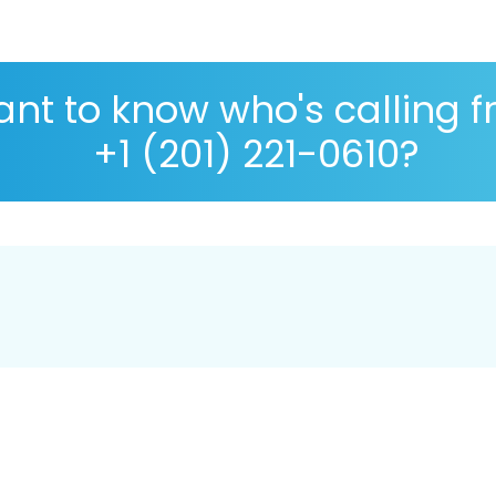
nt to know who's calling 
+1 (201) 221-0610?