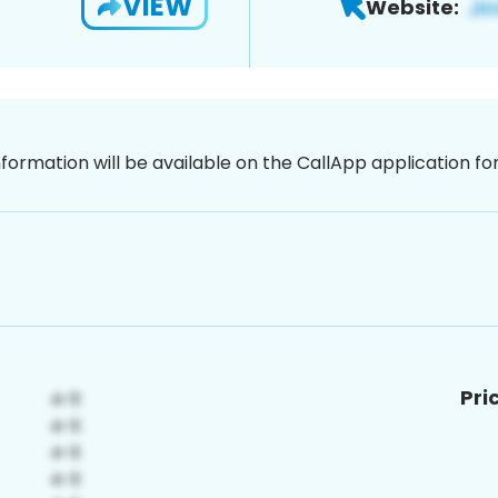
VIEW
Website:
nformation will be available on the CallApp application f
Pri