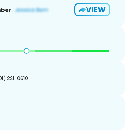
VIEW
ber:
201) 221-0610