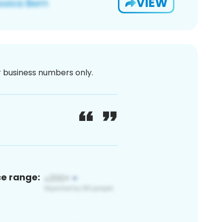
VIEW
or business numbers only.
ce range: