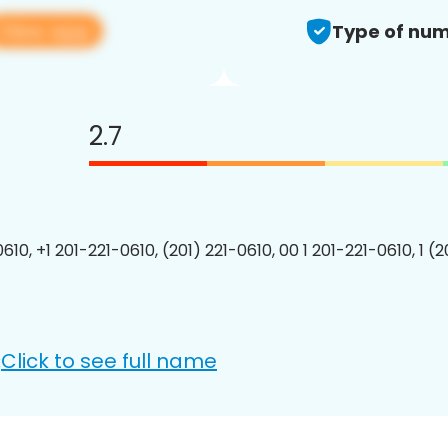
View app
Type of num
2.7
610, +1 201-221-0610, (201) 221-0610, 00 1 201-221-0610, 1 (
Click to see full name
: