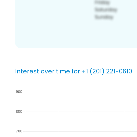
Interest over time for +1 (201) 221-0610