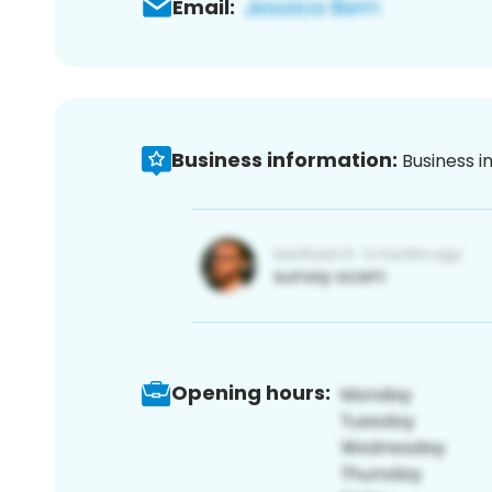
Email:
Business information:
Business i
Opening hours: