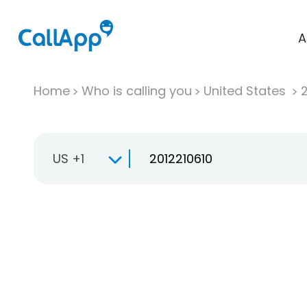
A
Home
Who is calling you
United States
US +1