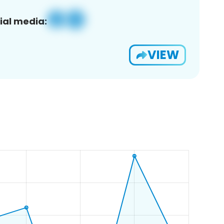
ial media:
VIEW