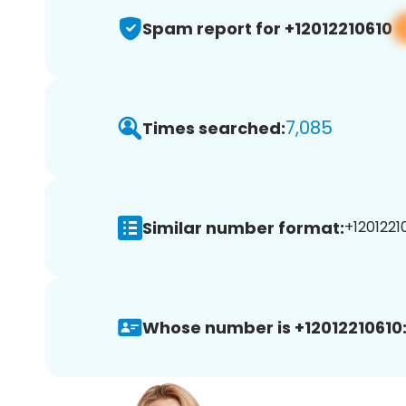
Spam report for +12012210610
7,085
Times searched:
Similar number format:
+12012210
Whose number is +12012210610