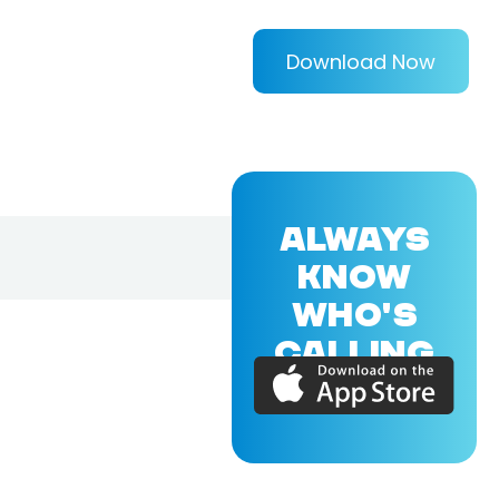
Download Now
ALWAYS
KNOW
WHO'S
CALLING