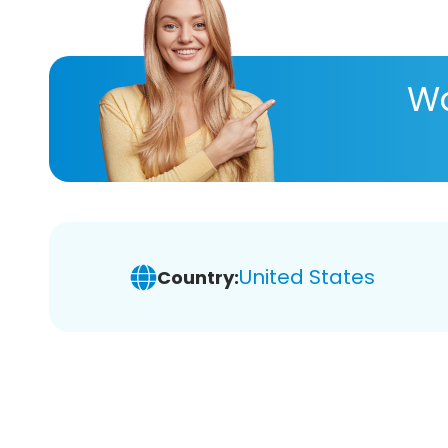
Wa
United States
Country: