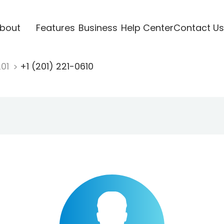
bout
Features
Business
Help Center
Contact Us
201
+1 (201) 221-0610