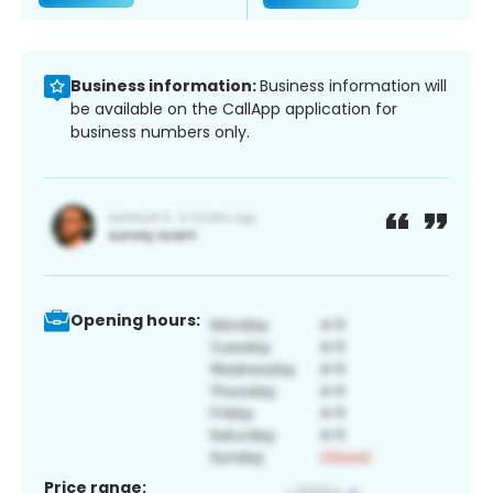
Business information:
Business information will
be available on the CallApp application for
business numbers only.
Opening hours:
Price range: