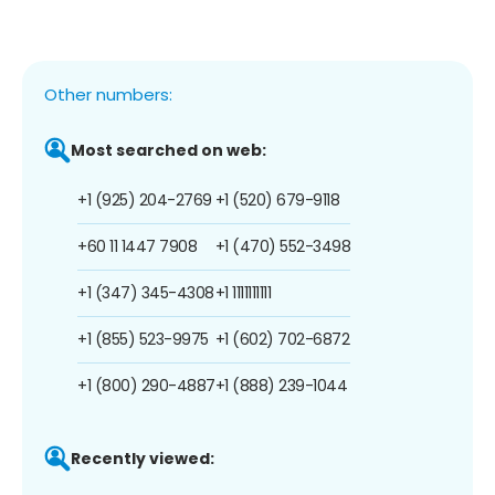
Other numbers:
Most searched on web:
+1 (925) 204-2769
+1 (520) 679-9118
+60 11 1447 7908
+1 (470) 552-3498
+1 (347) 345-4308
+1 1111111111
+1 (855) 523-9975
+1 (602) 702-6872
+1 (800) 290-4887
+1 (888) 239-1044
Recently viewed: