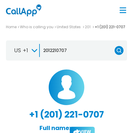
Home
Who is calling you
United States
201
+1 (201) 221-0707
US +1
+1 (201) 221-0707
Full name:
VIEW