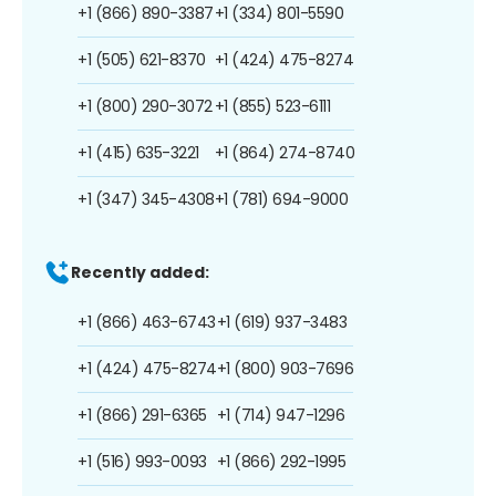
+1 (866) 890-3387
+1 (334) 801-5590
+1 (505) 621-8370
+1 (424) 475-8274
+1 (800) 290-3072
+1 (855) 523-6111
+1 (415) 635-3221
+1 (864) 274-8740
+1 (347) 345-4308
+1 (781) 694-9000
Recently added:
+1 (866) 463-6743
+1 (619) 937-3483
+1 (424) 475-8274
+1 (800) 903-7696
+1 (866) 291-6365
+1 (714) 947-1296
+1 (516) 993-0093
+1 (866) 292-1995