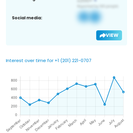
Social media:
VIEW
Interest over time for +1 (201) 221-0707