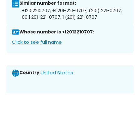
Similar number format:
+12012210707, +1 201-221-0707, (201) 221-0707,
00 1 201-221-0707, 1 (201) 221-0707
Whose number is +12012210707:
Click to see full name
Country:
United States