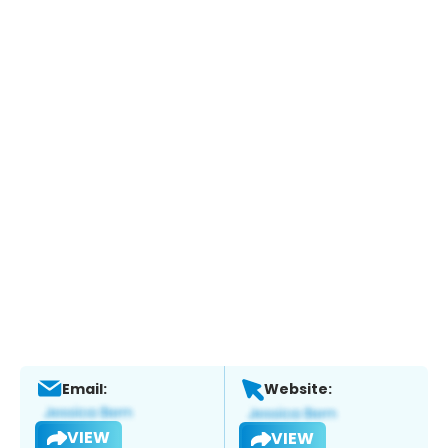
Email:
Website:
VIEW
VIEW