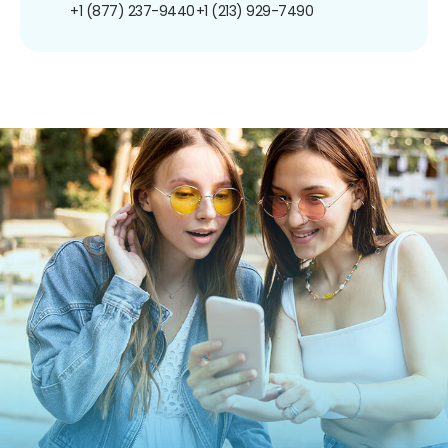
+1 (877) 237-9440
+1 (213) 929-7490