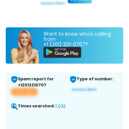
Want to know who's calling
from
+1 (201) 221-0707?
Spam report for
Type of number:
+12012210707
View app
Times searched:
7,032