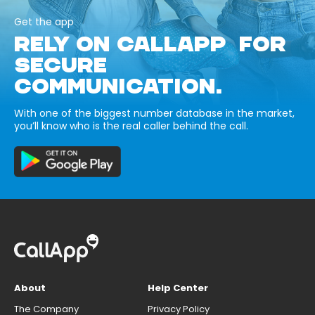
Get the app
RELY ON CALLAPP FOR
SECURE
COMMUNICATION.
With one of the biggest number database in the market,
you’ll know who is the real caller behind the call.
About
Help Center
The Company
Privacy Policy