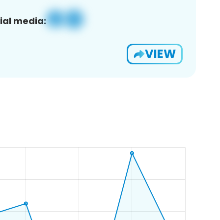
ial media:
VIEW