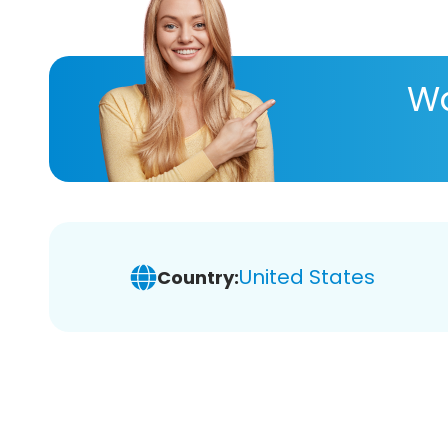
Wa
United States
Country: