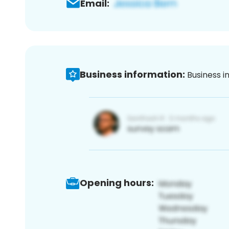
Email:
Business information:
Business i
Opening hours: