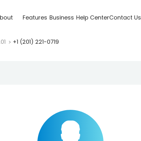
bout
Features
Business
Help Center
Contact Us
201
+1 (201) 221-0719