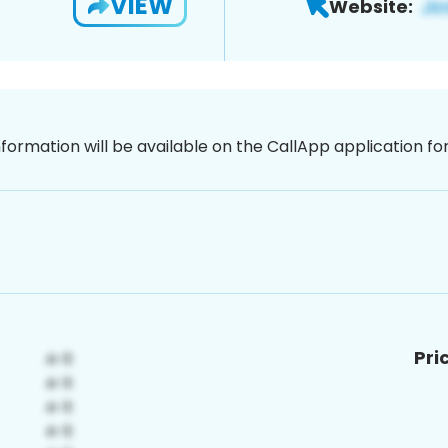
VIEW
Website:
nformation will be available on the CallApp application f
Pri