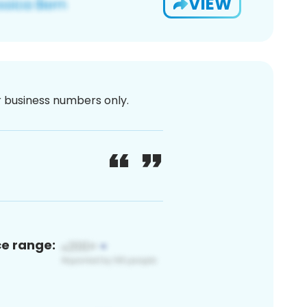
VIEW
or business numbers only.
ce range: