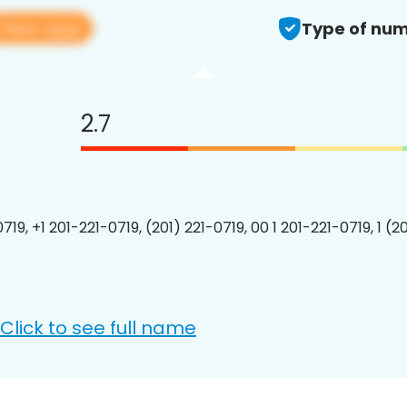
View app
Type of num
2.7
719, +1 201-221-0719, (201) 221-0719, 00 1 201-221-0719, 1 (2
Click to see full name