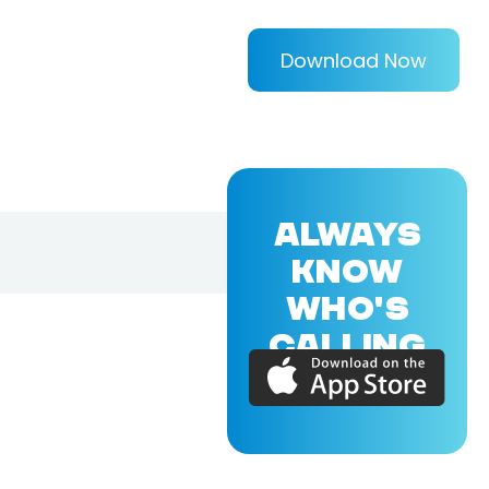
Download Now
ALWAYS
KNOW
WHO'S
CALLING