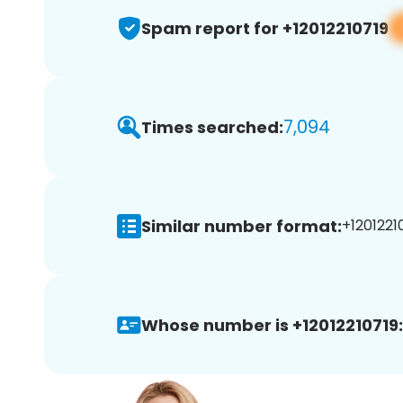
Spam report for +12012210719
7,094
Times searched:
Similar number format:
+12012210
Whose number is +12012210719: