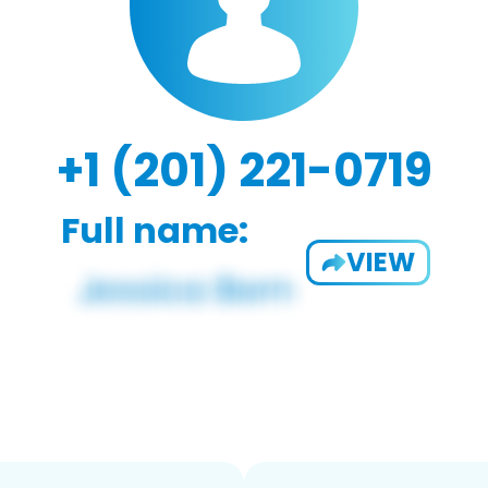
+1 (201) 221-0719
Full name:
VIEW