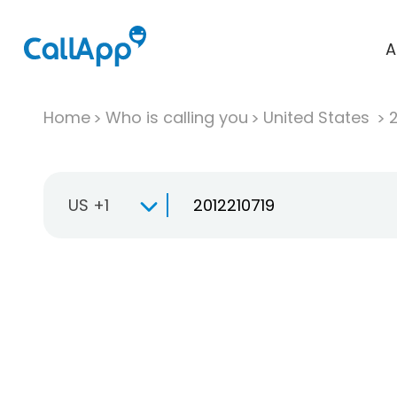
A
Home
Who is calling you
United States
US +1