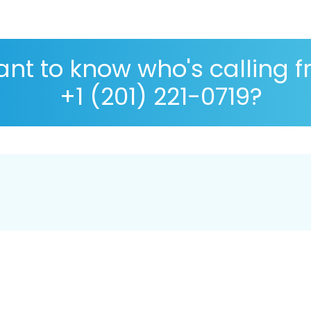
nt to know who's calling 
+1 (201) 221-0719?