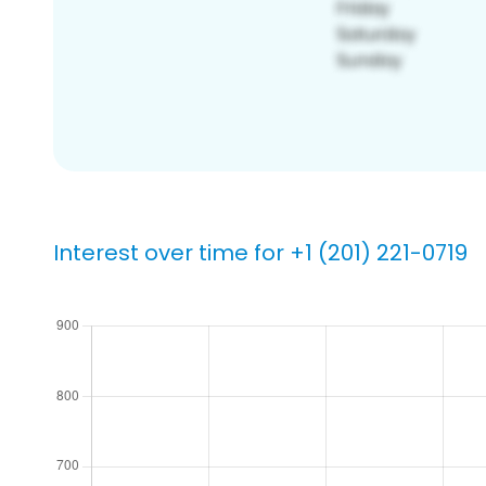
Interest over time for +1 (201) 221-0719