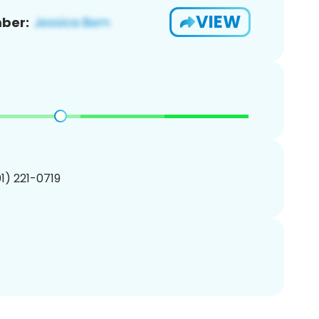
VIEW
ber:
01) 221-0719