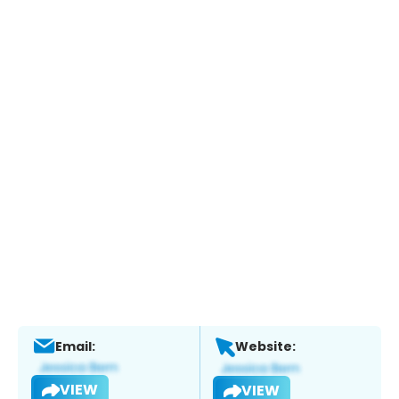
Email:
Website:
VIEW
VIEW