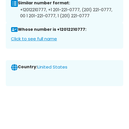
Similar number format:
+12012210777, +1 201-221-0777, (201) 221-0777,
00 1 201-221-0777, 1 (201) 221-0777
Whose number is +12012210777:
Click to see full name
Country:
United States