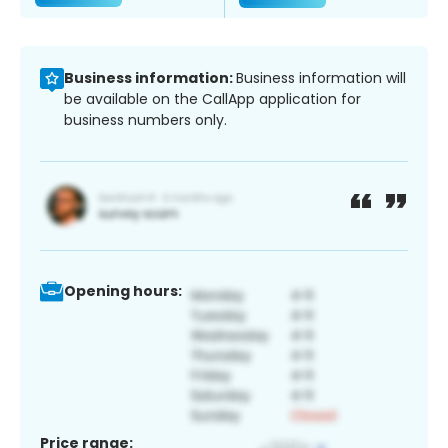
Business information:
Business information will
be available on the CallApp application for
business numbers only.
Opening hours:
Price range: