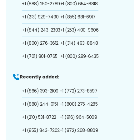
+1 (888) 250-2789
+1 (800) 654-8818
+1 (213) 929-7490
+1 (855) 681-6917
+1 (844) 243-2303
+1 (253) 400-9606
+1 (800) 276-3612
+1 (314) 493-8848
+1 (701) 801-0765
+1 (800) 289-6435
Recently added:
+1 (866) 393-2109
+1 (772) 273-8597
+1 (888) 244-0151
+1 (800) 275-4285
+1 (210) 531-8722
+1 (916) 964-5009
+1 (855) 843-7202
+1 (872) 268-8809