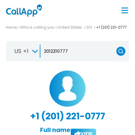
Home
Who is calling you
United States
201
+1 (201) 221-0777
US +1
+1 (201) 221-0777
Full name:
VIEW