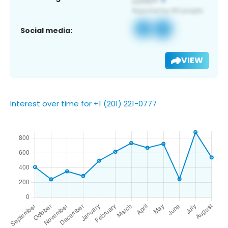
Social media:
VIEW
Interest over time for +1 (201) 221-0777