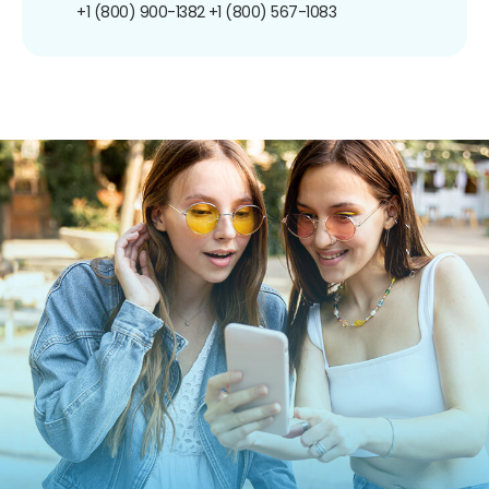
+1 (800) 900-1382
+1 (800) 567-1083