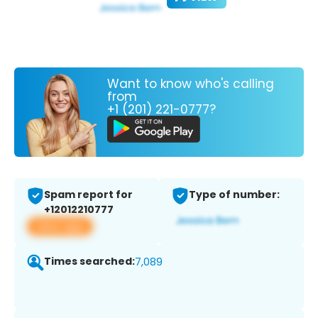
Want to know who's calling
from
+1 (201) 221-0777?
Spam report for
Type of number:
+12012210777
View app
Times searched:
7,089