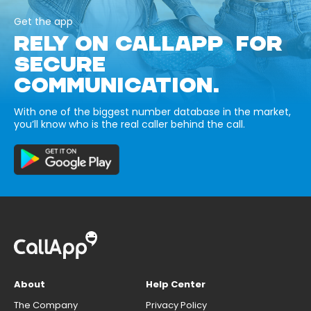
Get the app
RELY ON CALLAPP FOR
SECURE
COMMUNICATION.
With one of the biggest number database in the market,
you’ll know who is the real caller behind the call.
About
Help Center
The Company
Privacy Policy