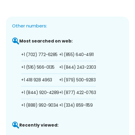
Other numbers:
Most searched on web:
+1 (702) 772-6285
+1 (855) 640-4911
+1 (516) 566-0135
+1 (844) 243-2303
+1 418 928 4963
+1 (979) 500-9283
+1 (844) 920-4289
+1 (877) 422-0763
+1 (888) 992-9034
+1 (334) 859-1159
Recently viewed: