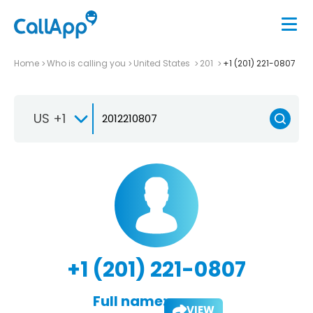
Home
Who is calling you
United States
201
+1 (201) 221-0807
US +1
+1 (201) 221-0807
Full name:
VIEW