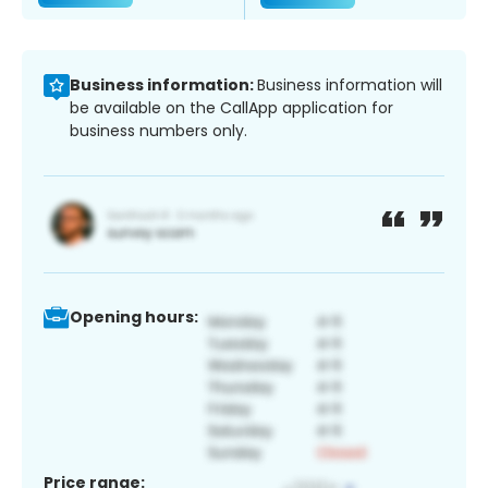
Business information:
Business information will
be available on the CallApp application for
business numbers only.
Opening hours:
Price range: