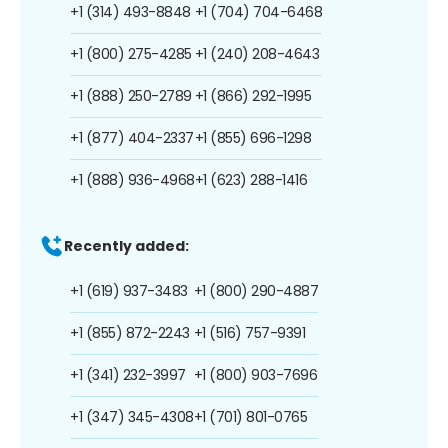
+1 (314) 493-8848
+1 (704) 704-6468
+1 (800) 275-4285
+1 (240) 208-4643
+1 (888) 250-2789
+1 (866) 292-1995
+1 (877) 404-2337
+1 (855) 696-1298
+1 (888) 936-4968
+1 (623) 288-1416
Recently added:
+1 (619) 937-3483
+1 (800) 290-4887
+1 (855) 872-2243
+1 (516) 757-9391
+1 (341) 232-3997
+1 (800) 903-7696
+1 (347) 345-4308
+1 (701) 801-0765