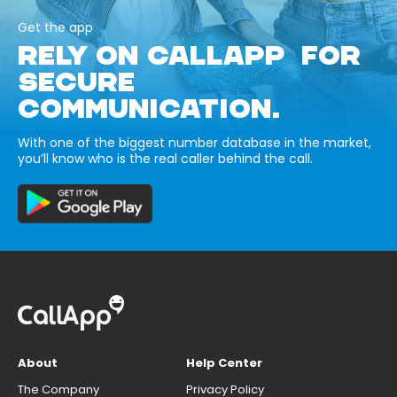
Get the app
RELY ON CALLAPP FOR
SECURE
COMMUNICATION.
With one of the biggest number database in the market,
you’ll know who is the real caller behind the call.
About
Help Center
The Company
Privacy Policy