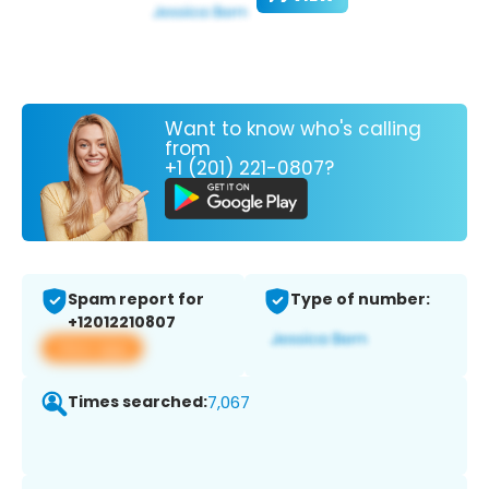
Want to know who's calling
from
+1 (201) 221-0807?
Spam report for
Type of number:
+12012210807
View app
Times searched:
7,067