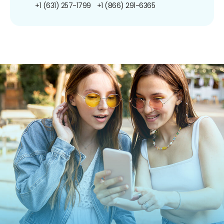
+1 (631) 257-1799
+1 (866) 291-6365