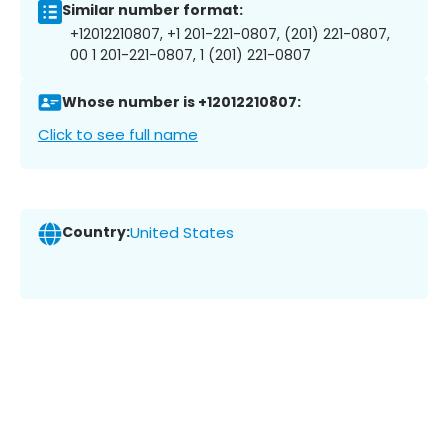
Similar number format:
+12012210807, +1 201-221-0807, (201) 221-0807,
00 1 201-221-0807, 1 (201) 221-0807
Whose number is +12012210807:
Click to see full name
Country:
United States