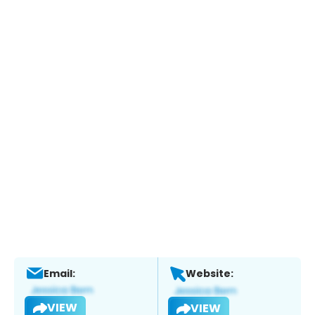
Email:
Website:
VIEW
VIEW