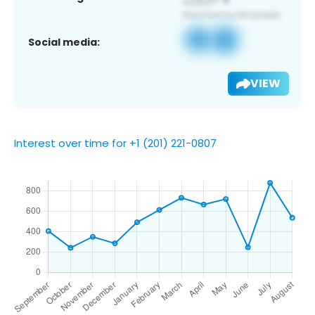
Social media:
VIEW
Interest over time for +1 (201) 221-0807