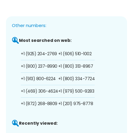
Other numbers:
Most searched on web:
+1 (925) 204-2769
+1 (606) 510-1002
+1 (800) 237-8990
+1 (800) 313-8967
+1 (913) 800-6224
+1 (800) 334-7724
+1 (469) 306-4624
+1 (979) 500-9283
+1 (872) 268-8809
+1 (201) 975-8778
Recently viewed: