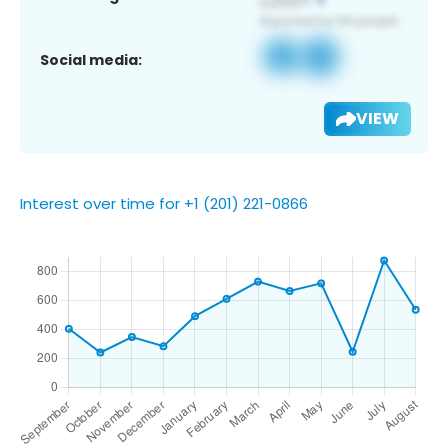
Social media:
VIEW
Interest over time for +1 (201) 221-0866