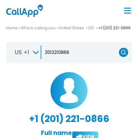
Home
Who is calling you
United States
201
+1 (201) 221-0866
US +1
+1 (201) 221-0866
Full name:
VIEW