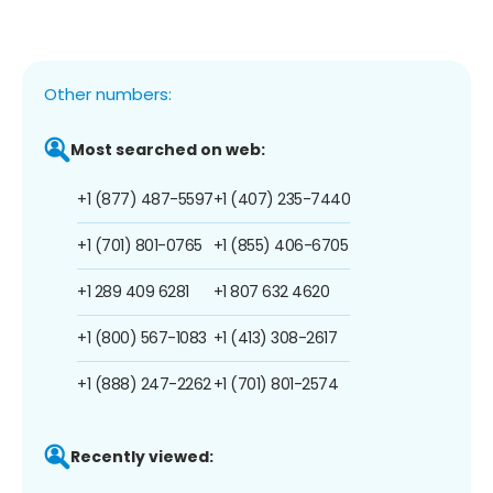
Other numbers:
Most searched on web:
+1 (877) 487-5597
+1 (407) 235-7440
+1 (701) 801-0765
+1 (855) 406-6705
+1 289 409 6281
+1 807 632 4620
+1 (800) 567-1083
+1 (413) 308-2617
+1 (888) 247-2262
+1 (701) 801-2574
Recently viewed: