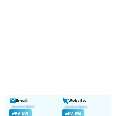
Email:
Website:
VIEW
VIEW