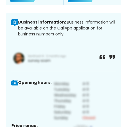
Business information:
Business information will
be available on the CallApp application for
business numbers only.
Opening hours:
Price range: