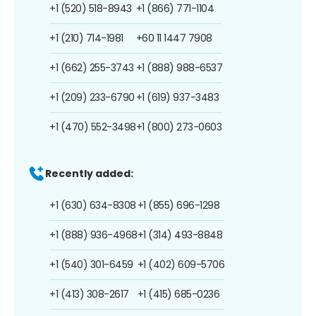
+1 (520) 518-8943
+1 (866) 771-1104
+1 (210) 714-1981
+60 11 1447 7908
+1 (662) 255-3743
+1 (888) 988-6537
+1 (209) 233-6790
+1 (619) 937-3483
+1 (470) 552-3498
+1 (800) 273-0603
Recently added:
+1 (630) 634-8308
+1 (855) 696-1298
+1 (888) 936-4968
+1 (314) 493-8848
+1 (540) 301-6459
+1 (402) 609-5706
+1 (413) 308-2617
+1 (415) 685-0236