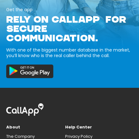
Get the app
RELY ON CALLAPP FOR
SECURE
COMMUNICATION.
With one of the biggest number database in the market,
you’ll know who is the real caller behind the call.
About
Help Center
The Company
Privacy Policy