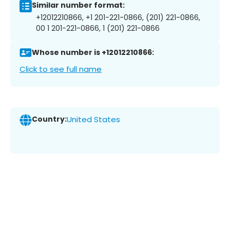
Similar number format:
+12012210866, +1 201-221-0866, (201) 221-0866,
00 1 201-221-0866, 1 (201) 221-0866
Whose number is +12012210866:
Click to see full name
Country:
United States