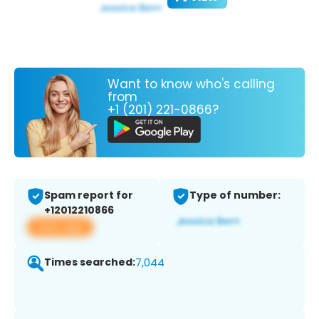
Want to know who's calling
from
+1 (201) 221-0866?
Spam report for
Type of number:
+12012210866
View app
Times searched:
7,044