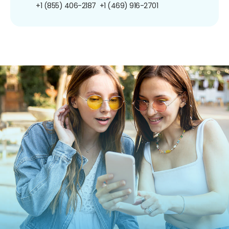
+1 (855) 406-2187
+1 (469) 916-2701