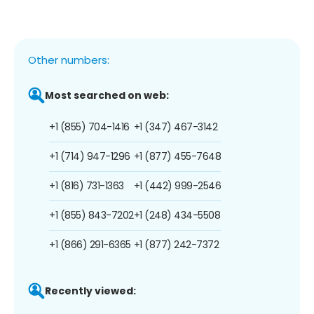
Other numbers:
Most searched on web:
+1 (855) 704-1416
+1 (347) 467-3142
+1 (714) 947-1296
+1 (877) 455-7648
+1 (816) 731-1363
+1 (442) 999-2546
+1 (855) 843-7202
+1 (248) 434-5508
+1 (866) 291-6365
+1 (877) 242-7372
Recently viewed: