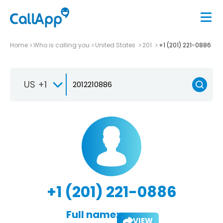
Home
Who is calling you
United States
201
+1 (201) 221-0886
US +1
+1 (201) 221-0886
Full name:
VIEW