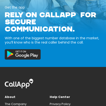
Get the app
RELY ON CALLAPP FOR
SECURE
COMMUNICATION.
With one of the biggest number database in the market,
you’ll know who is the real caller behind the call.
About
Help Center
The Company
Privacy Policy