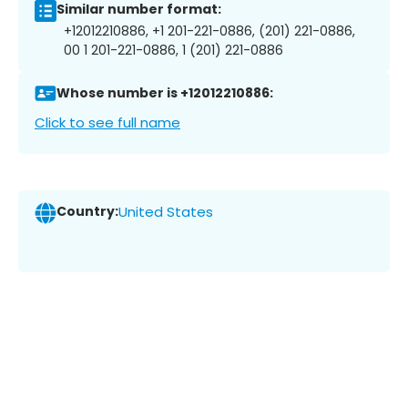
Similar number format:
+12012210886, +1 201-221-0886, (201) 221-0886,
00 1 201-221-0886, 1 (201) 221-0886
Whose number is +12012210886:
Click to see full name
Country:
United States