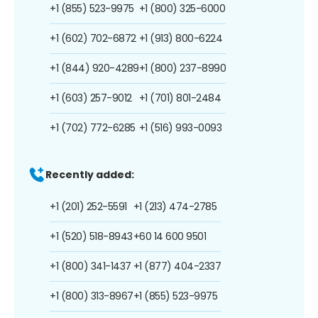
+1 (855) 523-9975
+1 (800) 325-6000
+1 (602) 702-6872
+1 (913) 800-6224
+1 (844) 920-4289
+1 (800) 237-8990
+1 (603) 257-9012
+1 (701) 801-2484
+1 (702) 772-6285
+1 (516) 993-0093
Recently added:
+1 (201) 252-5591
+1 (213) 474-2785
+1 (520) 518-8943
+60 14 600 9501
+1 (800) 341-1437
+1 (877) 404-2337
+1 (800) 313-8967
+1 (855) 523-9975