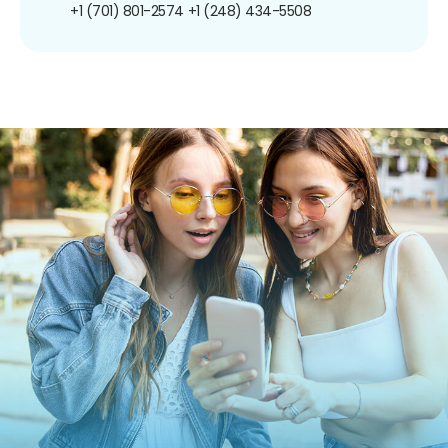
+1 (701) 801-2574
+1 (248) 434-5508