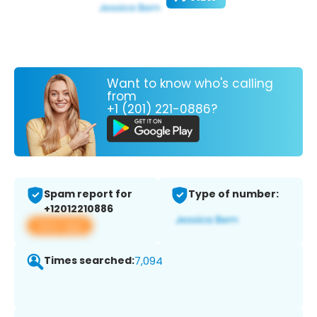
Want to know who's calling
from
+1 (201) 221-0886?
Spam report for
Type of number:
+12012210886
View app
Times searched:
7,094