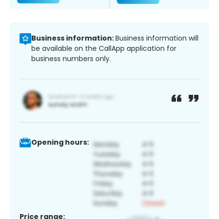
Business information:
Business information will
be available on the CallApp application for
business numbers only.
Opening hours:
Price range: