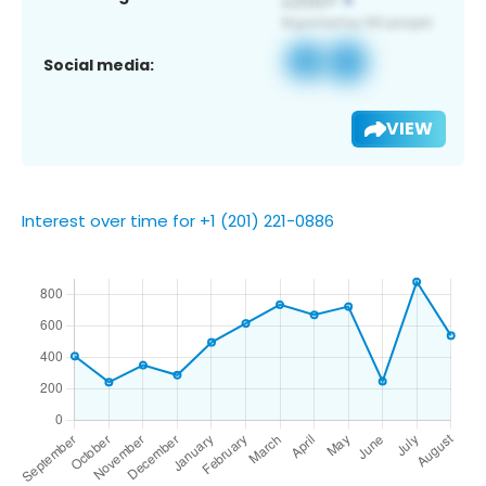
Social media:
VIEW
Interest over time for +1 (201) 221-0886