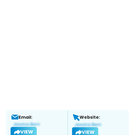
Email:
Website:
VIEW
VIEW