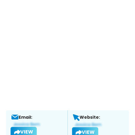
Email:
Website:
VIEW
VIEW