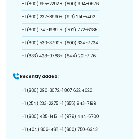
+1 (800) 955-2292
+1 (800) 994-0676
+1 (800) 237-8990
+1 (919) 214-5402
+1 (800) 741-1969
+1 (702) 772-6285
+1 (800) 530-3790
+1 (800) 334-7724
+1 (833) 428-9788
+1 (844) 201-7176
Recently added:
+1 (800) 290-3072
+1 807 632 4620
+1 (254) 233-2275
+1 (855) 843-7199
+1 (800) 435-1415
+1 (978) 444-5700
+1 (404) 806-4811
+1 (800) 750-6343