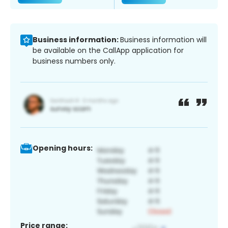
Business information:
Business information will
be available on the CallApp application for
business numbers only.
Opening hours:
Price range: