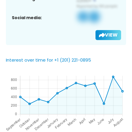
Social media:
VIEW
Interest over time for +1 (201) 221-0895