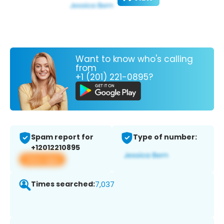
Want to know who's calling
from
+1 (201) 221-0895?
Spam report for
Type of number:
+12012210895
View app
Times searched:
7,037