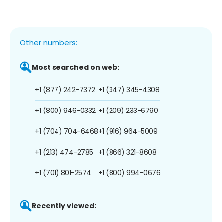
Other numbers:
Most searched on web:
+1 (877) 242-7372
+1 (347) 345-4308
+1 (800) 946-0332
+1 (209) 233-6790
+1 (704) 704-6468
+1 (916) 964-5009
+1 (213) 474-2785
+1 (866) 321-8608
+1 (701) 801-2574
+1 (800) 994-0676
Recently viewed: