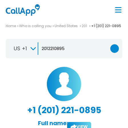
Home
Who is calling you
United States
201
+1 (201) 221-0895
US +1
+1 (201) 221-0895
Full name:
VIEW