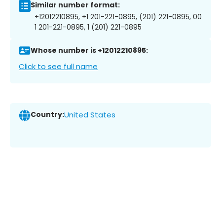
Similar number format:
+12012210895, +1 201-221-0895, (201) 221-0895, 00
1 201-221-0895, 1 (201) 221-0895
Whose number is +12012210895:
Click to see full name
Country:
United States