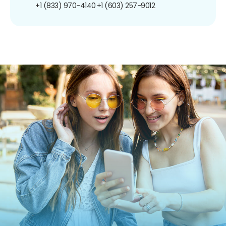
+1 (833) 970-4140
+1 (603) 257-9012