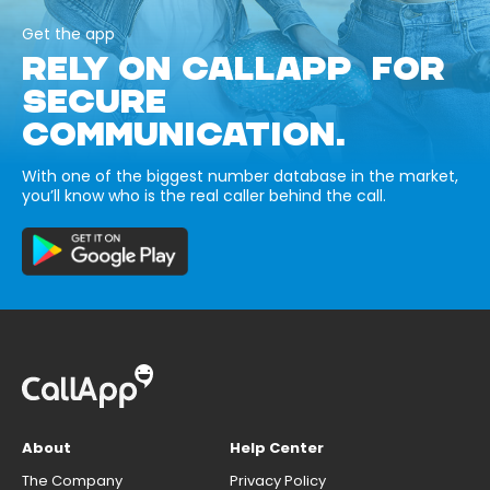
Get the app
RELY ON CALLAPP FOR
SECURE
COMMUNICATION.
With one of the biggest number database in the market,
you’ll know who is the real caller behind the call.
About
Help Center
The Company
Privacy Policy