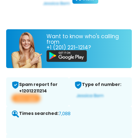
Want to know who's calling
from
+1 (201) 221-1214?
Spam report for
Type of number:
+12012211214
View app
Times searched:
7,088