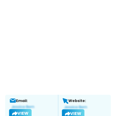
Email:
Website:
VIEW
VIEW