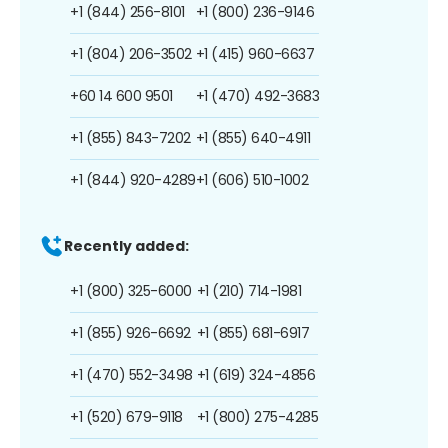
+1 (844) 256-8101
+1 (800) 236-9146
+1 (804) 206-3502
+1 (415) 960-6637
+60 14 600 9501
+1 (470) 492-3683
+1 (855) 843-7202
+1 (855) 640-4911
+1 (844) 920-4289
+1 (606) 510-1002
Recently added:
+1 (800) 325-6000
+1 (210) 714-1981
+1 (855) 926-6692
+1 (855) 681-6917
+1 (470) 552-3498
+1 (619) 324-4856
+1 (520) 679-9118
+1 (800) 275-4285