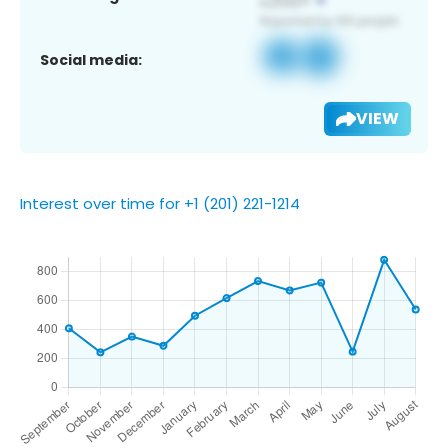
Social media:
VIEW
Interest over time for +1 (201) 221-1214