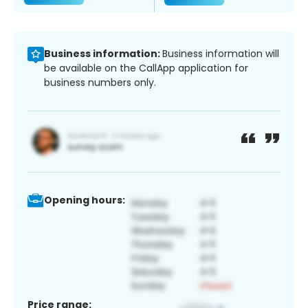
Business information:
Business information will
be available on the CallApp application for
business numbers only.
Opening hours:
Price range: