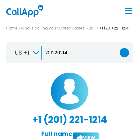
Home
Who is calling you
United States
201
+1 (201) 221-1214
US +1
+1 (201) 221-1214
Full name:
VIEW