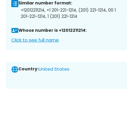
Similar number format:
+12012211214, +1 201-221-1214, (201) 221-1214, 00 1
201-221-1214, 1 (201) 221-1214
Whose number is +12012211214:
Click to see full name
Country:
United States