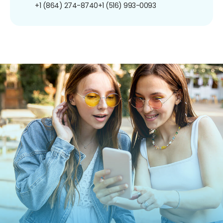
+1 (864) 274-8740
+1 (516) 993-0093