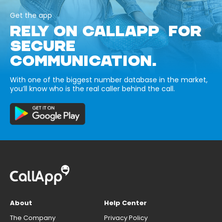
Get the app
RELY ON CALLAPP FOR
SECURE
COMMUNICATION.
With one of the biggest number database in the market,
you’ll know who is the real caller behind the call.
About
Help Center
The Company
Privacy Policy