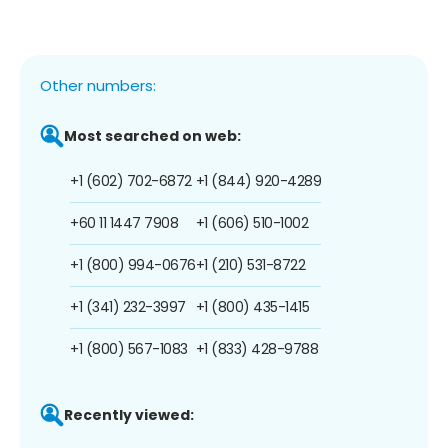
Other numbers:
Most searched on web:
+1 (602) 702-6872
+1 (844) 920-4289
+60 11 1447 7908
+1 (606) 510-1002
+1 (800) 994-0676
+1 (210) 531-8722
+1 (341) 232-3997
+1 (800) 435-1415
+1 (800) 567-1083
+1 (833) 428-9788
Recently viewed: