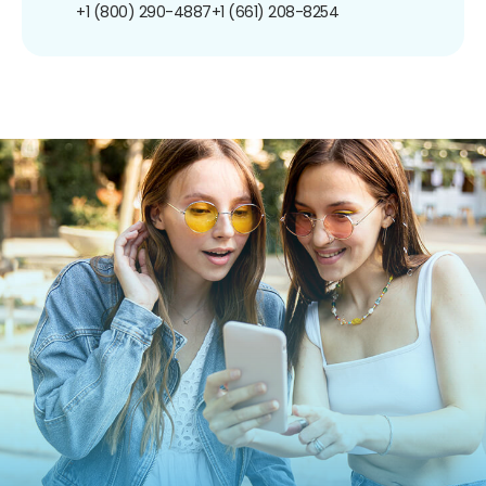
+1 (800) 290-4887
+1 (661) 208-8254