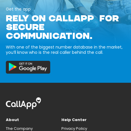
Get the app
RELY ON CALLAPP FOR
SECURE
COMMUNICATION.
With one of the biggest number database in the market,
you’ll know who is the real caller behind the call.
About
Help Center
The Company
Privacy Policy