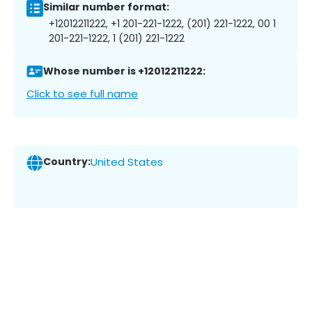
Similar number format:
+12012211222, +1 201-221-1222, (201) 221-1222, 00 1
201-221-1222, 1 (201) 221-1222
Whose number is +12012211222:
Click to see full name
Country:
United States