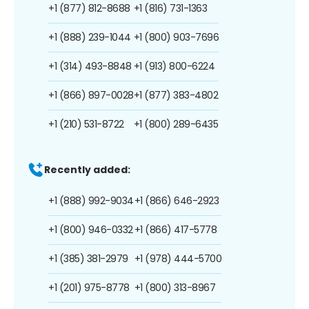
+1 (877) 812-8688
+1 (816) 731-1363
+1 (888) 239-1044
+1 (800) 903-7696
+1 (314) 493-8848
+1 (913) 800-6224
+1 (866) 897-0028
+1 (877) 383-4802
+1 (210) 531-8722
+1 (800) 289-6435
Recently added:
+1 (888) 992-9034
+1 (866) 646-2923
+1 (800) 946-0332
+1 (866) 417-5778
+1 (385) 381-2979
+1 (978) 444-5700
+1 (201) 975-8778
+1 (800) 313-8967