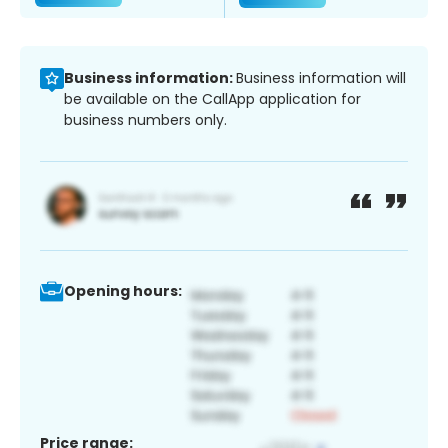
Business information:
Business information will
be available on the CallApp application for
business numbers only.
Opening hours:
Price range: