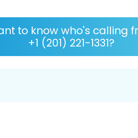
nt to know who's calling 
+1 (201) 221-1331?