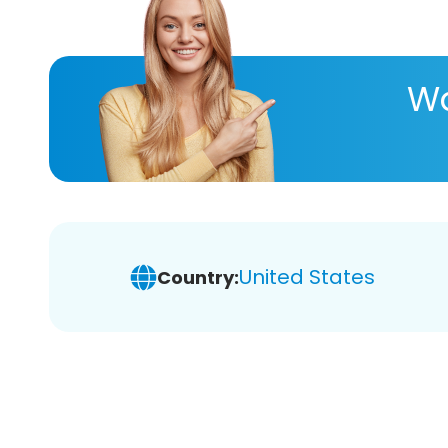
Wa
United States
Country: