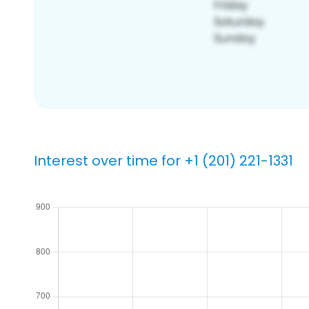
Interest over time for +1 (201) 221-1331