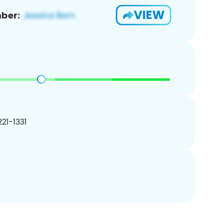
VIEW
ber:
221-1331