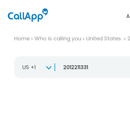
A
Home
Who is calling you
United States
US +1