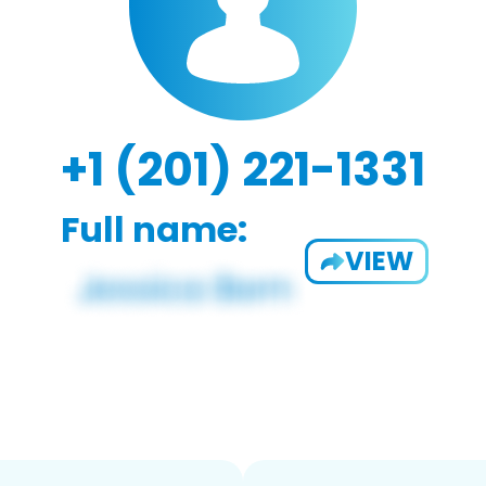
+1 (201) 221-1331
Full name:
VIEW