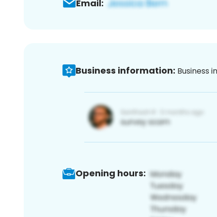
Email:
Business information:
Business i
Opening hours: