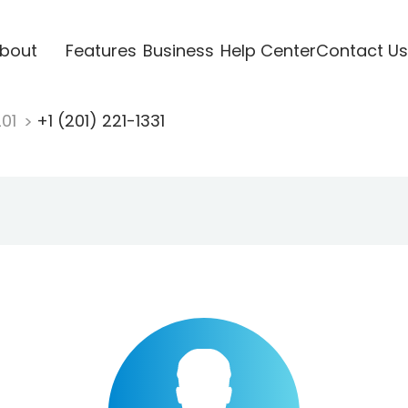
bout
Features
Business
Help Center
Contact Us
201
+1 (201) 221-1331