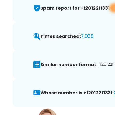
Spam report for +12012211331
7,038
Times searched:
Similar number format:
+12012211
Whose number is +12012211331: