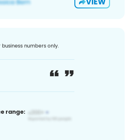
VIEW
or business numbers only.
ce range: