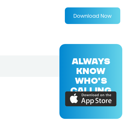
Download Now
ALWAYS
KNOW
WHO'S
CALLING