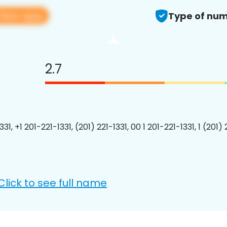
View app
Type of num
2.7
331, +1 201-221-1331, (201) 221-1331, 00 1 201-221-1331, 1 (201) 
Click to see full name