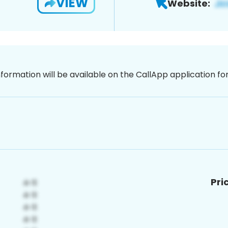
VIEW
Website:
nformation will be available on the CallApp application f
Pri