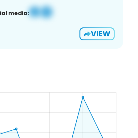
ial media:
VIEW