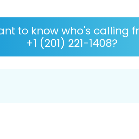
nt to know who's calling 
+1 (201) 221-1408?