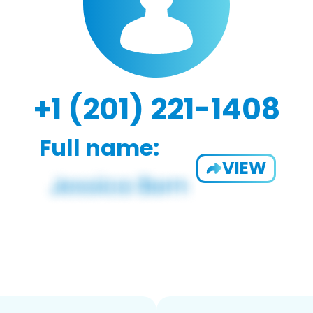
+1 (201) 221-1408
Full name:
VIEW