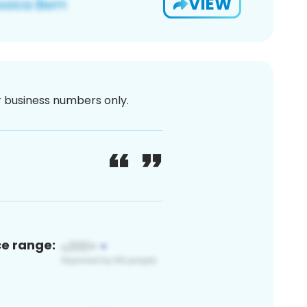
VIEW
or business numbers only.
ce range: