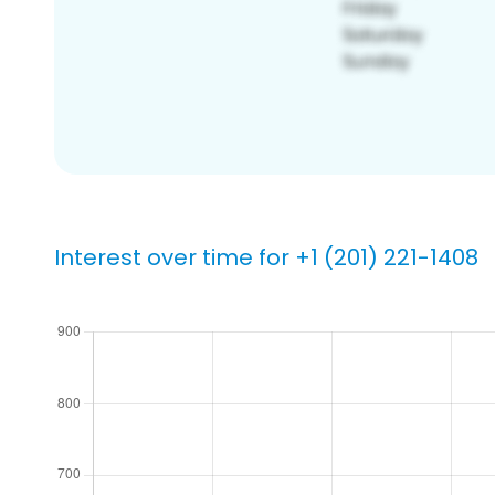
Interest over time for +1 (201) 221-1408