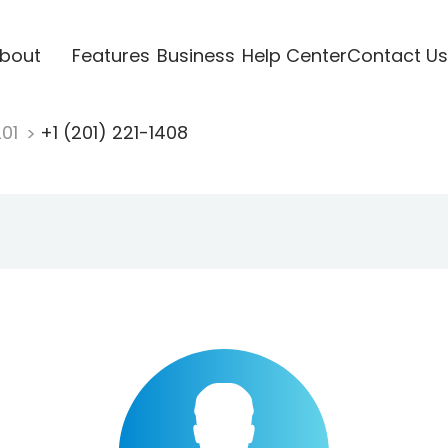
bout
Features
Business
Help Center
Contact Us
201
+1 (201) 221-1408