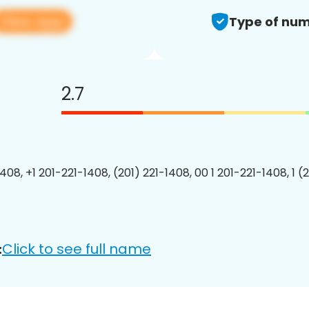
View app
Type of num
2.7
408, +1 201-221-1408, (201) 221-1408, 00 1 201-221-1408, 1 (
Click to see full name
: