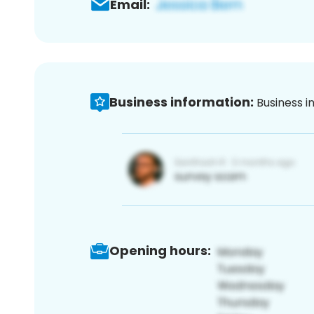
Email:
Business information:
Business i
Opening hours: