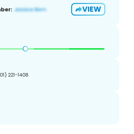
VIEW
ber:
201) 221-1408