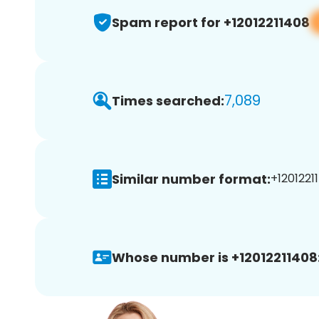
Spam report for +12012211408
7,089
Times searched:
Similar number format:
+12012211
Whose number is +12012211408