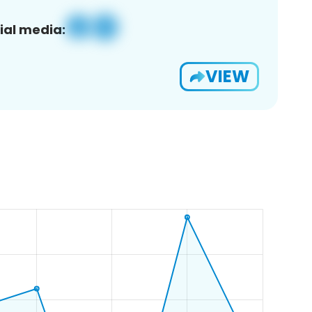
ial media:
VIEW