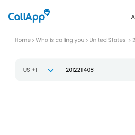
A
Home
Who is calling you
United States
US +1