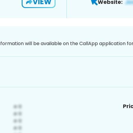
VIEW
Website:
nformation will be available on the CallApp application f
Pri