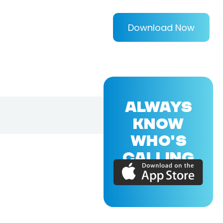
Download Now
ALWAYS
KNOW
WHO'S
CALLING