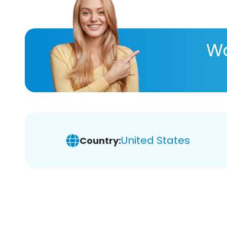
Wa
United States
Country: