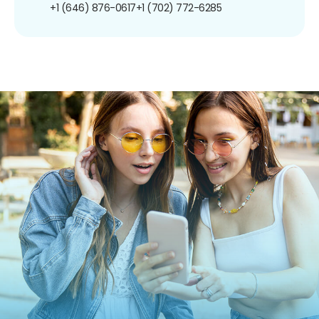
+1 (646) 876-0617
+1 (702) 772-6285