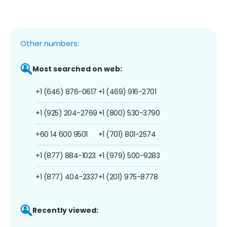
Other numbers:
Most searched on web:
+1 (646) 876-0617
+1 (469) 916-2701
+1 (925) 204-2769
+1 (800) 530-3790
+60 14 600 9501
+1 (701) 801-2574
+1 (877) 884-1023
+1 (979) 500-9283
+1 (877) 404-2337
+1 (201) 975-8778
Recently viewed: