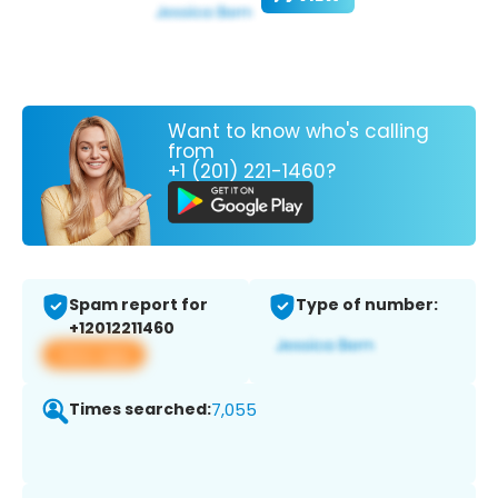
Want to know who's calling
from
+1 (201) 221-1460?
Spam report for
Type of number:
+12012211460
View app
Times searched:
7,055