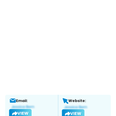
Email:
Website:
VIEW
VIEW