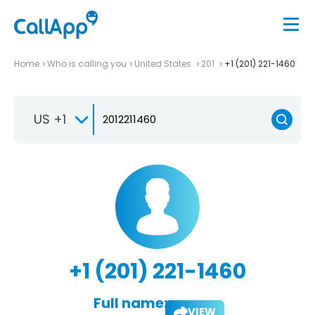
Home
Who is calling you
United States
201
+1 (201) 221-1460
US +1
+1 (201) 221-1460
Full name:
VIEW