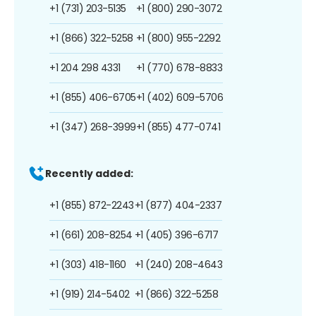
+1 (731) 203-5135
+1 (800) 290-3072
+1 (866) 322-5258
+1 (800) 955-2292
+1 204 298 4331
+1 (770) 678-8833
+1 (855) 406-6705
+1 (402) 609-5706
+1 (347) 268-3999
+1 (855) 477-0741
Recently added:
+1 (855) 872-2243
+1 (877) 404-2337
+1 (661) 208-8254
+1 (405) 396-6717
+1 (303) 418-1160
+1 (240) 208-4643
+1 (919) 214-5402
+1 (866) 322-5258