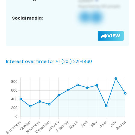
Social media:
VIEW
Interest over time for +1 (201) 221-1460