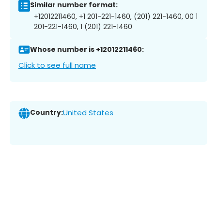
Similar number format:
+12012211460, +1 201-221-1460, (201) 221-1460, 00 1
201-221-1460, 1 (201) 221-1460
Whose number is +12012211460:
Click to see full name
Country:
United States