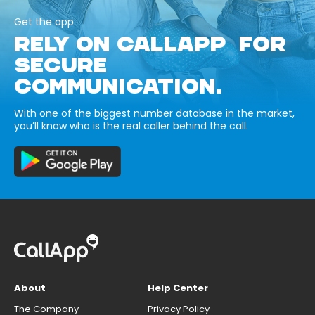
Get the app
RELY ON CALLAPP FOR
SECURE
COMMUNICATION.
With one of the biggest number database in the market,
you’ll know who is the real caller behind the call.
About
Help Center
The Company
Privacy Policy