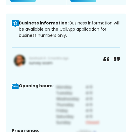
Business information:
Business information will
be available on the CallApp application for
business numbers only.
Opening hours:
Price range: