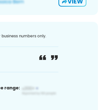
VIEW
or business numbers only.
ce range: