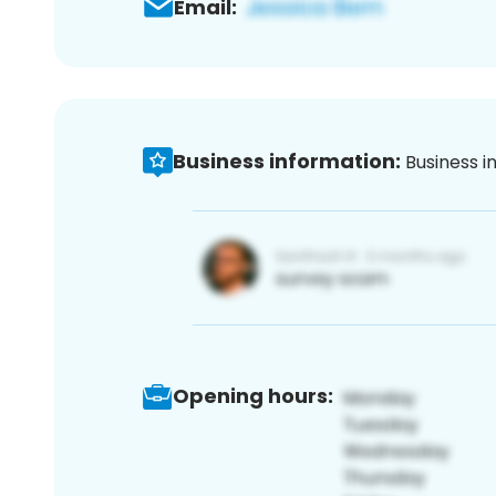
Email:
Business information:
Business i
Opening hours: