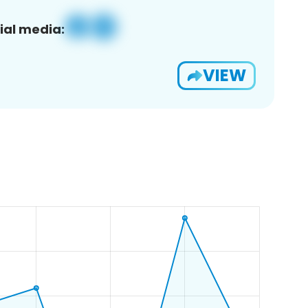
ial media:
VIEW