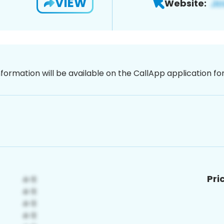
VIEW
Website:
nformation will be available on the CallApp application f
Pri