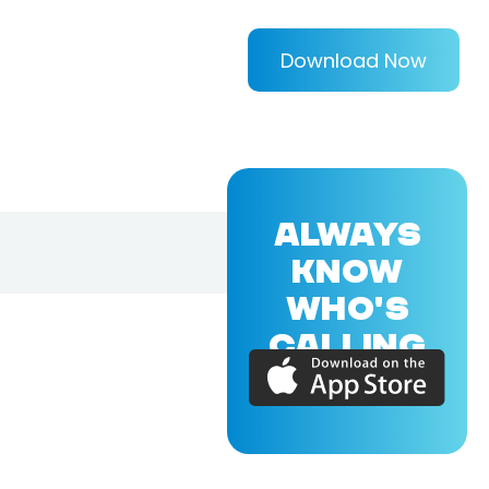
Download Now
ALWAYS
KNOW
WHO'S
CALLING