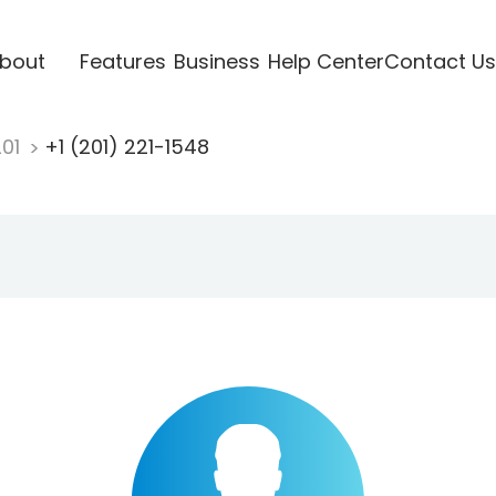
bout
Features
Business
Help Center
Contact Us
201
+1 (201) 221-1548