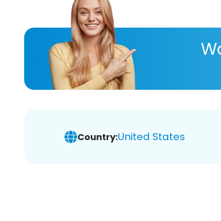
Wa
United States
Country: