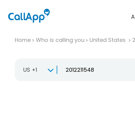
A
Home
Who is calling you
United States
US +1