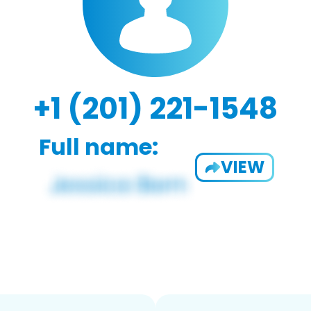
+1 (201) 221-1548
Full name:
VIEW