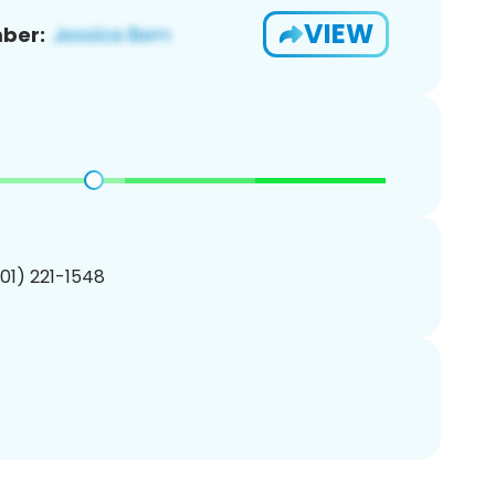
VIEW
ber:
201) 221-1548