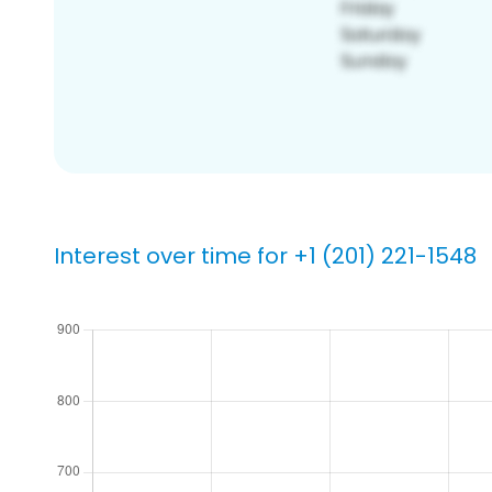
Interest over time for +1 (201) 221-1548