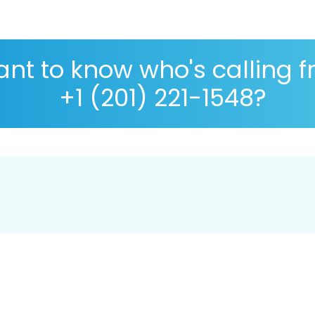
nt to know who's calling 
+1 (201) 221-1548?