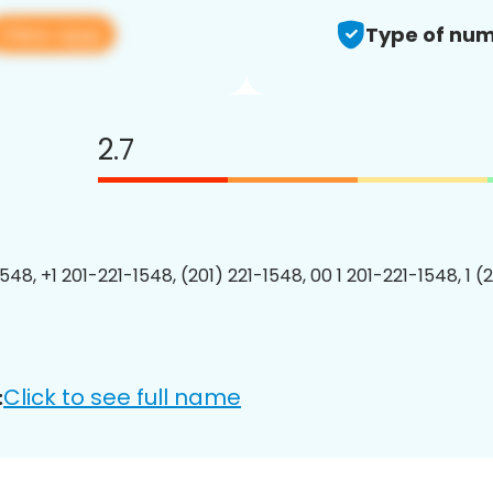
View app
Type of num
2.7
548, +1 201-221-1548, (201) 221-1548, 00 1 201-221-1548, 1 (
Click to see full name
: