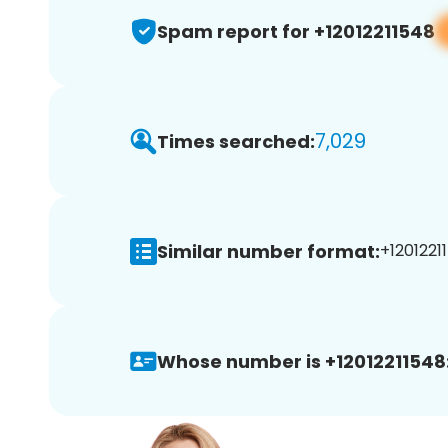
Spam report for +12012211548
7,029
Times searched:
Similar number format:
+12012211
Whose number is +12012211548