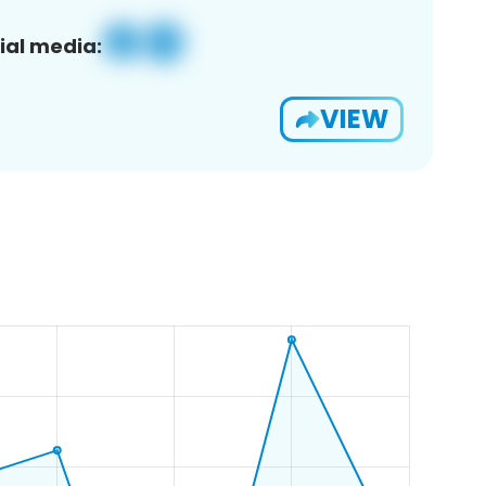
ial media:
VIEW