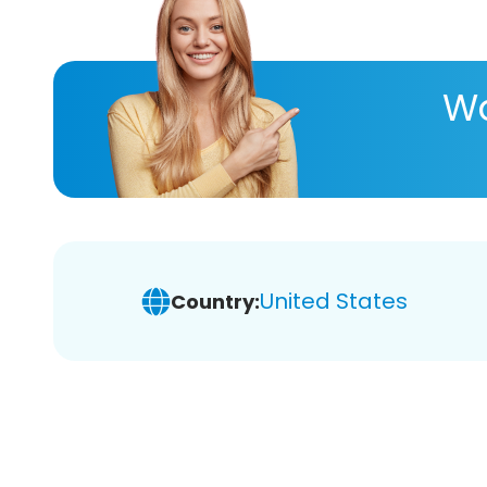
Wa
United States
Country: