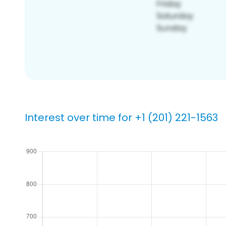
Interest over time for +1 (201) 221-1563