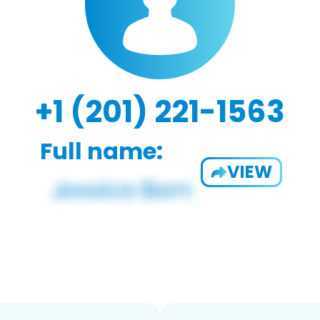
+1 (201) 221-1563
Full name:
VIEW