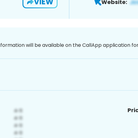
VIEW
Website:
nformation will be available on the CallApp application f
Pri