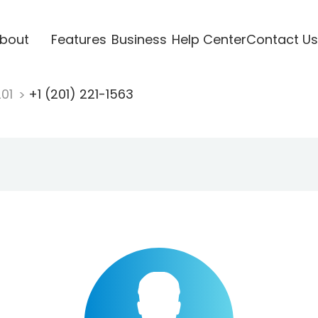
bout
Features
Business
Help Center
Contact Us
201
+1 (201) 221-1563