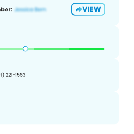
VIEW
ber:
01) 221-1563