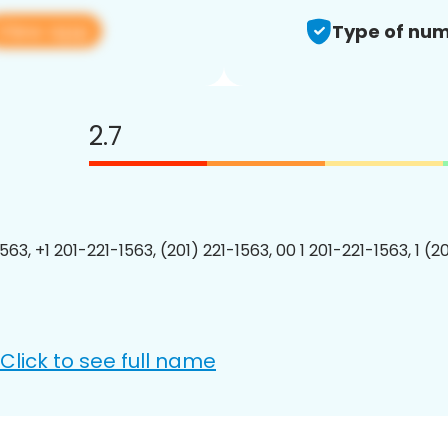
View app
Type of num
2.7
563, +1 201-221-1563, (201) 221-1563, 00 1 201-221-1563, 1 (2
Click to see full name