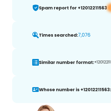
Spam report for +12012211563
7,076
Times searched:
Similar number format:
+12012211
Whose number is +12012211563: