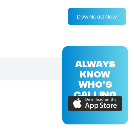
Download Now
ALWAYS
KNOW
WHO'S
CALLING