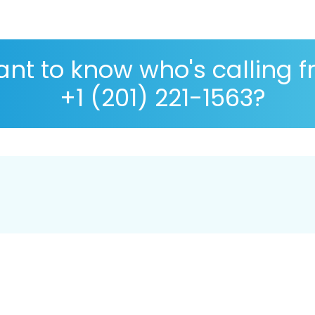
nt to know who's calling 
+1 (201) 221-1563?