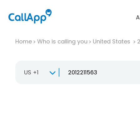
A
Home
Who is calling you
United States
US +1