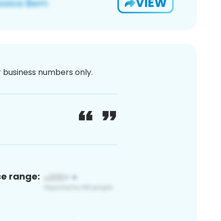
VIEW
or business numbers only.
ce range: