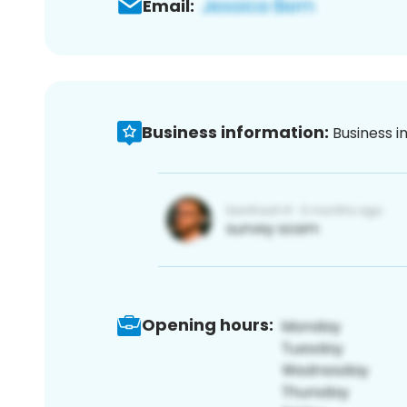
Email:
Business information:
Business i
Opening hours: