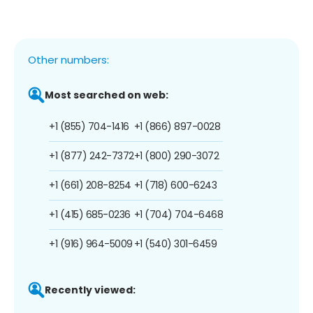
Other numbers:
Most searched on web:
+1 (855) 704-1416
+1 (866) 897-0028
+1 (877) 242-7372
+1 (800) 290-3072
+1 (661) 208-8254
+1 (718) 600-6243
+1 (415) 685-0236
+1 (704) 704-6468
+1 (916) 964-5009
+1 (540) 301-6459
Recently viewed: