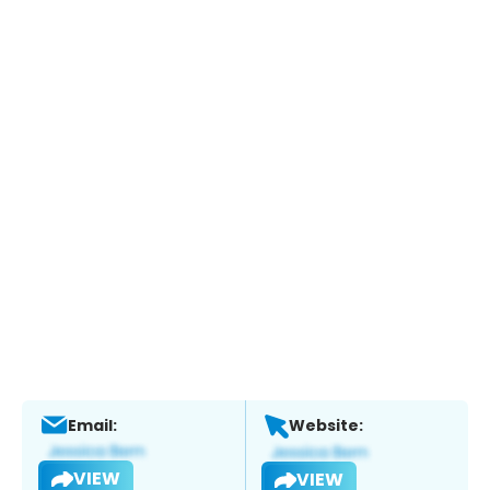
Email:
Website:
VIEW
VIEW