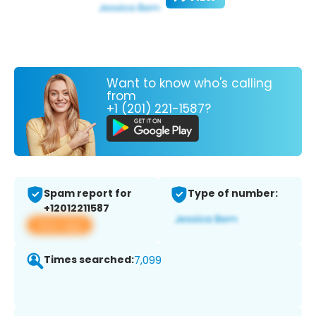
Want to know who's calling
from
+1 (201) 221-1587?
Spam report for
Type of number:
+12012211587
View app
Times searched:
7,099