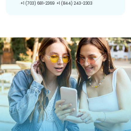
+1 (703) 681-2369
+1 (844) 243-2303