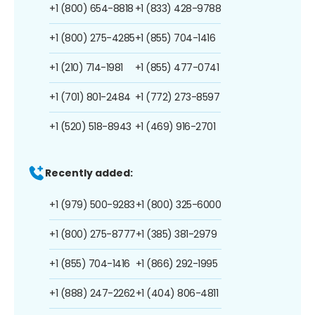
+1 (800) 654-8818
+1 (833) 428-9788
+1 (800) 275-4285
+1 (855) 704-1416
+1 (210) 714-1981
+1 (855) 477-0741
+1 (701) 801-2484
+1 (772) 273-8597
+1 (520) 518-8943
+1 (469) 916-2701
Recently added:
+1 (979) 500-9283
+1 (800) 325-6000
+1 (800) 275-8777
+1 (385) 381-2979
+1 (855) 704-1416
+1 (866) 292-1995
+1 (888) 247-2262
+1 (404) 806-4811