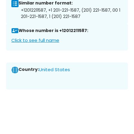
Similar number format:
+12012211587, +1 201-221-1587, (201) 221-1587, 00 1
201-221-1587, 1 (201) 221-1587
Whose number is +12012211587:
Click to see full name
Country:
United States