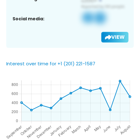
Social media:
VIEW
Interest over time for +1 (201) 221-1587