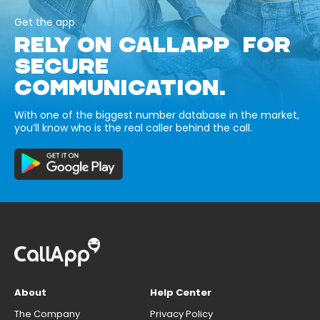
Get the app
RELY ON CALLAPP FOR
SECURE
COMMUNICATION.
With one of the biggest number database in the market,
you’ll know who is the real caller behind the call.
About
Help Center
The Company
Privacy Policy