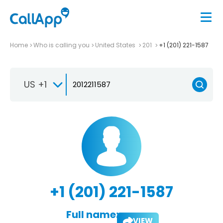
Home
Who is calling you
United States
201
+1 (201) 221-1587
US +1
+1 (201) 221-1587
Full name:
VIEW