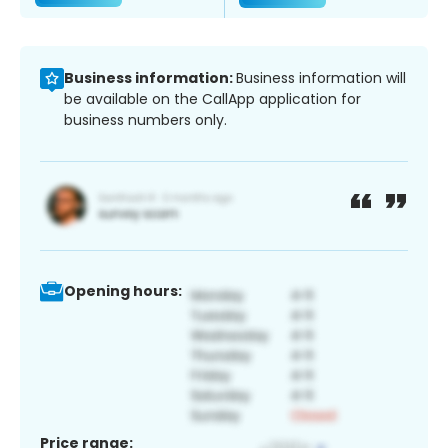
Business information:
Business information will
be available on the CallApp application for
business numbers only.
Opening hours:
Price range: