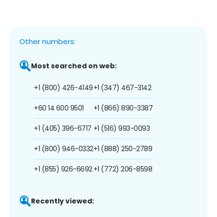
Other numbers:
Most searched on web:
+1 (800) 426-4149
+1 (347) 467-3142
+60 14 600 9501
+1 (866) 890-3387
+1 (405) 396-6717
+1 (516) 993-0093
+1 (800) 946-0332
+1 (888) 250-2789
+1 (855) 926-6692
+1 (772) 206-8598
Recently viewed: