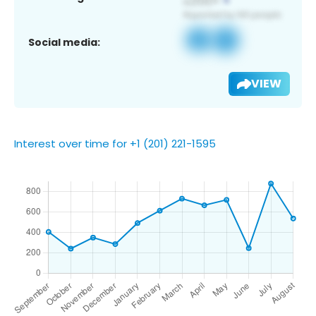
Social media:
VIEW
Interest over time for +1 (201) 221-1595