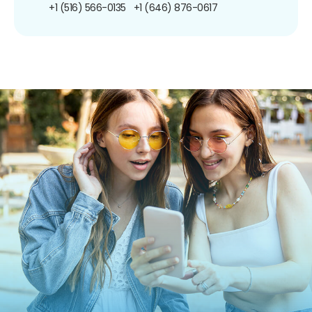
+1 (516) 566-0135
+1 (646) 876-0617