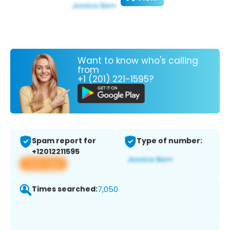
Want to know who's calling
from
+1 (201) 221-1595?
Spam report for
Type of number:
+12012211595
View app
Times searched:
7,050