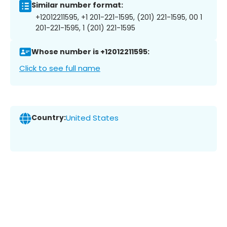
Similar number format:
+12012211595, +1 201-221-1595, (201) 221-1595, 00 1
201-221-1595, 1 (201) 221-1595
Whose number is +12012211595:
Click to see full name
Country:
United States