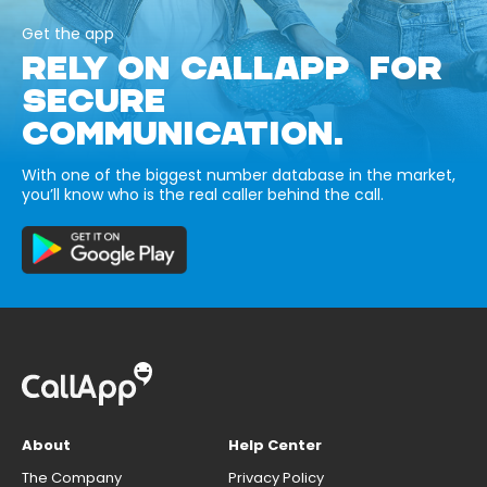
Get the app
RELY ON CALLAPP FOR
SECURE
COMMUNICATION.
With one of the biggest number database in the market,
you’ll know who is the real caller behind the call.
About
Help Center
The Company
Privacy Policy