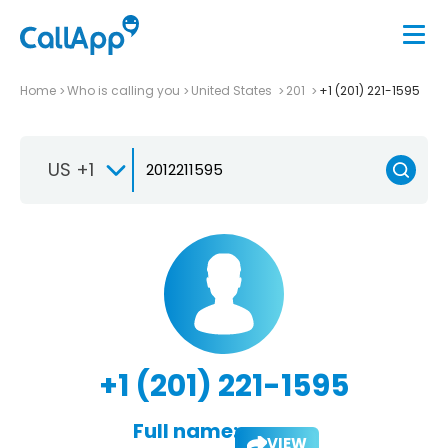
Home
Who is calling you
United States
201
+1 (201) 221-1595
US +1
+1 (201) 221-1595
Full name:
VIEW