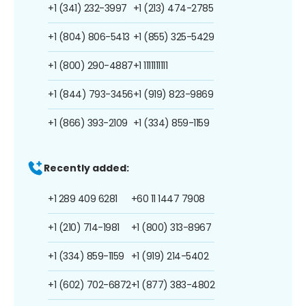
+1 (341) 232-3997
+1 (213) 474-2785
+1 (804) 806-5413
+1 (855) 325-5429
+1 (800) 290-4887
+1 1111111111
+1 (844) 793-3456
+1 (919) 823-9869
+1 (866) 393-2109
+1 (334) 859-1159
Recently added:
+1 289 409 6281
+60 11 1447 7908
+1 (210) 714-1981
+1 (800) 313-8967
+1 (334) 859-1159
+1 (919) 214-5402
+1 (602) 702-6872
+1 (877) 383-4802