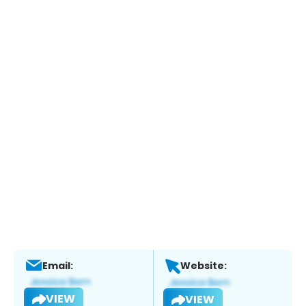
Email:
Website:
VIEW
VIEW