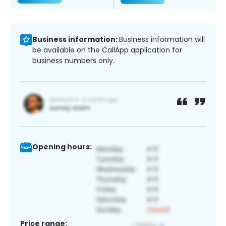
Business information:
Business information will
be available on the CallApp application for
business numbers only.
Opening hours:
Price range: