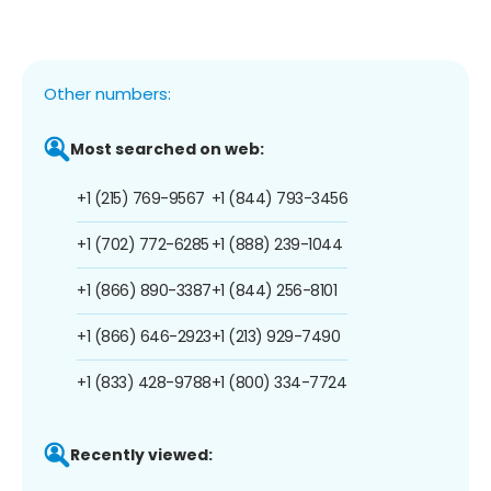
Other numbers:
Most searched on web:
+1 (215) 769-9567
+1 (844) 793-3456
+1 (702) 772-6285
+1 (888) 239-1044
+1 (866) 890-3387
+1 (844) 256-8101
+1 (866) 646-2923
+1 (213) 929-7490
+1 (833) 428-9788
+1 (800) 334-7724
Recently viewed: