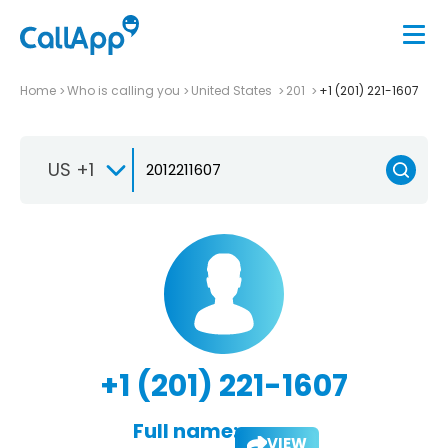
Home
Who is calling you
United States
201
+1 (201) 221-1607
US +1
+1 (201) 221-1607
Full name:
VIEW