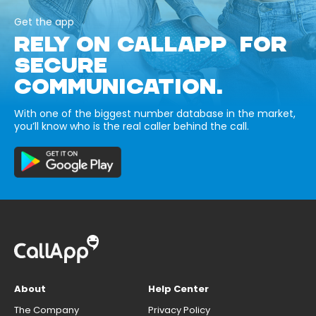
Get the app
RELY ON CALLAPP FOR
SECURE
COMMUNICATION.
With one of the biggest number database in the market,
you’ll know who is the real caller behind the call.
About
Help Center
The Company
Privacy Policy