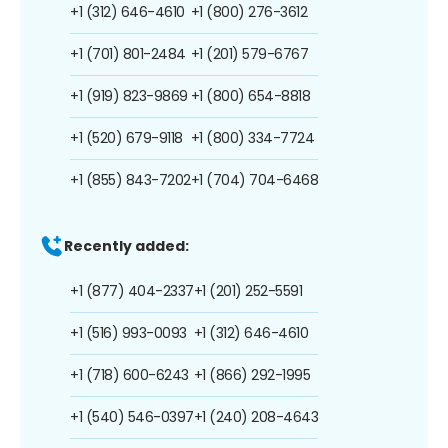
+1 (312) 646-4610
+1 (800) 276-3612
+1 (701) 801-2484
+1 (201) 579-6767
+1 (919) 823-9869
+1 (800) 654-8818
+1 (520) 679-9118
+1 (800) 334-7724
+1 (855) 843-7202
+1 (704) 704-6468
Recently added:
+1 (877) 404-2337
+1 (201) 252-5591
+1 (516) 993-0093
+1 (312) 646-4610
+1 (718) 600-6243
+1 (866) 292-1995
+1 (540) 546-0397
+1 (240) 208-4643