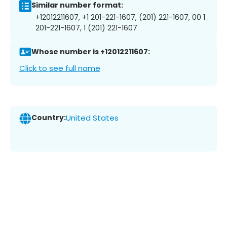
Similar number format:
+12012211607, +1 201-221-1607, (201) 221-1607, 00 1
201-221-1607, 1 (201) 221-1607
Whose number is +12012211607:
Click to see full name
Country:
United States