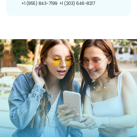
+1 (855) 843-7199
+1 (203) 646-8217