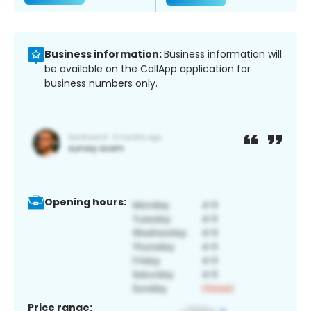
Business information:
Business information will
be available on the CallApp application for
business numbers only.
Opening hours:
Price range: