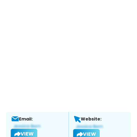
Email:
Website:
VIEW
VIEW