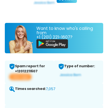
Want to know who's calling
from
+1 (201) 221-1607?
Spam report for
Type of number:
+12012211607
View app
Times searched:
7,057