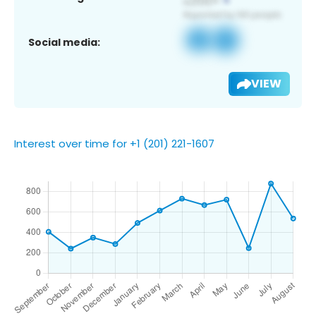
Social media:
VIEW
Interest over time for +1 (201) 221-1607