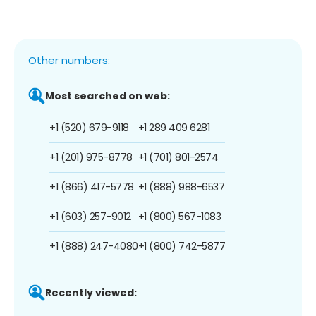
Other numbers:
Most searched on web:
+1 (520) 679-9118
+1 289 409 6281
+1 (201) 975-8778
+1 (701) 801-2574
+1 (866) 417-5778
+1 (888) 988-6537
+1 (603) 257-9012
+1 (800) 567-1083
+1 (888) 247-4080
+1 (800) 742-5877
Recently viewed: