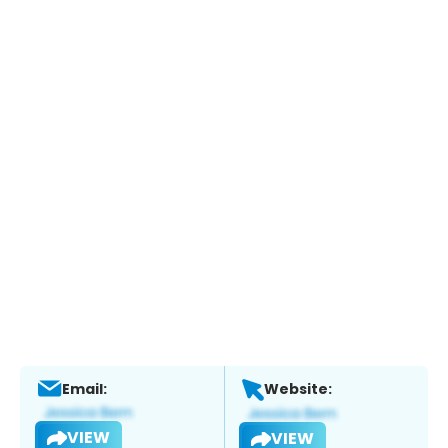
Email:
Website:
VIEW
VIEW