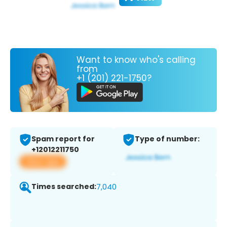
Want to know who's calling
from
+1 (201) 221-1750?
Spam report for
Type of number:
+12012211750
View app
Times searched:
7,040