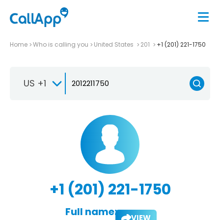
Home
Who is calling you
United States
201
+1 (201) 221-1750
US +1
+1 (201) 221-1750
Full name:
VIEW