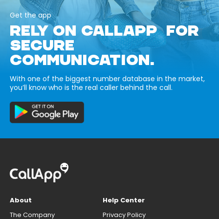
Get the app
RELY ON CALLAPP FOR
SECURE
COMMUNICATION.
With one of the biggest number database in the market,
you’ll know who is the real caller behind the call.
About
Help Center
The Company
Privacy Policy