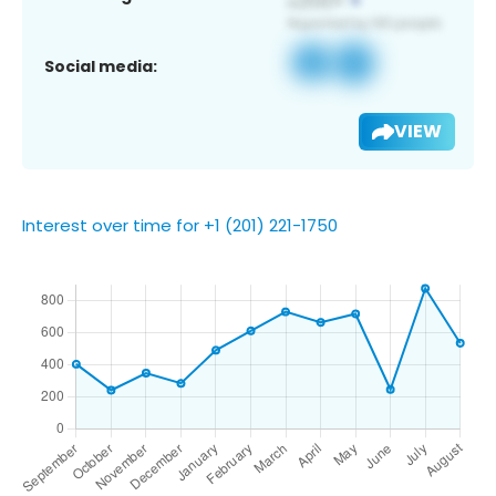
Social media:
VIEW
Interest over time for +1 (201) 221-1750