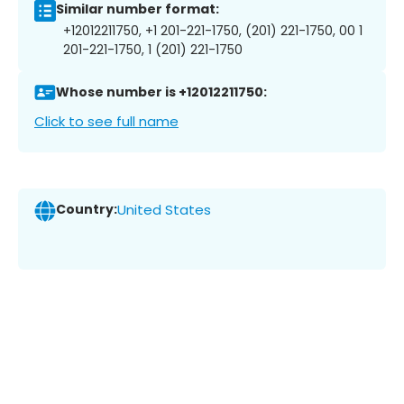
Similar number format:
+12012211750, +1 201-221-1750, (201) 221-1750, 00 1
201-221-1750, 1 (201) 221-1750
Whose number is +12012211750:
Click to see full name
Country:
United States