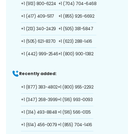
+1 (913) 800-6224
+1 (704) 704-6468
+1 (417) 409-5117
+1 (855) 926-6692
+1 (213) 340-2429
+1 (505) 381-5847
+1 (505) 621-8370
+1 (623) 288-1416
+1 (442) 999-2546
+1 (800) 900-1382
Recently added:
+1 (877) 383-4802
+1 (800) 955-2292
+1 (347) 268-3999
+1 (516) 993-0093
+1 (314) 493-8848
+1 (516) 566-0135
+1 (614) 456-0079
+1 (855) 704-1416