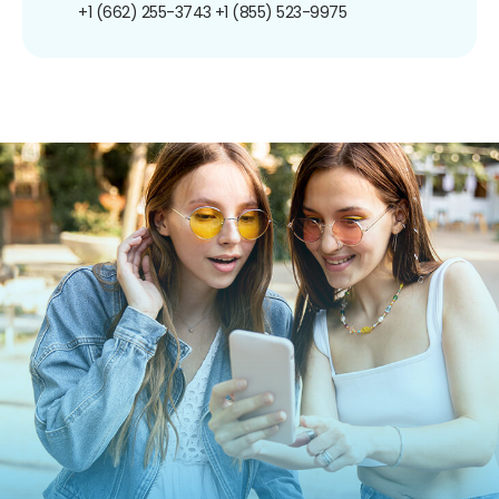
+1 (662) 255-3743
+1 (855) 523-9975