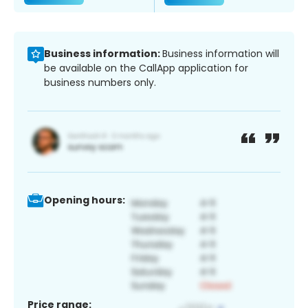
Business information:
Business information will
be available on the CallApp application for
business numbers only.
Opening hours:
Price range: