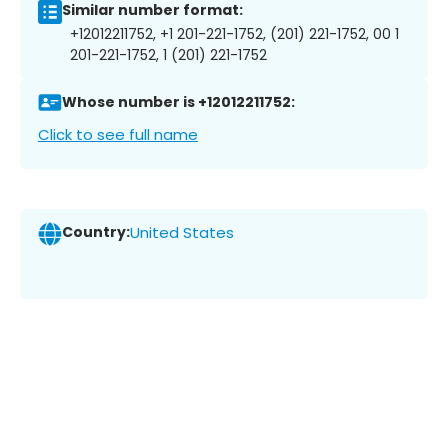
Similar number format:
+12012211752, +1 201-221-1752, (201) 221-1752, 00 1
201-221-1752, 1 (201) 221-1752
Whose number is +12012211752:
Click to see full name
Country:
United States