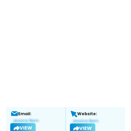
Email:
Website:
VIEW
VIEW