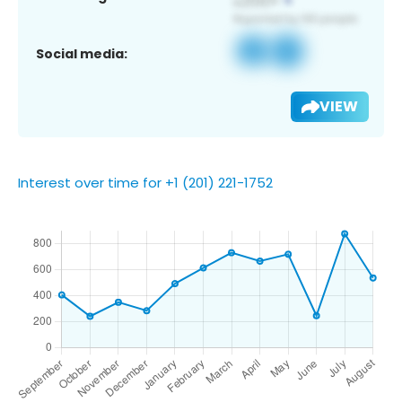
Social media:
VIEW
Interest over time for +1 (201) 221-1752