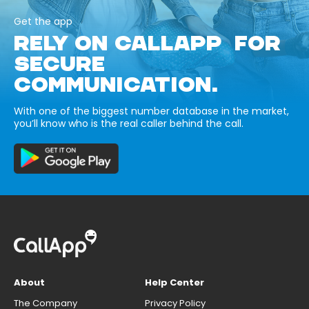
Get the app
RELY ON CALLAPP FOR
SECURE
COMMUNICATION.
With one of the biggest number database in the market,
you’ll know who is the real caller behind the call.
About
Help Center
The Company
Privacy Policy