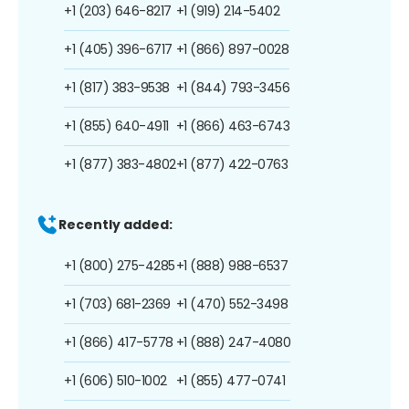
+1 (203) 646-8217
+1 (919) 214-5402
+1 (405) 396-6717
+1 (866) 897-0028
+1 (817) 383-9538
+1 (844) 793-3456
+1 (855) 640-4911
+1 (866) 463-6743
+1 (877) 383-4802
+1 (877) 422-0763
Recently added:
+1 (800) 275-4285
+1 (888) 988-6537
+1 (703) 681-2369
+1 (470) 552-3498
+1 (866) 417-5778
+1 (888) 247-4080
+1 (606) 510-1002
+1 (855) 477-0741