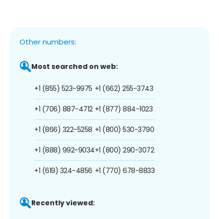
Other numbers:
Most searched on web:
+1 (855) 523-9975
+1 (662) 255-3743
+1 (706) 887-4712
+1 (877) 884-1023
+1 (866) 322-5258
+1 (800) 530-3790
+1 (888) 992-9034
+1 (800) 290-3072
+1 (619) 324-4856
+1 (770) 678-8833
Recently viewed: