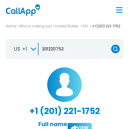
Home
Who is calling you
United States
201
+1 (201) 221-1752
US +1
+1 (201) 221-1752
Full name:
VIEW