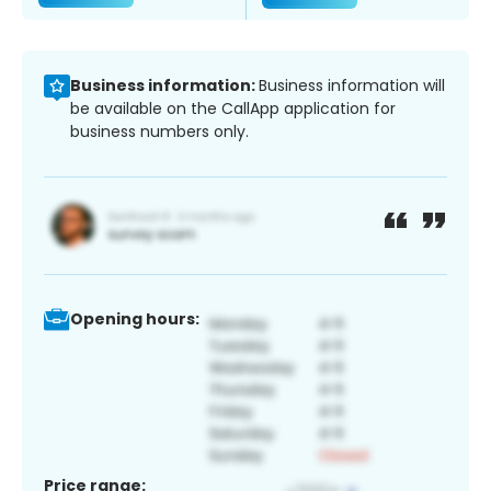
Business information:
Business information will
be available on the CallApp application for
business numbers only.
Opening hours:
Price range: