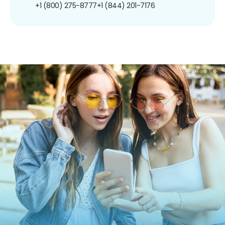
+1 (800) 275-8777
+1 (844) 201-7176