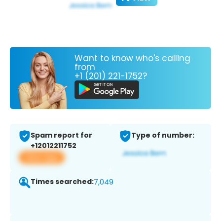
Want to know who's calling
from
+1 (201) 221-1752?
Spam report for
Type of number:
+12012211752
View app
Times searched:
7,049