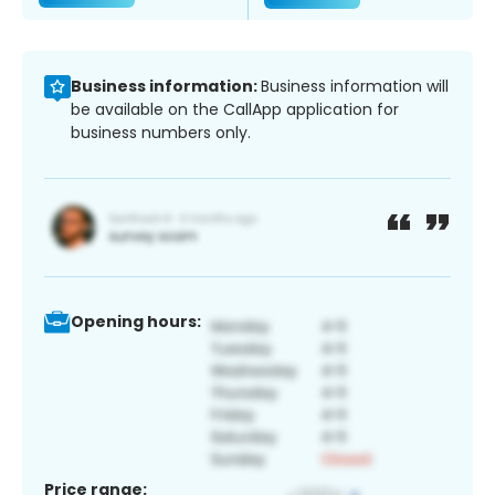
Business information:
Business information will
be available on the CallApp application for
business numbers only.
Opening hours:
Price range: