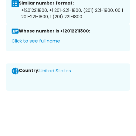
Similar number format:
+12012211800, +1 201-221-1800, (201) 221-1800, 00 1
201-221-1800, 1 (201) 221-1800
Whose number is +12012211800:
Click to see full name
Country:
United States