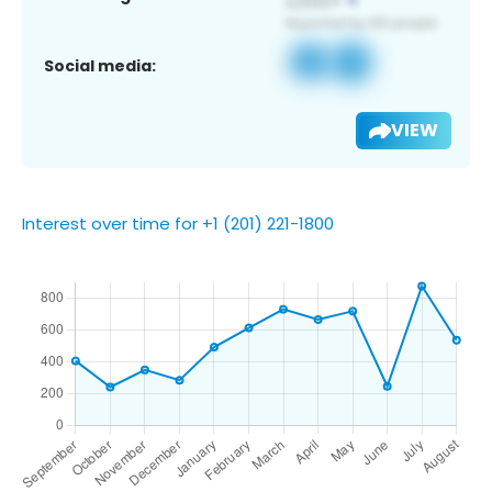
Social media:
VIEW
Interest over time for +1 (201) 221-1800