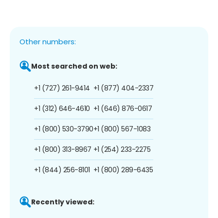
Other numbers:
Most searched on web:
+1 (727) 261-9414
+1 (877) 404-2337
+1 (312) 646-4610
+1 (646) 876-0617
+1 (800) 530-3790
+1 (800) 567-1083
+1 (800) 313-8967
+1 (254) 233-2275
+1 (844) 256-8101
+1 (800) 289-6435
Recently viewed: