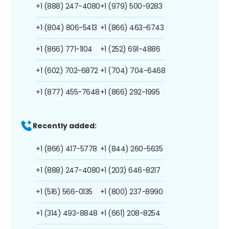
+1 (888) 247-4080
+1 (979) 500-9283
+1 (804) 806-5413
+1 (866) 463-6743
+1 (866) 771-1104
+1 (252) 691-4886
+1 (602) 702-6872
+1 (704) 704-6468
+1 (877) 455-7648
+1 (866) 292-1995
Recently added:
+1 (866) 417-5778
+1 (844) 260-5635
+1 (888) 247-4080
+1 (203) 646-8217
+1 (516) 566-0135
+1 (800) 237-8990
+1 (314) 493-8848
+1 (661) 208-8254