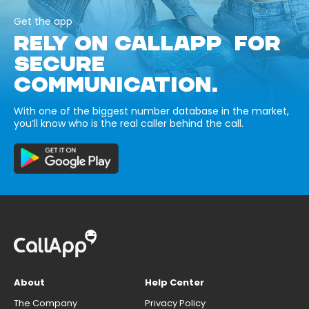
Get the app
RELY ON CALLAPP FOR
SECURE
COMMUNICATION.
With one of the biggest number database in the market,
you’ll know who is the real caller behind the call.
About
Help Center
The Company
Privacy Policy