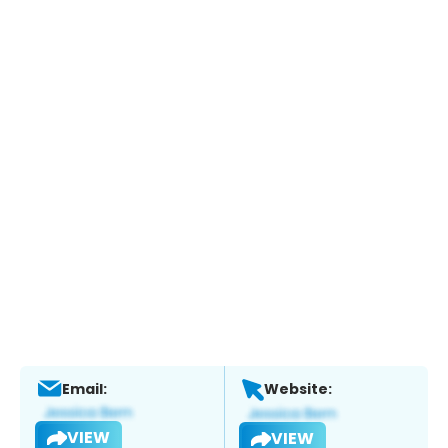
Email:
Website:
VIEW
VIEW