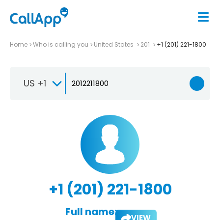
Home
Who is calling you
United States
201
+1 (201) 221-1800
US +1
+1 (201) 221-1800
Full name:
VIEW