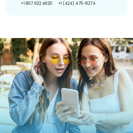
+1 807 632 4620
+1 (424) 475-8274