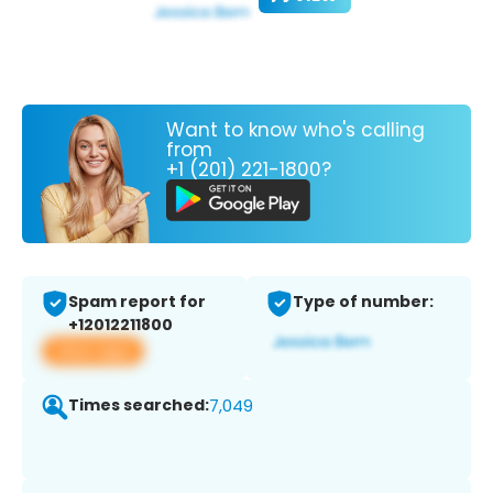
Want to know who's calling
from
+1 (201) 221-1800?
Spam report for
Type of number:
+12012211800
View app
Times searched:
7,049