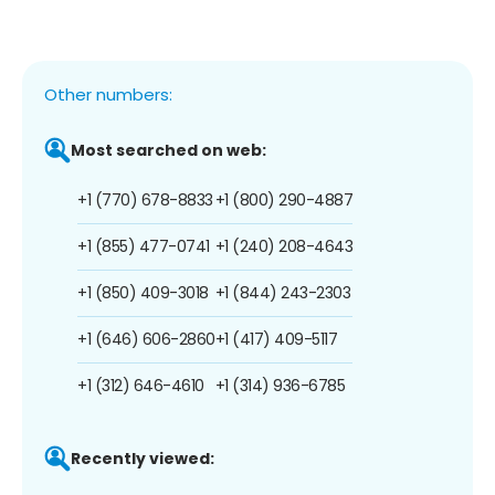
Other numbers:
Most searched on web:
+1 (770) 678-8833
+1 (800) 290-4887
+1 (855) 477-0741
+1 (240) 208-4643
+1 (850) 409-3018
+1 (844) 243-2303
+1 (646) 606-2860
+1 (417) 409-5117
+1 (312) 646-4610
+1 (314) 936-6785
Recently viewed: