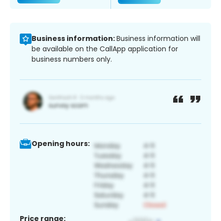
Business information:
Business information will
be available on the CallApp application for
business numbers only.
Opening hours:
Price range: