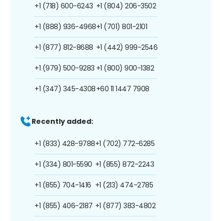
+1 (718) 600-6243
+1 (804) 206-3502
+1 (888) 936-4968
+1 (701) 801-2101
+1 (877) 812-8688
+1 (442) 999-2546
+1 (979) 500-9283
+1 (800) 900-1382
+1 (347) 345-4308
+60 11 1447 7908
Recently added:
+1 (833) 428-9788
+1 (702) 772-6285
+1 (334) 801-5590
+1 (855) 872-2243
+1 (855) 704-1416
+1 (213) 474-2785
+1 (855) 406-2187
+1 (877) 383-4802