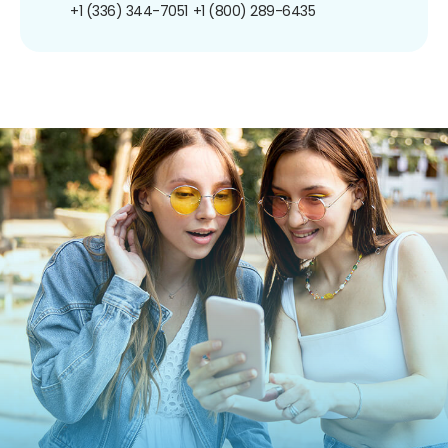
+1 (336) 344-7051
+1 (800) 289-6435