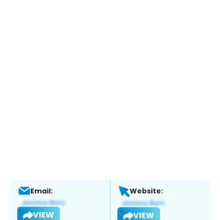
Email:
Website:
VIEW
VIEW