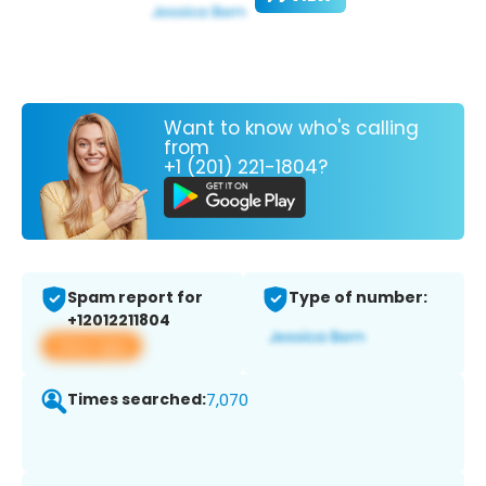
Want to know who's calling
from
+1 (201) 221-1804?
Spam report for
Type of number:
+12012211804
View app
Times searched:
7,070