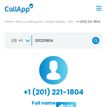
Home
Who is calling you
United States
201
+1 (201) 221-1804
US +1
+1 (201) 221-1804
Full name:
VIEW