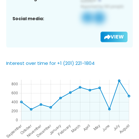
Social media:
VIEW
Interest over time for +1 (201) 221-1804