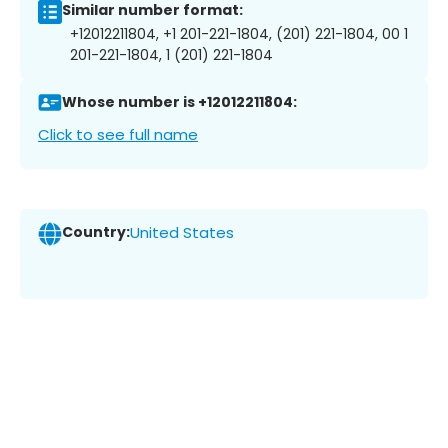
Similar number format:
+12012211804, +1 201-221-1804, (201) 221-1804, 00 1
201-221-1804, 1 (201) 221-1804
Whose number is +12012211804:
Click to see full name
Country:
United States