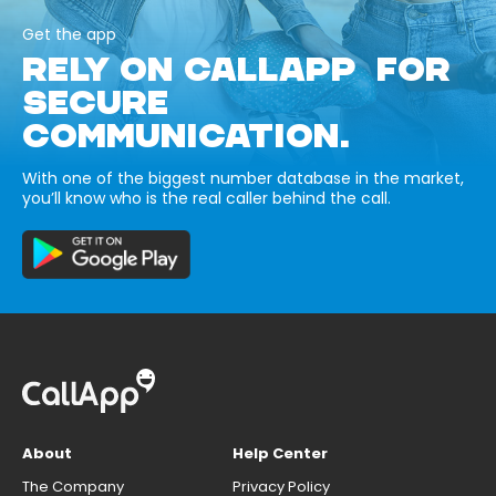
Get the app
RELY ON CALLAPP FOR
SECURE
COMMUNICATION.
With one of the biggest number database in the market,
you’ll know who is the real caller behind the call.
About
Help Center
The Company
Privacy Policy