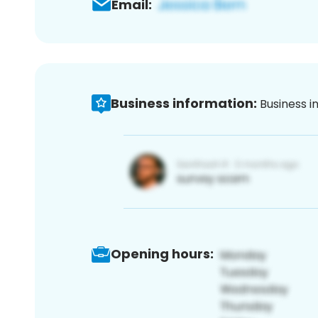
Email:
Business information:
Business i
Opening hours: