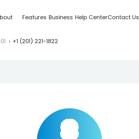
bout
Features
Business
Help Center
Contact Us
201
+1 (201) 221-1822