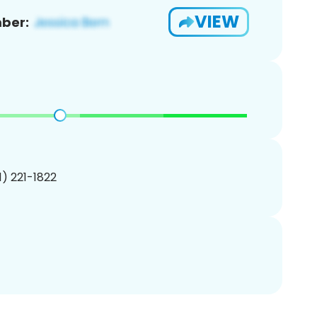
VIEW
ber:
01) 221-1822