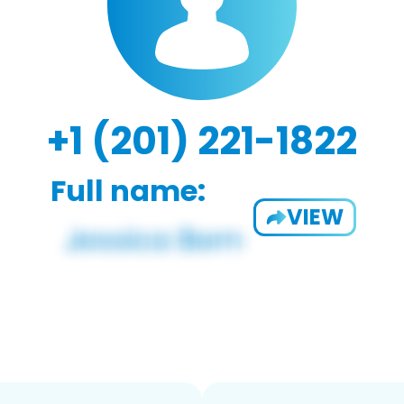
+1 (201) 221-1822
Full name:
VIEW