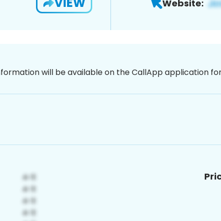
VIEW
Website:
nformation will be available on the CallApp application f
Pri