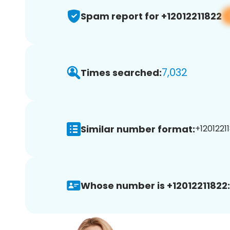
Spam report for +12012211822
7,032
Times searched:
Similar number format:
+12012211
Whose number is +12012211822: