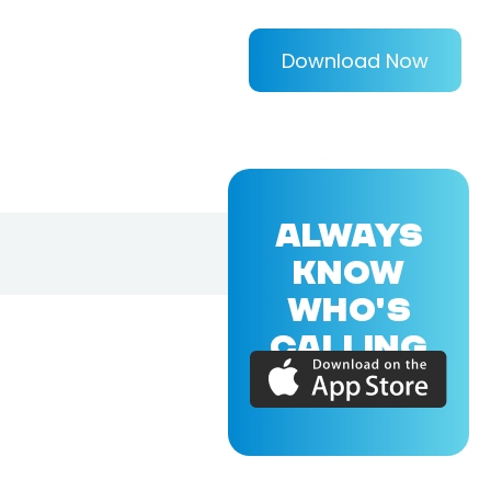
Download Now
ALWAYS
KNOW
WHO'S
CALLING