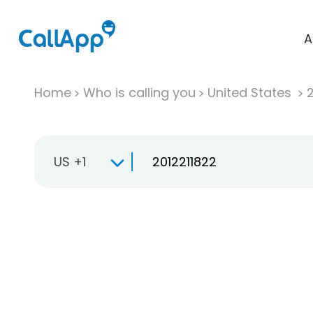
A
Home
Who is calling you
United States
US +1