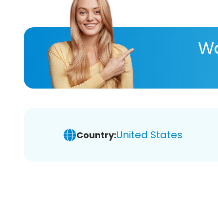
Wa
United States
Country: