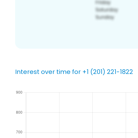
Interest over time for +1 (201) 221-1822