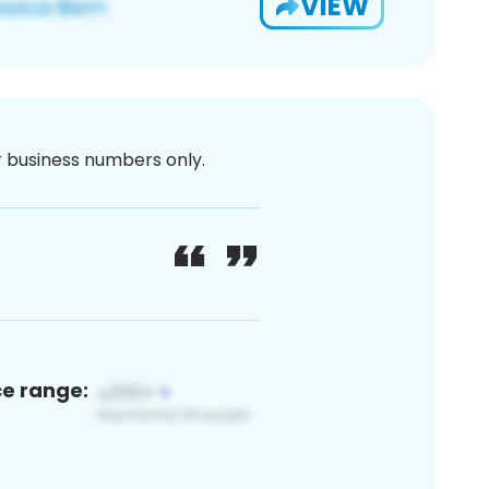
VIEW
or business numbers only.
ce range: