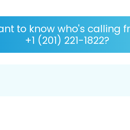
nt to know who's calling 
+1 (201) 221-1822?