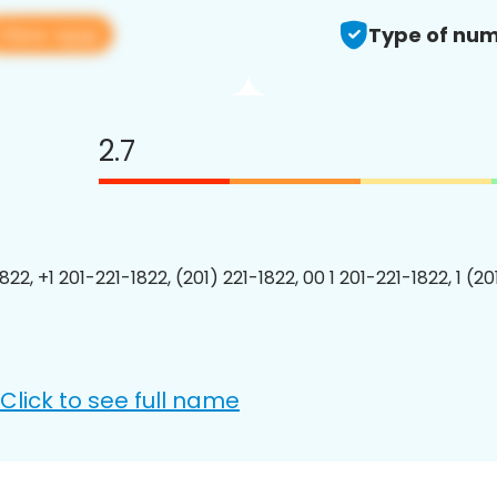
View app
Type of num
2.7
822, +1 201-221-1822, (201) 221-1822, 00 1 201-221-1822, 1 (2
Click to see full name