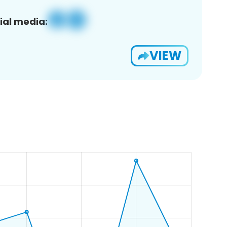
ial media:
VIEW