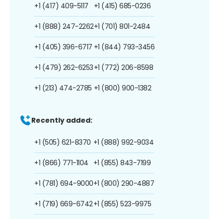
+1 (417) 409-5117
+1 (415) 685-0236
+1 (888) 247-2262
+1 (701) 801-2484
+1 (405) 396-6717
+1 (844) 793-3456
+1 (479) 262-6253
+1 (772) 206-8598
+1 (213) 474-2785
+1 (800) 900-1382
Recently added:
+1 (505) 621-8370
+1 (888) 992-9034
+1 (866) 771-1104
+1 (855) 843-7199
+1 (781) 694-9000
+1 (800) 290-4887
+1 (719) 669-6742
+1 (855) 523-9975