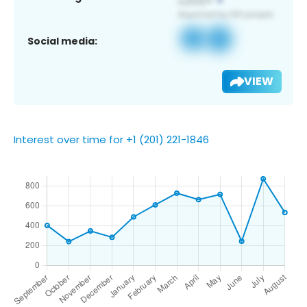
Social media:
VIEW
Interest over time for +1 (201) 221-1846