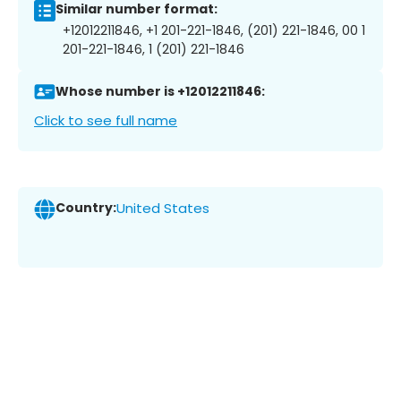
Similar number format:
+12012211846, +1 201-221-1846, (201) 221-1846, 00 1
201-221-1846, 1 (201) 221-1846
Whose number is +12012211846:
Click to see full name
Country:
United States