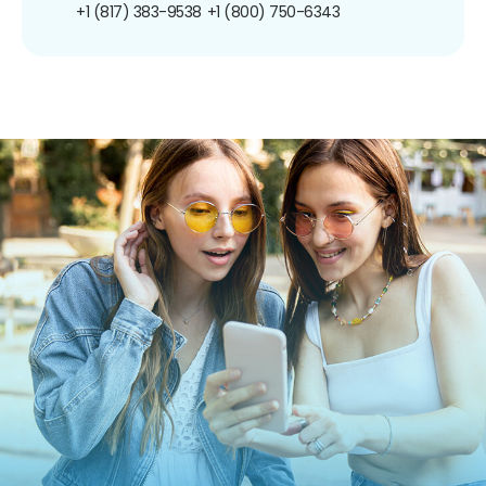
+1 (817) 383-9538
+1 (800) 750-6343