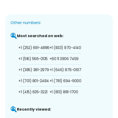
Other numbers:
Most searched on web:
+1 (252) 691-4886
+1 (833) 970-4140
+1 (516) 566-0135
+60 11 3906 7459
+1 (385) 381-2979
+1 (646) 876-0617
+1 (701) 801-2484
+1 (781) 694-9000
+1 (415) 635-3221
+1 (813) 881-1700
Recently viewed: