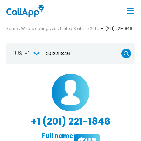
Home
Who is calling you
United States
201
+1 (201) 221-1846
US +1
+1 (201) 221-1846
Full name:
VIEW