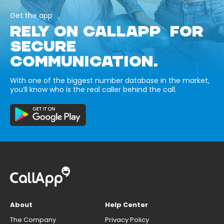
Get the app
RELY ON CALLAPP FOR
SECURE
COMMUNICATION.
With one of the biggest number database in the market,
you’ll know who is the real caller behind the call.
About
Help Center
The Company
Privacy Policy