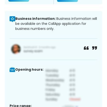
Business information:
Business information will
be available on the CallApp application for
business numbers only.
Opening hours:
Price range: