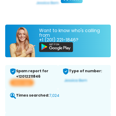
Want to know who's calling
from
+1 (201) 221-1846?
Spam report for
Type of number:
+12012211846
View app
Times searched:
7,024