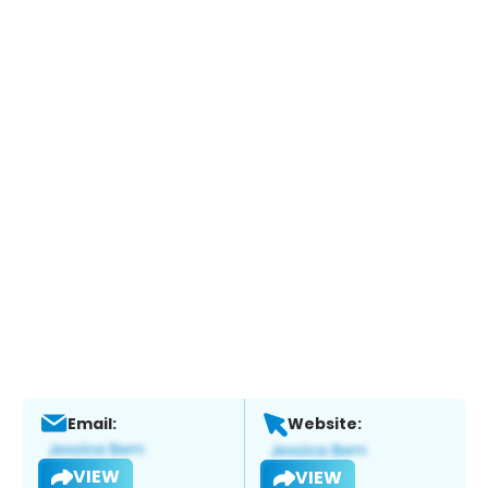
Email:
Website:
VIEW
VIEW