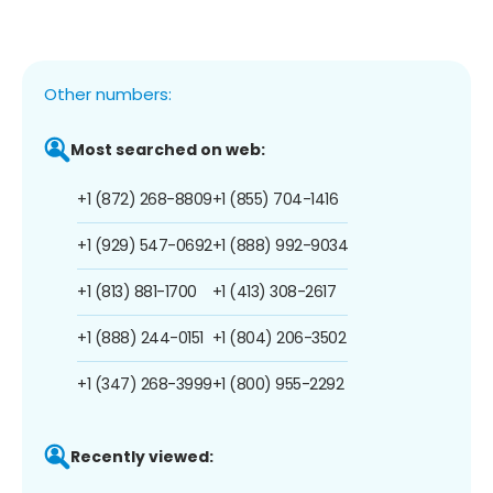
Other numbers:
Most searched on web:
+1 (872) 268-8809
+1 (855) 704-1416
+1 (929) 547-0692
+1 (888) 992-9034
+1 (813) 881-1700
+1 (413) 308-2617
+1 (888) 244-0151
+1 (804) 206-3502
+1 (347) 268-3999
+1 (800) 955-2292
Recently viewed: