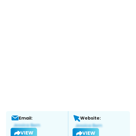
Email:
Website:
VIEW
VIEW