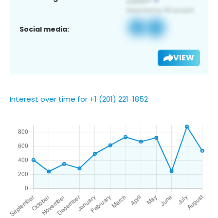
Social media:
VIEW
Interest over time for +1 (201) 221-1852