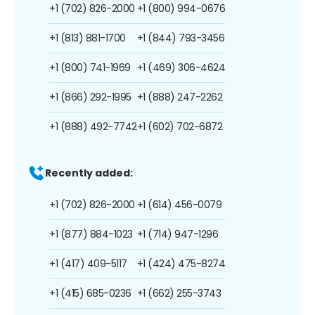
+1 (702) 826-2000
+1 (800) 994-0676
+1 (813) 881-1700
+1 (844) 793-3456
+1 (800) 741-1969
+1 (469) 306-4624
+1 (866) 292-1995
+1 (888) 247-2262
+1 (888) 492-7742
+1 (602) 702-6872
Recently added:
+1 (702) 826-2000
+1 (614) 456-0079
+1 (877) 884-1023
+1 (714) 947-1296
+1 (417) 409-5117
+1 (424) 475-8274
+1 (415) 685-0236
+1 (662) 255-3743