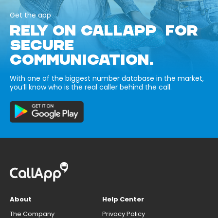
Get the app
RELY ON CALLAPP FOR
SECURE
COMMUNICATION.
With one of the biggest number database in the market,
you’ll know who is the real caller behind the call.
About
Help Center
The Company
Privacy Policy