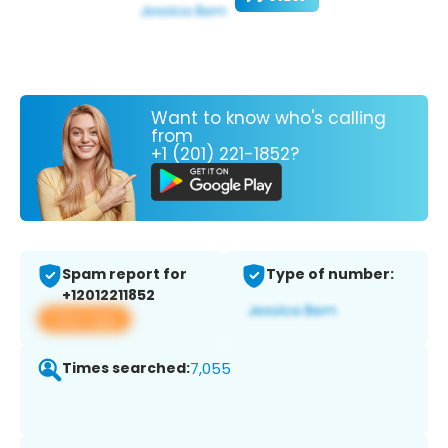
Want to know who's calling
from
+1 (201) 221-1852?
Spam report for
Type of number:
+12012211852
View app
Times searched:
7,055