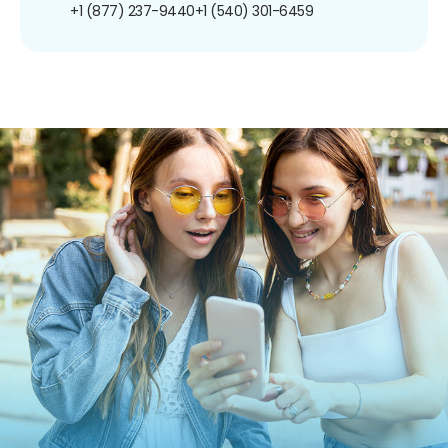
+1 (877) 237-9440
+1 (540) 301-6459