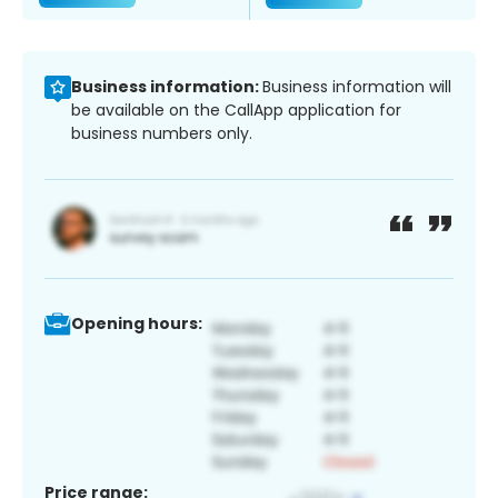
Business information:
Business information will
be available on the CallApp application for
business numbers only.
Opening hours:
Price range: