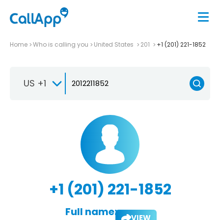
Home
Who is calling you
United States
201
+1 (201) 221-1852
US +1
+1 (201) 221-1852
Full name:
VIEW