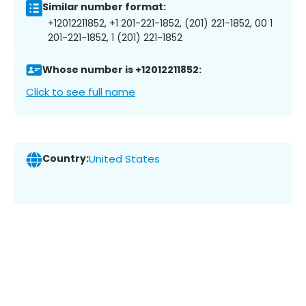
Similar number format:
+12012211852, +1 201-221-1852, (201) 221-1852, 00 1
201-221-1852, 1 (201) 221-1852
Whose number is +12012211852:
Click to see full name
Country:
United States