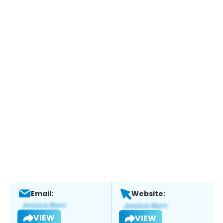
Email:
Website:
VIEW
VIEW