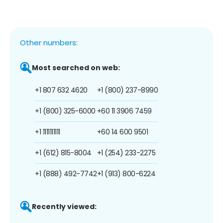
Other numbers:
Most searched on web:
+1 807 632 4620
+1 (800) 237-8990
+1 (800) 325-6000
+60 11 3906 7459
+1 1111111111
+60 14 600 9501
+1 (612) 815-8004
+1 (254) 233-2275
+1 (888) 492-7742
+1 (913) 800-6224
Recently viewed: