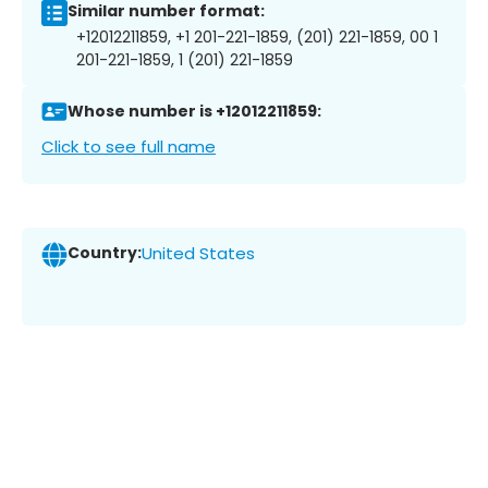
Similar number format:
+12012211859, +1 201-221-1859, (201) 221-1859, 00 1
201-221-1859, 1 (201) 221-1859
Whose number is +12012211859:
Click to see full name
Country:
United States