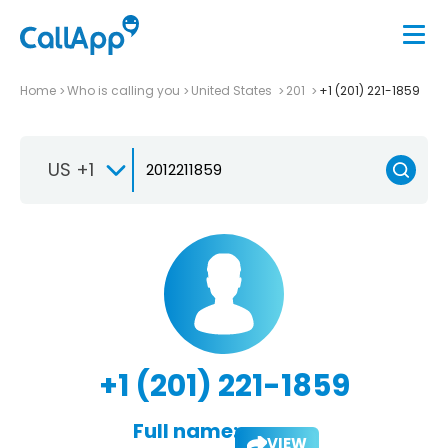
Home
Who is calling you
United States
201
+1 (201) 221-1859
US +1
+1 (201) 221-1859
Full name:
VIEW