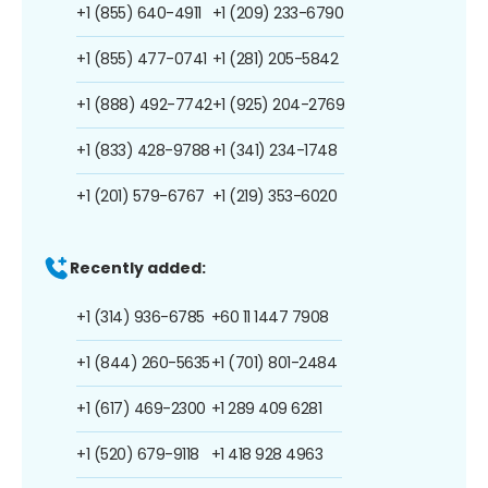
+1 (855) 640-4911
+1 (209) 233-6790
+1 (855) 477-0741
+1 (281) 205-5842
+1 (888) 492-7742
+1 (925) 204-2769
+1 (833) 428-9788
+1 (341) 234-1748
+1 (201) 579-6767
+1 (219) 353-6020
Recently added:
+1 (314) 936-6785
+60 11 1447 7908
+1 (844) 260-5635
+1 (701) 801-2484
+1 (617) 469-2300
+1 289 409 6281
+1 (520) 679-9118
+1 418 928 4963