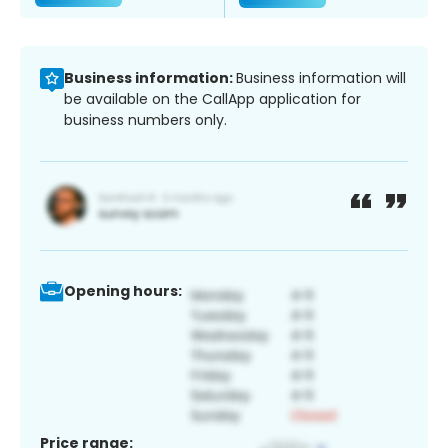
Business information:
Business information will
be available on the CallApp application for
business numbers only.
Opening hours:
Price range: