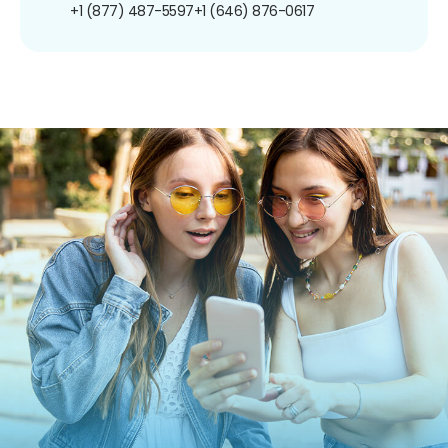
+1 (877) 487-5597
+1 (646) 876-0617