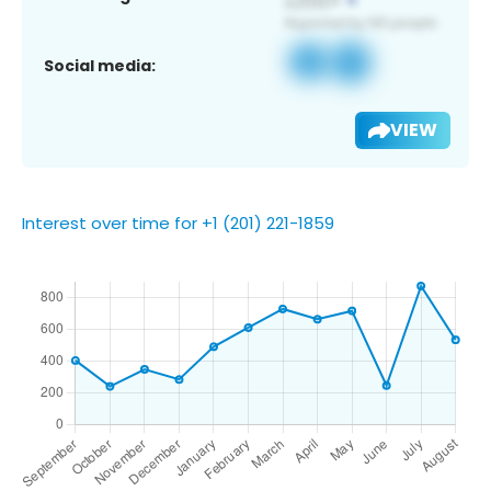
Social media:
VIEW
Interest over time for +1 (201) 221-1859