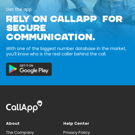
Get the app
RELY ON CALLAPP FOR
SECURE
COMMUNICATION.
With one of the biggest number database in the market,
you’ll know who is the real caller behind the call.
About
Help Center
The Company
Privacy Policy