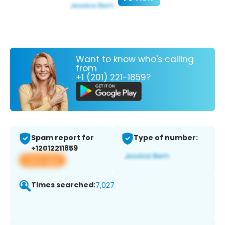
Want to know who's calling
from
+1 (201) 221-1859?
Spam report for
Type of number:
+12012211859
View app
Times searched:
7,027