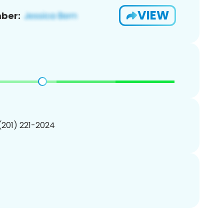
VIEW
ber:
 (201) 221-2024