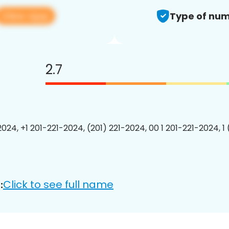
View app
Type of num
2.7
2024, +1 201-221-2024, (201) 221-2024, 00 1 201-221-2024, 1
Click to see full name
: