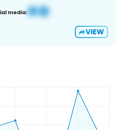
ial media:
VIEW