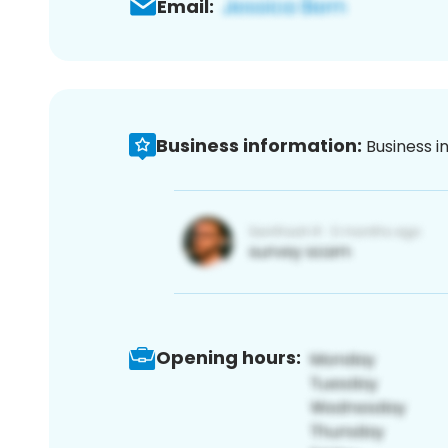
Email:
Business information:
Business i
Opening hours: