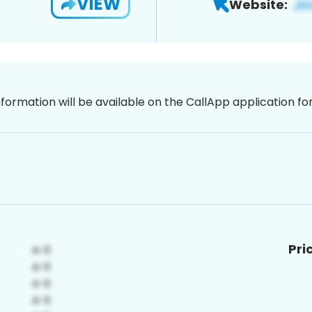
VIEW
Website:
nformation will be available on the CallApp application f
Pri