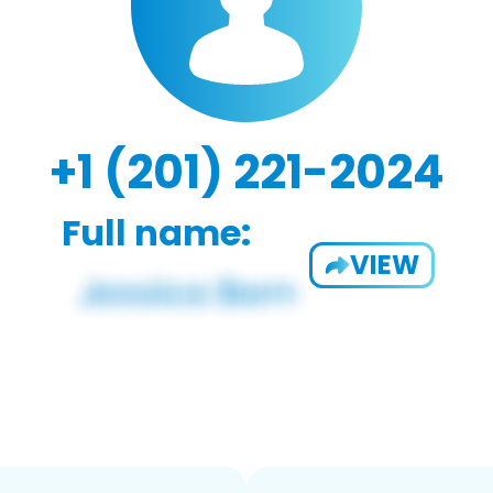
+1 (201) 221-2024
Full name:
VIEW