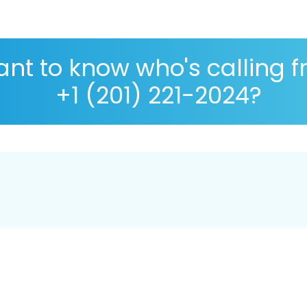
nt to know who's calling 
+1 (201) 221-2024?