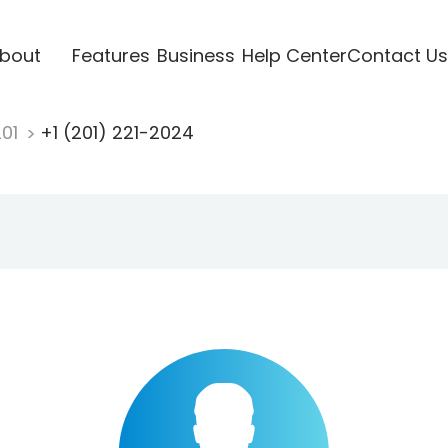
bout
Features
Business
Help Center
Contact Us
201
+1 (201) 221-2024