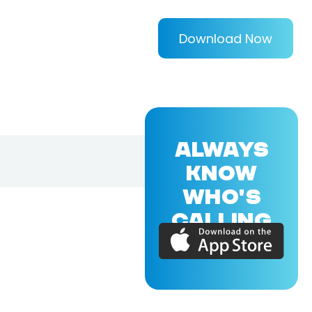
Download Now
ALWAYS
KNOW
WHO'S
CALLING