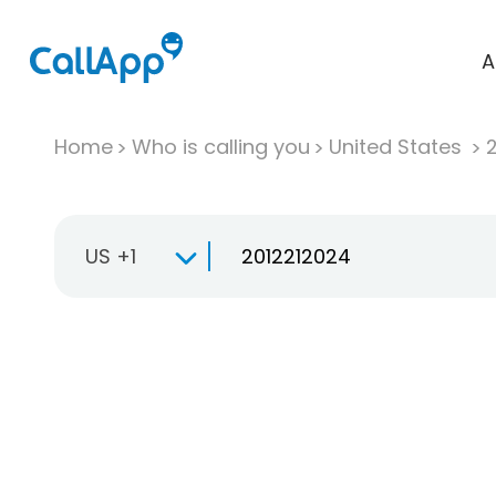
A
Home
Who is calling you
United States
US +1