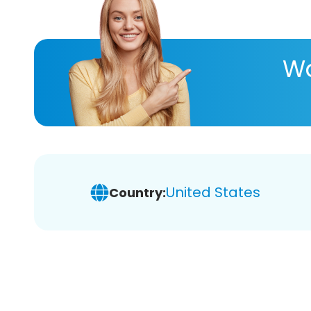
Wa
United States
Country: