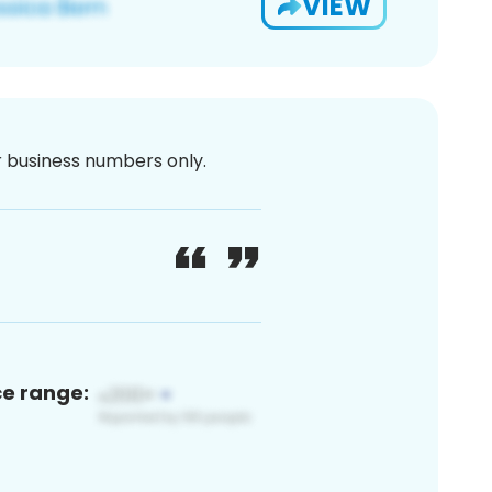
VIEW
or business numbers only.
ce range: