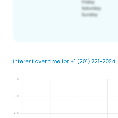
Interest over time for +1 (201) 221-2024