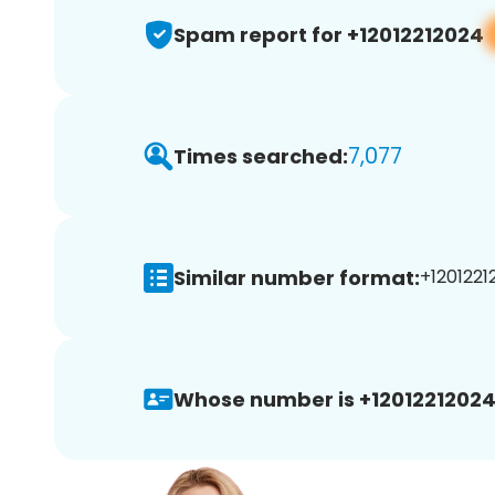
Spam report for +12012212024
7,077
Times searched:
Similar number format:
+1201221
Whose number is +12012212024