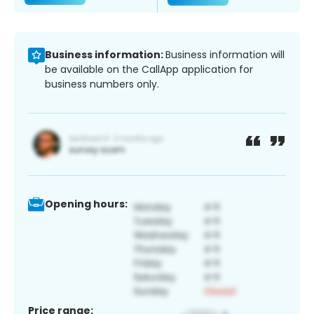
Business information:
Business information will
be available on the CallApp application for
business numbers only.
Opening hours:
Price range: