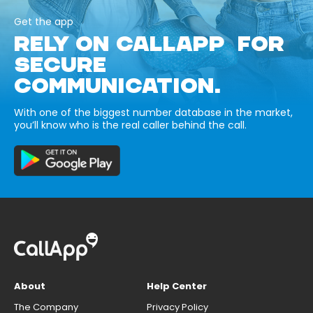
Get the app
RELY ON CALLAPP FOR
SECURE
COMMUNICATION.
With one of the biggest number database in the market,
you’ll know who is the real caller behind the call.
About
Help Center
The Company
Privacy Policy