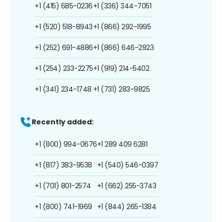
+1 (415) 685-0236
+1 (336) 344-7051
+1 (520) 518-8943
+1 (866) 292-1995
+1 (252) 691-4886
+1 (866) 646-2923
+1 (254) 233-2275
+1 (919) 214-5402
+1 (341) 234-1748
+1 (731) 283-9825
Recently added:
+1 (800) 994-0676
+1 289 409 6281
+1 (817) 383-9538
+1 (540) 546-0397
+1 (701) 801-2574
+1 (662) 255-3743
+1 (800) 741-1969
+1 (844) 265-1384