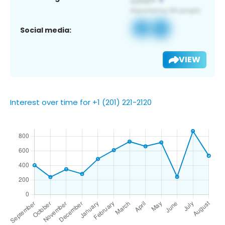
Social media:
VIEW
Interest over time for +1 (201) 221-2120