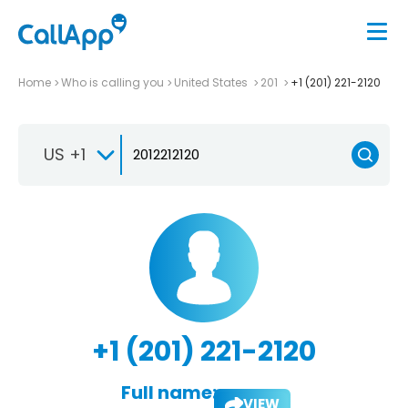
Home
Who is calling you
United States
201
+1 (201) 221-2120
US +1
+1 (201) 221-2120
Full name:
VIEW