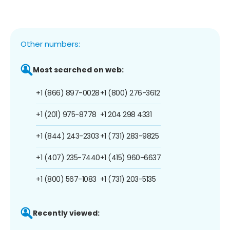
Other numbers:
Most searched on web:
+1 (866) 897-0028
+1 (800) 276-3612
+1 (201) 975-8778
+1 204 298 4331
+1 (844) 243-2303
+1 (731) 283-9825
+1 (407) 235-7440
+1 (415) 960-6637
+1 (800) 567-1083
+1 (731) 203-5135
Recently viewed: