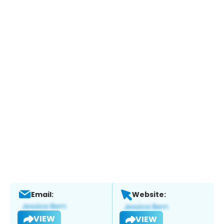
Email:
Website:
VIEW
VIEW