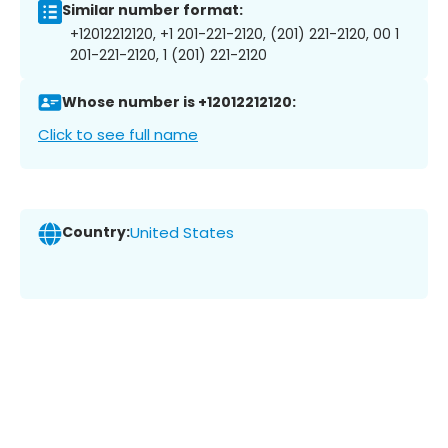
Similar number format:
+12012212120, +1 201-221-2120, (201) 221-2120, 00 1
201-221-2120, 1 (201) 221-2120
Whose number is +12012212120:
Click to see full name
Country:
United States