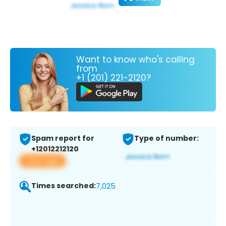
Want to know who's calling
from
+1 (201) 221-2120?
Spam report for
Type of number:
+12012212120
View app
Times searched:
7,025