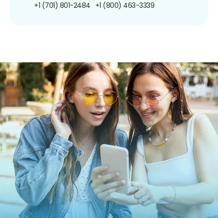
+1 (701) 801-2484
+1 (800) 463-3339