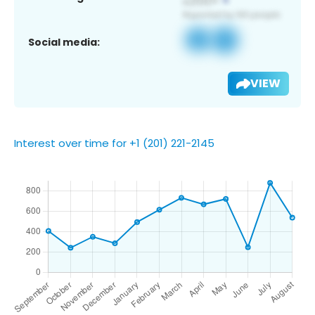
Social media:
VIEW
Interest over time for +1 (201) 221-2145