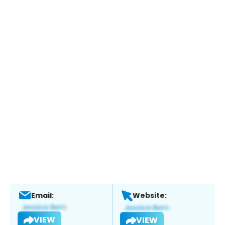
Email:
Website:
VIEW
VIEW