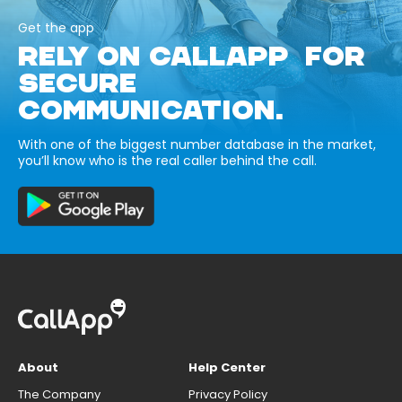
Get the app
RELY ON CALLAPP FOR
SECURE
COMMUNICATION.
With one of the biggest number database in the market,
you’ll know who is the real caller behind the call.
About
Help Center
The Company
Privacy Policy