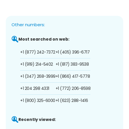
Other numbers:
Most searched on web:
+1 (877) 242-7372
+1 (405) 396-6717
+1 (919) 214-5402
+1 (817) 383-9538
+1 (347) 268-3999
+1 (866) 417-5778
+1 204 298 4331
+1 (772) 206-8598
+1 (800) 325-6000
+1 (623) 288-1416
Recently viewed: