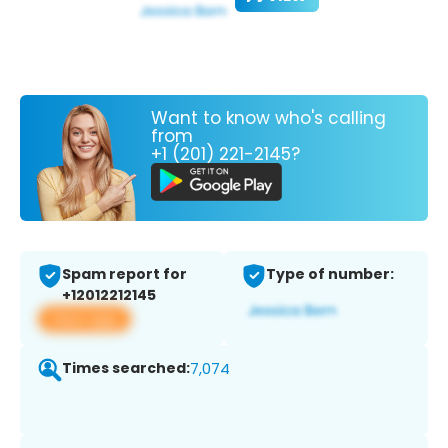
Want to know who's calling
from
+1 (201) 221-2145?
Spam report for
Type of number:
+12012212145
View app
Times searched:
7,074