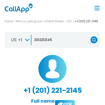
Home
Who is calling you
United States
201
+1 (201) 221-2145
US +1
+1 (201) 221-2145
Full name:
VIEW