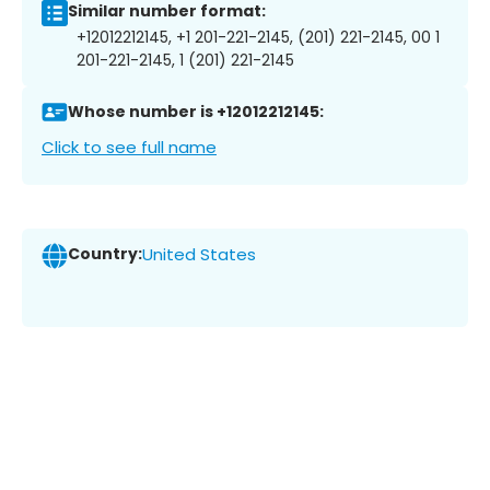
Similar number format:
+12012212145, +1 201-221-2145, (201) 221-2145, 00 1
201-221-2145, 1 (201) 221-2145
Whose number is +12012212145:
Click to see full name
Country:
United States