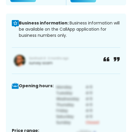
Business information:
Business information will
be available on the CallApp application for
business numbers only.
Opening hours:
Price range: