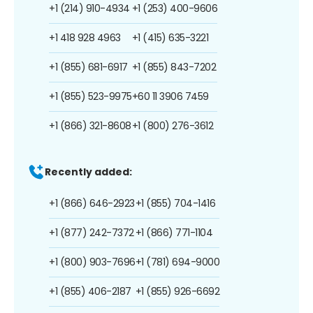
+1 (214) 910-4934
+1 (253) 400-9606
+1 418 928 4963
+1 (415) 635-3221
+1 (855) 681-6917
+1 (855) 843-7202
+1 (855) 523-9975
+60 11 3906 7459
+1 (866) 321-8608
+1 (800) 276-3612
Recently added:
+1 (866) 646-2923
+1 (855) 704-1416
+1 (877) 242-7372
+1 (866) 771-1104
+1 (800) 903-7696
+1 (781) 694-9000
+1 (855) 406-2187
+1 (855) 926-6692