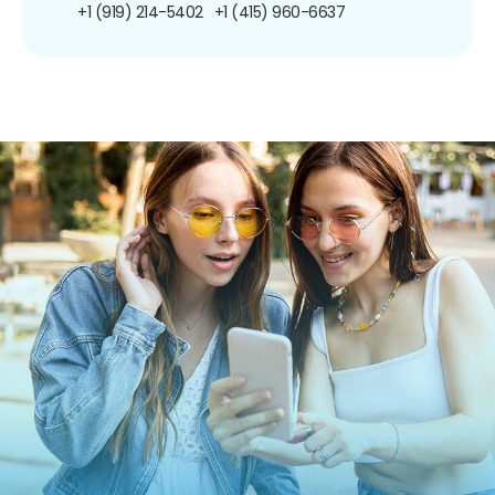
+1 (919) 214-5402
+1 (415) 960-6637