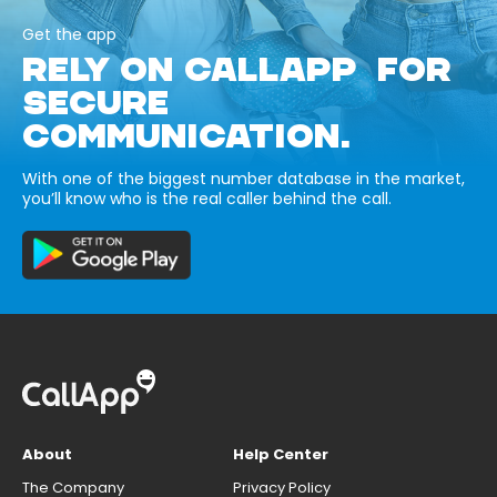
Get the app
RELY ON CALLAPP FOR
SECURE
COMMUNICATION.
With one of the biggest number database in the market,
you’ll know who is the real caller behind the call.
About
Help Center
The Company
Privacy Policy