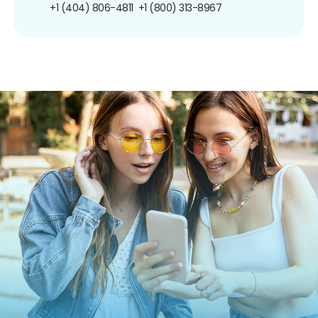
+1 (404) 806-4811
+1 (800) 313-8967