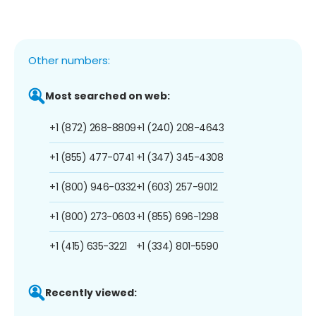
Other numbers:
Most searched on web:
+1 (872) 268-8809
+1 (240) 208-4643
+1 (855) 477-0741
+1 (347) 345-4308
+1 (800) 946-0332
+1 (603) 257-9012
+1 (800) 273-0603
+1 (855) 696-1298
+1 (415) 635-3221
+1 (334) 801-5590
Recently viewed: