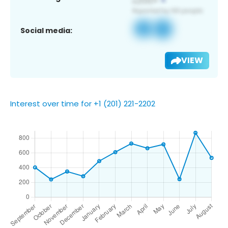
Social media:
VIEW
Interest over time for +1 (201) 221-2202