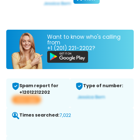
Want to know who's calling
from
+1 (201) 221-2202?
Spam report for
Type of number:
+12012212202
View app
Times searched:
7,022