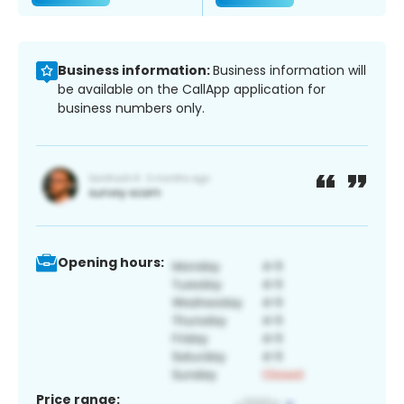
Business information:
Business information will
be available on the CallApp application for
business numbers only.
Opening hours:
Price range: