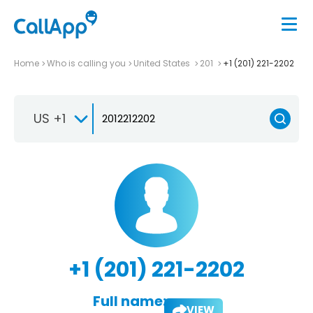
Home
Who is calling you
United States
201
+1 (201) 221-2202
US +1
+1 (201) 221-2202
Full name:
VIEW