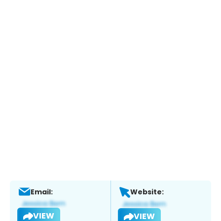
Email:
Website:
VIEW
VIEW