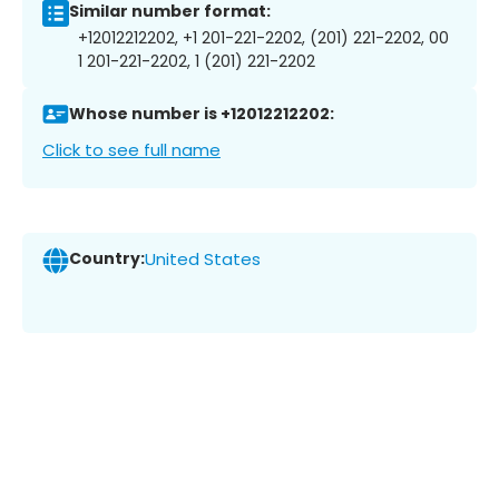
Similar number format:
+12012212202, +1 201-221-2202, (201) 221-2202, 00
1 201-221-2202, 1 (201) 221-2202
Whose number is +12012212202:
Click to see full name
Country:
United States