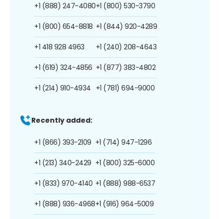
+1 (888) 247-4080
+1 (800) 530-3790
+1 (800) 654-8818
+1 (844) 920-4289
+1 418 928 4963
+1 (240) 208-4643
+1 (619) 324-4856
+1 (877) 383-4802
+1 (214) 910-4934
+1 (781) 694-9000
Recently added:
+1 (866) 393-2109
+1 (714) 947-1296
+1 (213) 340-2429
+1 (800) 325-6000
+1 (833) 970-4140
+1 (888) 988-6537
+1 (888) 936-4968
+1 (916) 964-5009