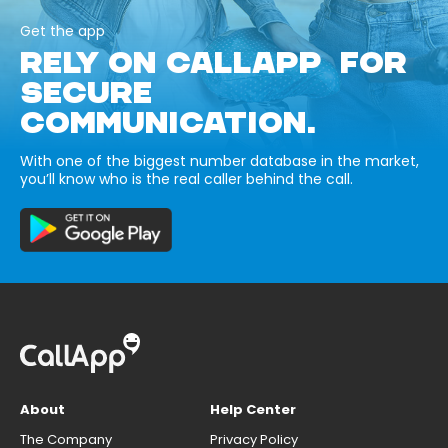
Get the app
RELY ON CALLAPP FOR
SECURE
COMMUNICATION.
With one of the biggest number database in the market,
you’ll know who is the real caller behind the call.
About
Help Center
The Company
Privacy Policy