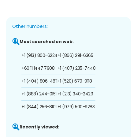
Other numbers:
Most searched on web:
+1 (913) 800-6224
+1 (866) 291-6365
+60 11 1447 7908
+1 (407) 235-7440
+1 (404) 806-4811
+1 (520) 679-9118
+1 (888) 244-0151
+1 (213) 340-2429
+1 (844) 256-8101
+1 (979) 500-9283
Recently viewed: