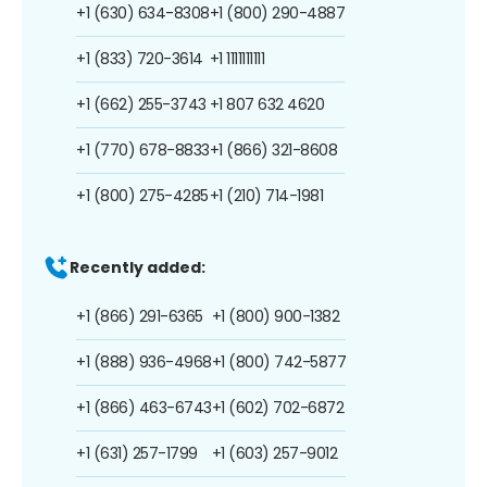
+1 (630) 634-8308
+1 (800) 290-4887
+1 (833) 720-3614
+1 1111111111
+1 (662) 255-3743
+1 807 632 4620
+1 (770) 678-8833
+1 (866) 321-8608
+1 (800) 275-4285
+1 (210) 714-1981
Recently added:
+1 (866) 291-6365
+1 (800) 900-1382
+1 (888) 936-4968
+1 (800) 742-5877
+1 (866) 463-6743
+1 (602) 702-6872
+1 (631) 257-1799
+1 (603) 257-9012