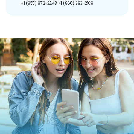
+1 (855) 872-2243
+1 (866) 393-2109