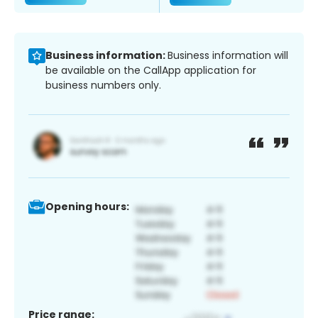
Business information:
Business information will
be available on the CallApp application for
business numbers only.
Opening hours:
Price range: