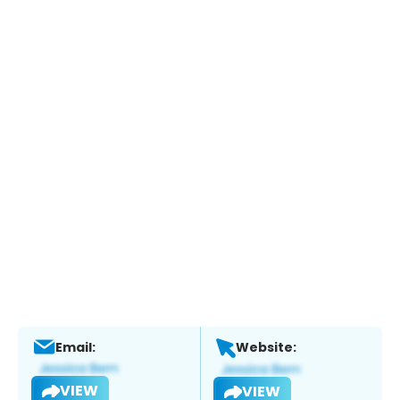
Email:
Website:
VIEW
VIEW