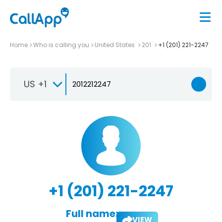
Home
Who is calling you
United States
201
+1 (201) 221-2247
US +1
+1 (201) 221-2247
Full name:
VIEW