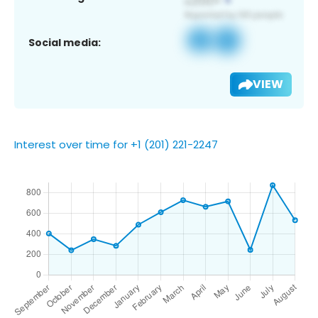
Social media:
VIEW
Interest over time for +1 (201) 221-2247