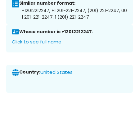
Similar number format:
+12012212247, +1 201-221-2247, (201) 221-2247, 00
1 201-221-2247, 1 (201) 221-2247
Whose number is +12012212247:
Click to see full name
Country:
United States