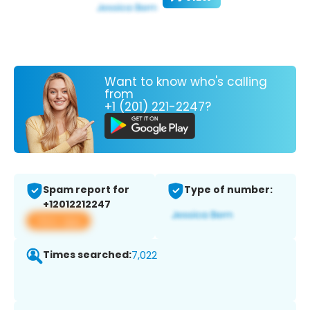
Want to know who's calling
from
+1 (201) 221-2247?
Spam report for
Type of number:
+12012212247
View app
Times searched:
7,022