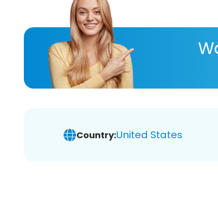
Wa
United States
Country: