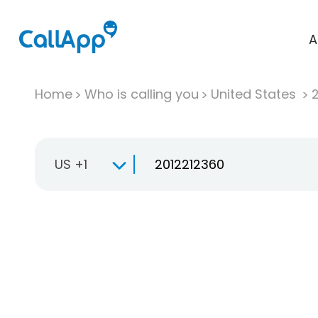
A
Home
Who is calling you
United States
US +1