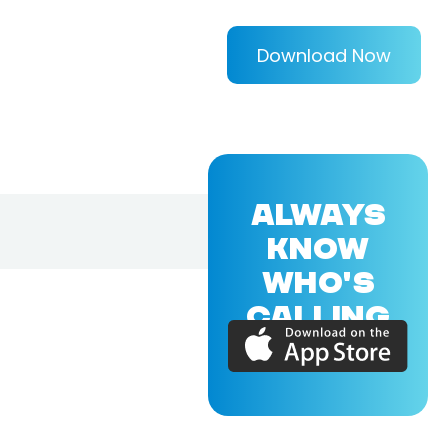
Download Now
ALWAYS
KNOW
WHO'S
CALLING