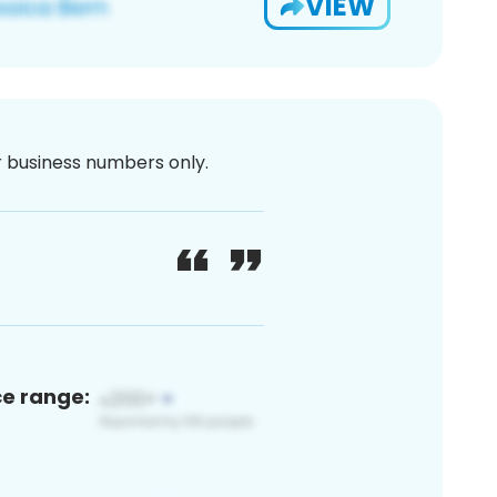
VIEW
or business numbers only.
ce range: