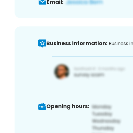
Email:
Business information:
Business i
Opening hours: