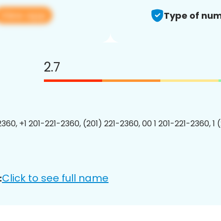
View app
Type of num
2.7
2360, +1 201-221-2360, (201) 221-2360, 00 1 201-221-2360, 1 
Click to see full name
: