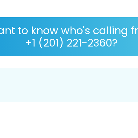
nt to know who's calling 
+1 (201) 221-2360?