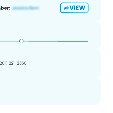
VIEW
ber:
(201) 221-2360