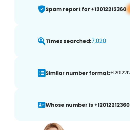
Spam report for +12012212360
7,020
Times searched:
Similar number format:
+1201221
Whose number is +12012212360