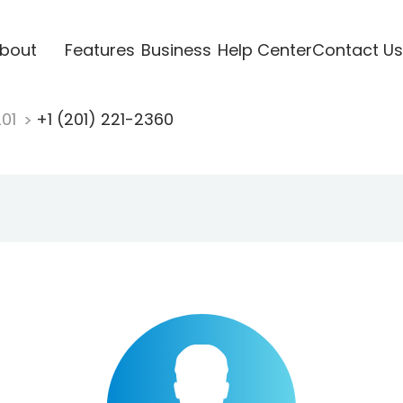
bout
Features
Business
Help Center
Contact Us
201
+1 (201) 221-2360