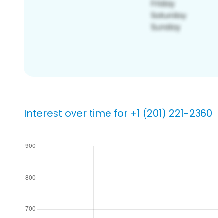
Interest over time for +1 (201) 221-2360