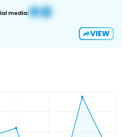
ial media:
VIEW