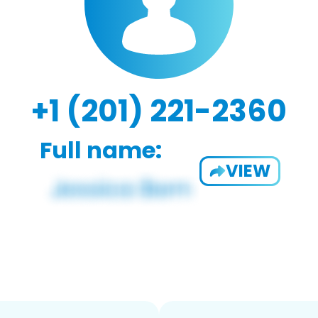
+1 (201) 221-2360
Full name:
VIEW