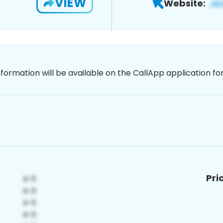
VIEW
Website:
nformation will be available on the CallApp application f
Pri