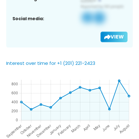
Social media:
VIEW
Interest over time for +1 (201) 221-2423