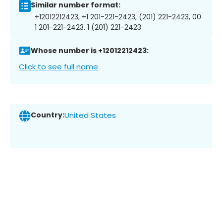
Similar number format:
+12012212423, +1 201-221-2423, (201) 221-2423, 00
1 201-221-2423, 1 (201) 221-2423
Whose number is +12012212423:
Click to see full name
Country:
United States