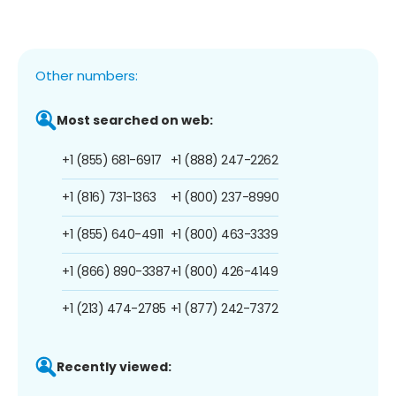
Other numbers:
Most searched on web:
+1 (855) 681-6917
+1 (888) 247-2262
+1 (816) 731-1363
+1 (800) 237-8990
+1 (855) 640-4911
+1 (800) 463-3339
+1 (866) 890-3387
+1 (800) 426-4149
+1 (213) 474-2785
+1 (877) 242-7372
Recently viewed: