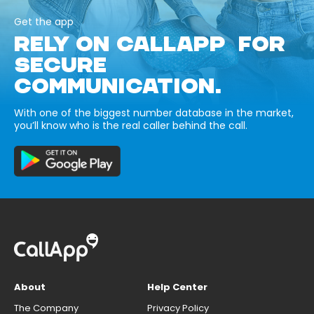
Get the app
RELY ON CALLAPP FOR
SECURE
COMMUNICATION.
With one of the biggest number database in the market,
you’ll know who is the real caller behind the call.
About
Help Center
The Company
Privacy Policy