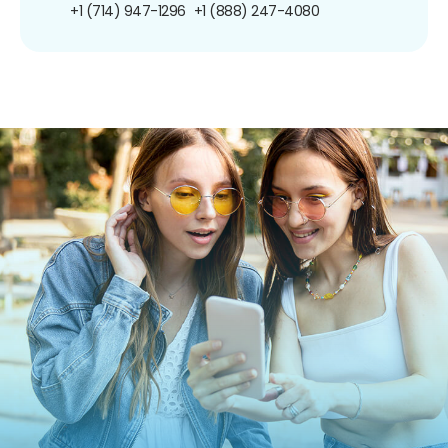
+1 (714) 947-1296
+1 (888) 247-4080