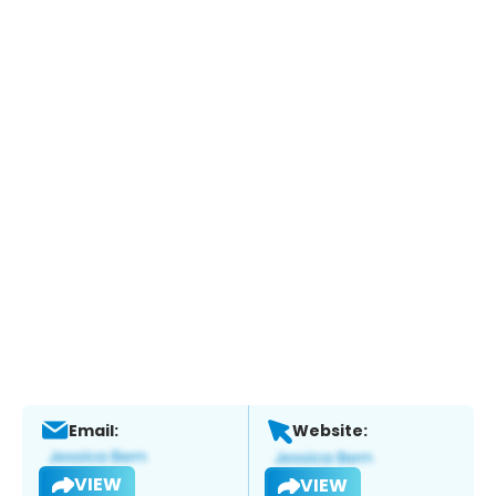
Email:
Website:
VIEW
VIEW