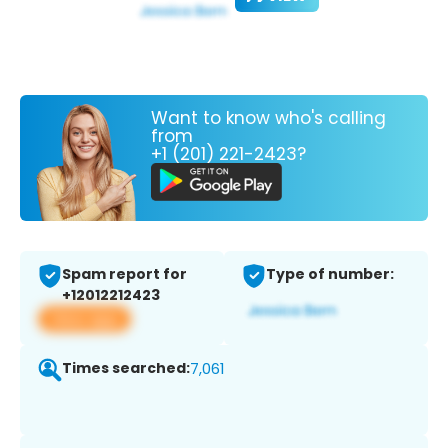
Want to know who's calling
from
+1 (201) 221-2423?
Spam report for
Type of number:
+12012212423
View app
Times searched:
7,061