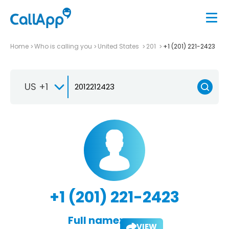
Home
Who is calling you
United States
201
+1 (201) 221-2423
US +1
+1 (201) 221-2423
Full name:
VIEW