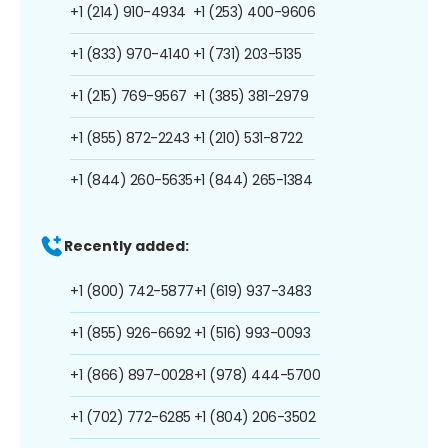
+1 (214) 910-4934
+1 (253) 400-9606
+1 (833) 970-4140
+1 (731) 203-5135
+1 (215) 769-9567
+1 (385) 381-2979
+1 (855) 872-2243
+1 (210) 531-8722
+1 (844) 260-5635
+1 (844) 265-1384
Recently added:
+1 (800) 742-5877
+1 (619) 937-3483
+1 (855) 926-6692
+1 (516) 993-0093
+1 (866) 897-0028
+1 (978) 444-5700
+1 (702) 772-6285
+1 (804) 206-3502