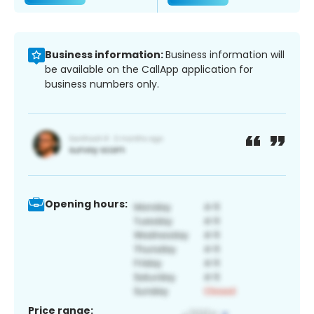
Business information:
Business information will
be available on the CallApp application for
business numbers only.
Opening hours:
Price range: