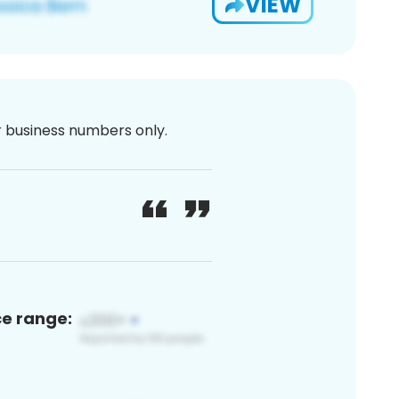
VIEW
or business numbers only.
ce range: