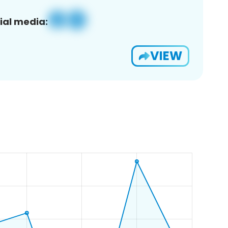
ial media:
VIEW