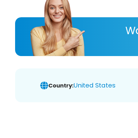
Wa
United States
Country: