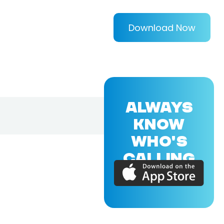
Download Now
ALWAYS
KNOW
WHO'S
CALLING