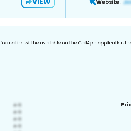
VIEW
Website:
nformation will be available on the CallApp application f
Pri