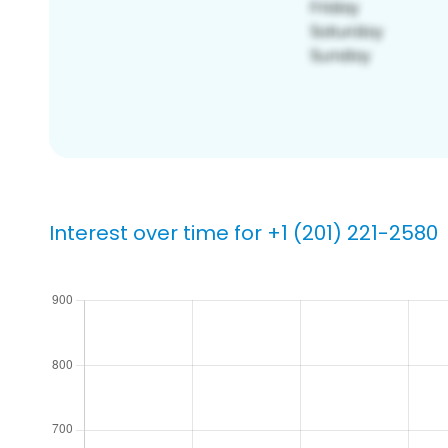
Interest over time for +1 (201) 221-2580