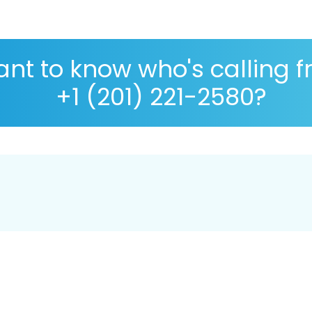
nt to know who's calling 
+1 (201) 221-2580?