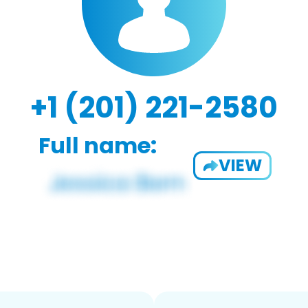
+1 (201) 221-2580
Full name:
VIEW