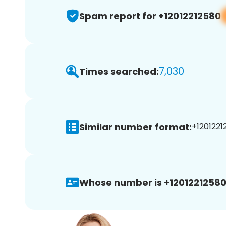
Spam report for +12012212580
7,030
Times searched:
Similar number format:
+1201221
Whose number is +12012212580