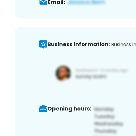
Email:
Business information:
Business i
Opening hours: