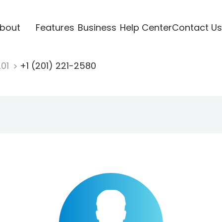
bout
Features
Business
Help Center
Contact Us
201
+1 (201) 221-2580