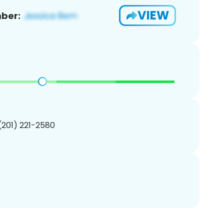
VIEW
ber:
 (201) 221-2580