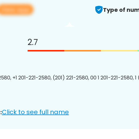
View app
Type of num
2.7
2580, +1 201-221-2580, (201) 221-2580, 00 1 201-221-2580, 1
Click to see full name
: