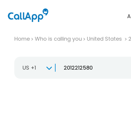
A
Home
Who is calling you
United States
US +1