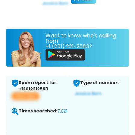
Want to know who's calling
from
+1 (201) 221-2583?
Spam report for
Type of number:
+12012212583
View app
Times searched:
7,091