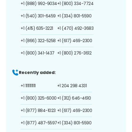
+1 (888) 992-9034
+1 (800) 334-7724
+1 (540) 301-6459
+1 (334) 801-5590
+1 (415) 635-3221
+1 (470) 492-3683
+1 (866) 322-5258
+1 (617) 469-2300
+1 (800) 341-1437
+1 (800) 276-3612
Recently added:
+1 1111111111
+1 204 298 4331
+1 (800) 325-6000
+1 (312) 646-4610
+1 (877) 884-1023
+1 (617) 469-2300
+1 (877) 487-5597
+1 (334) 801-5590