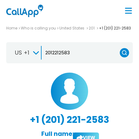
Home
Who is calling you
United States
201
+1 (201) 221-2583
US +1
+1 (201) 221-2583
Full name:
VIEW