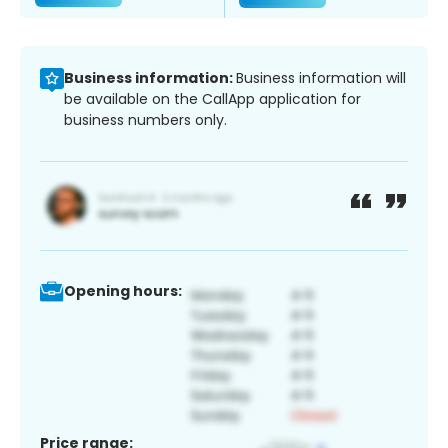
Business information:
Business information will
be available on the CallApp application for
business numbers only.
Opening hours:
Price range: