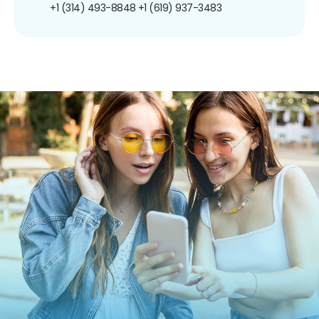
+1 (314) 493-8848
+1 (619) 937-3483