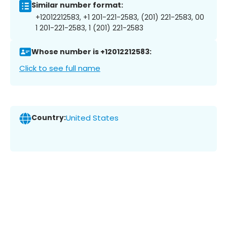
Similar number format:
+12012212583, +1 201-221-2583, (201) 221-2583, 00
1 201-221-2583, 1 (201) 221-2583
Whose number is +12012212583:
Click to see full name
Country:
United States