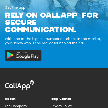
Get the app
RELY ON CALLAPP FOR
SECURE
COMMUNICATION.
With one of the biggest number database in the market,
you’ll know who is the real caller behind the call.
About
Help Center
The Company
Privacy Policy