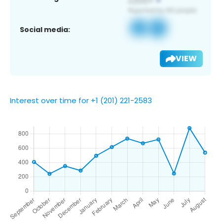
Social media:
VIEW
Interest over time for +1 (201) 221-2583