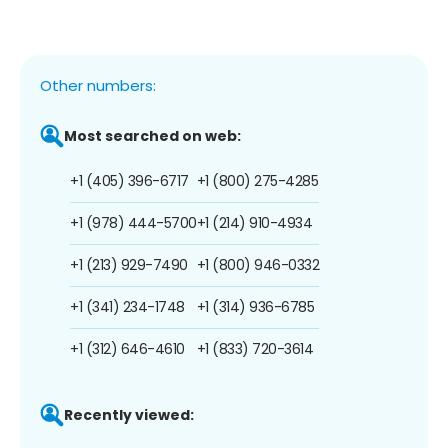
Other numbers:
Most searched on web:
+1 (405) 396-6717
+1 (800) 275-4285
+1 (978) 444-5700
+1 (214) 910-4934
+1 (213) 929-7490
+1 (800) 946-0332
+1 (341) 234-1748
+1 (314) 936-6785
+1 (312) 646-4610
+1 (833) 720-3614
Recently viewed: