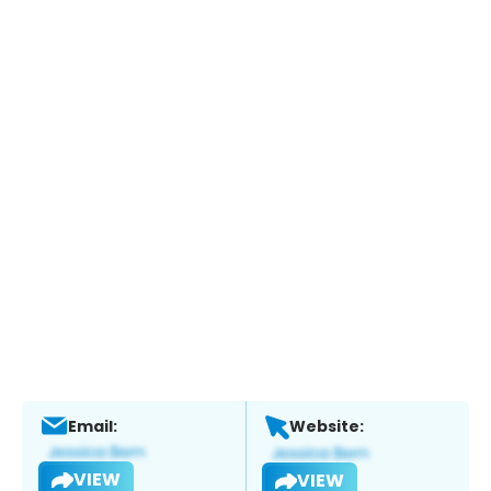
Email:
Website:
VIEW
VIEW