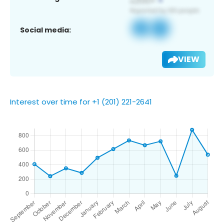
Social media:
VIEW
Interest over time for +1 (201) 221-2641