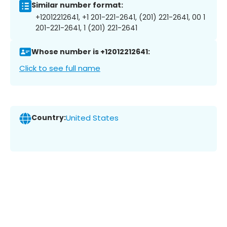
Similar number format:
+12012212641, +1 201-221-2641, (201) 221-2641, 00 1
201-221-2641, 1 (201) 221-2641
Whose number is +12012212641:
Click to see full name
Country:
United States