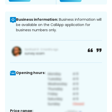
Business information:
Business information will
be available on the CallApp application for
business numbers only.
Opening hours:
Price range: