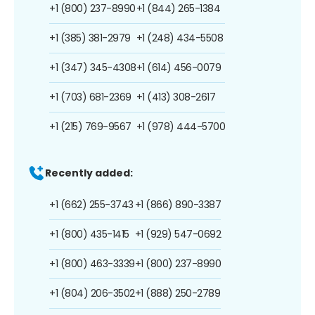
+1 (800) 237-8990
+1 (844) 265-1384
+1 (385) 381-2979
+1 (248) 434-5508
+1 (347) 345-4308
+1 (614) 456-0079
+1 (703) 681-2369
+1 (413) 308-2617
+1 (215) 769-9567
+1 (978) 444-5700
Recently added:
+1 (662) 255-3743
+1 (866) 890-3387
+1 (800) 435-1415
+1 (929) 547-0692
+1 (800) 463-3339
+1 (800) 237-8990
+1 (804) 206-3502
+1 (888) 250-2789