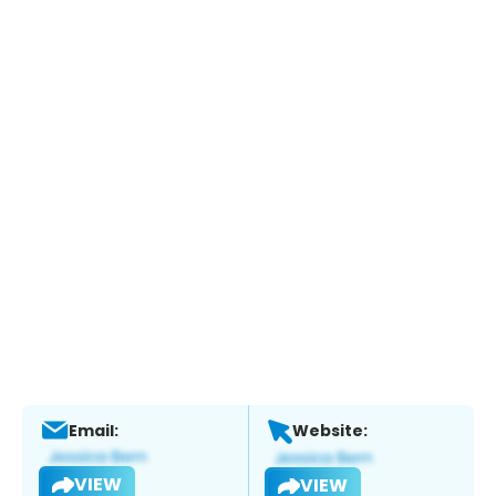
Email:
Website:
VIEW
VIEW