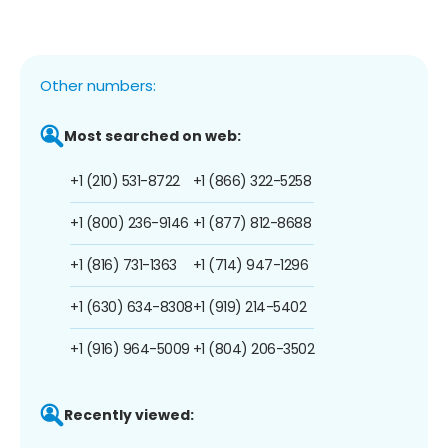
Other numbers:
Most searched on web:
+1 (210) 531-8722
+1 (866) 322-5258
+1 (800) 236-9146
+1 (877) 812-8688
+1 (816) 731-1363
+1 (714) 947-1296
+1 (630) 634-8308
+1 (919) 214-5402
+1 (916) 964-5009
+1 (804) 206-3502
Recently viewed: