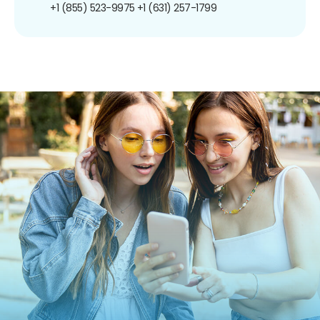
+1 (855) 523-9975
+1 (631) 257-1799