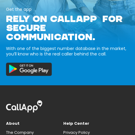
Get the app
RELY ON CALLAPP FOR
SECURE
COMMUNICATION.
With one of the biggest number database in the market,
you’ll know who is the real caller behind the call.
About
Help Center
The Company
Privacy Policy