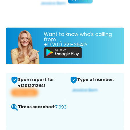
Want to know who's calling
from
+1 (201) 221-2641?
Spam report for
Type of number:
+12012212641
View app
Times searched:
7,093