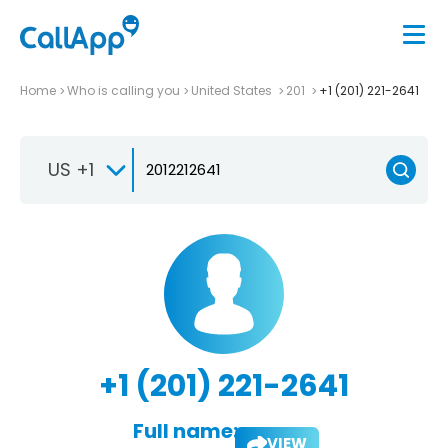
Home
Who is calling you
United States
201
+1 (201) 221-2641
US +1
+1 (201) 221-2641
Full name:
VIEW