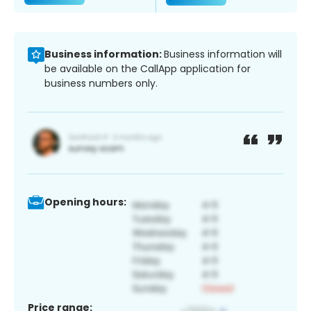
Business information:
Business information will
be available on the CallApp application for
business numbers only.
Opening hours:
Price range: