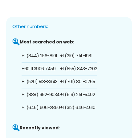
Other numbers:
Most searched on web:
+1 (844) 256-8101
+1 (210) 714-1981
+60 11 3906 7459
+1 (855) 843-7202
+1 (520) 518-8943
+1 (701) 801-0765
+1 (888) 992-9034
+1 (919) 214-5402
+1 (646) 606-2860
+1 (312) 646-4610
Recently viewed: