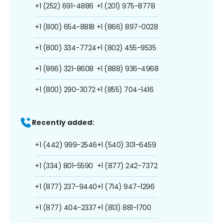
+1 (252) 691-4886
+1 (201) 975-8778
+1 (800) 654-8818
+1 (866) 897-0028
+1 (800) 334-7724
+1 (802) 455-9535
+1 (866) 321-8608
+1 (888) 936-4968
+1 (800) 290-3072
+1 (855) 704-1416
Recently added:
+1 (442) 999-2546
+1 (540) 301-6459
+1 (334) 801-5590
+1 (877) 242-7372
+1 (877) 237-9440
+1 (714) 947-1296
+1 (877) 404-2337
+1 (813) 881-1700