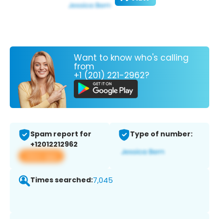
Want to know who's calling
from
+1 (201) 221-2962?
Spam report for
Type of number:
+12012212962
View app
Times searched:
7,045