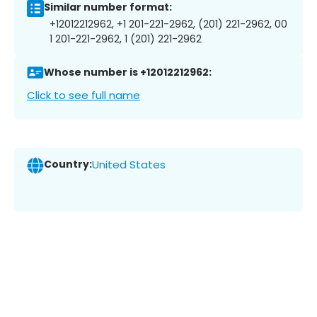
Similar number format:
+12012212962, +1 201-221-2962, (201) 221-2962, 00
1 201-221-2962, 1 (201) 221-2962
Whose number is +12012212962:
Click to see full name
Country:
United States