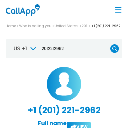
Home
Who is calling you
United States
201
+1 (201) 221-2962
US +1
+1 (201) 221-2962
Full name:
VIEW