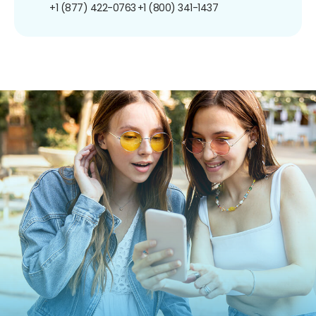
+1 (877) 422-0763
+1 (800) 341-1437