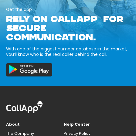
Get the app
RELY ON CALLAPP FOR
SECURE
COMMUNICATION.
With one of the biggest number database in the market,
you’ll know who is the real caller behind the call.
About
Help Center
The Company
Privacy Policy