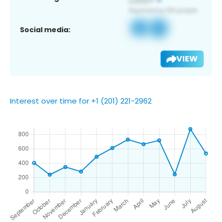
Social media:
VIEW
Interest over time for +1 (201) 221-2962