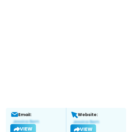
Email:
Website:
VIEW
VIEW