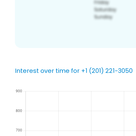
Interest over time for +1 (201) 221-3050