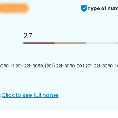
View app
Type of num
2.7
3050, +1 201-221-3050, (201) 221-3050, 00 1 201-221-3050, 1
Click to see full name
: