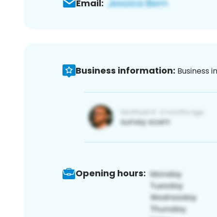
Email:
Business information:
Business i
Opening hours: