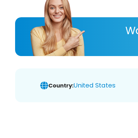
Wa
United States
Country: