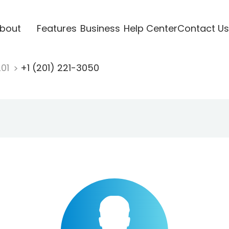
bout
Features
Business
Help Center
Contact Us
201
+1 (201) 221-3050