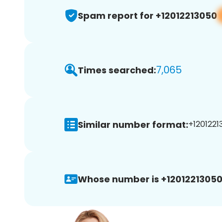
Spam report for +12012213050
7,065
Times searched:
Similar number format:
+1201221
Whose number is +12012213050