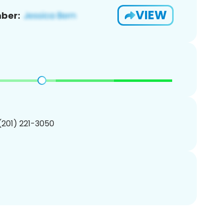
VIEW
ber:
 (201) 221-3050