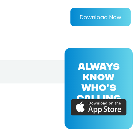
Download Now
ALWAYS
KNOW
WHO'S
CALLING