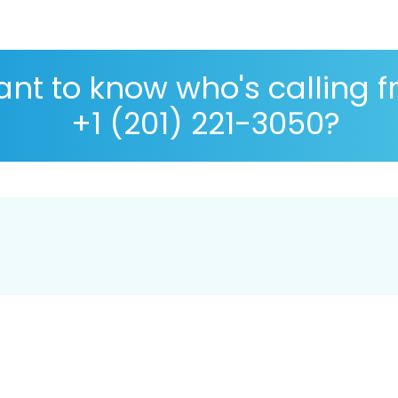
nt to know who's calling 
+1 (201) 221-3050?