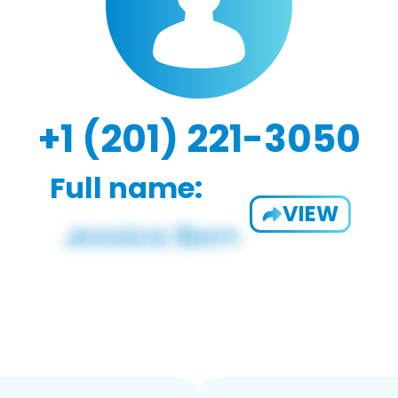
+1 (201) 221-3050
Full name:
VIEW