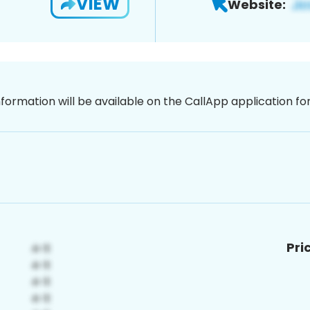
VIEW
Website:
nformation will be available on the CallApp application f
Pri