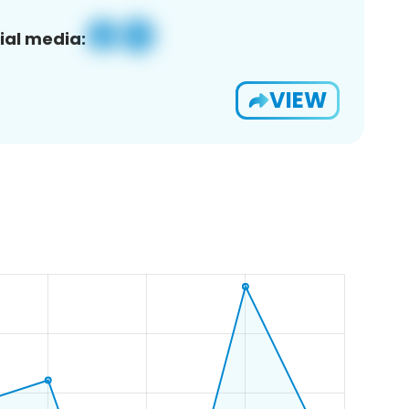
ial media:
VIEW