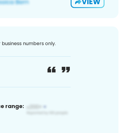
VIEW
or business numbers only.
ce range: