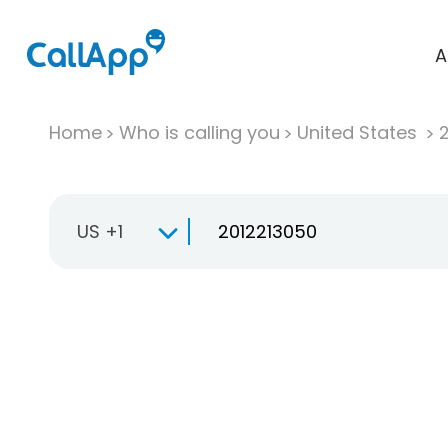
A
Home
Who is calling you
United States
US +1