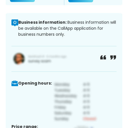
Business information:
Business information will
be available on the CallApp application for
business numbers only.
Opening hours:
Price range: