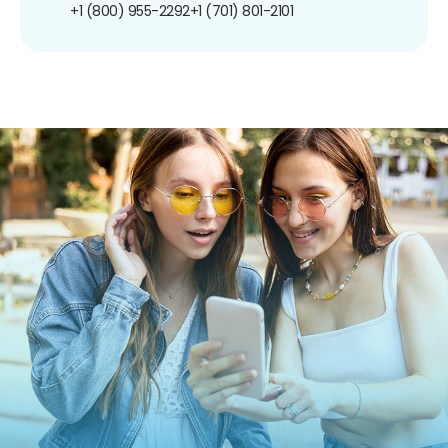
+1 (800) 955-2292
+1 (701) 801-2101