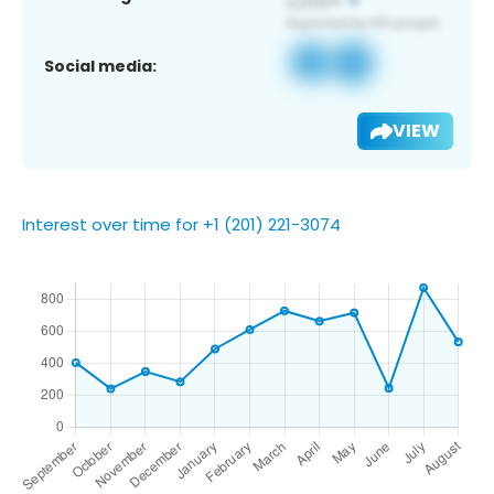
Social media:
VIEW
Interest over time for +1 (201) 221-3074