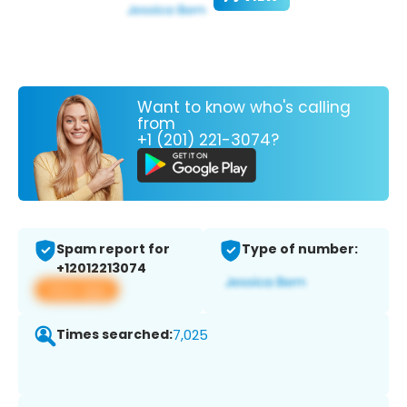
Want to know who's calling
from
+1 (201) 221-3074?
Spam report for
Type of number:
+12012213074
View app
Times searched:
7,025