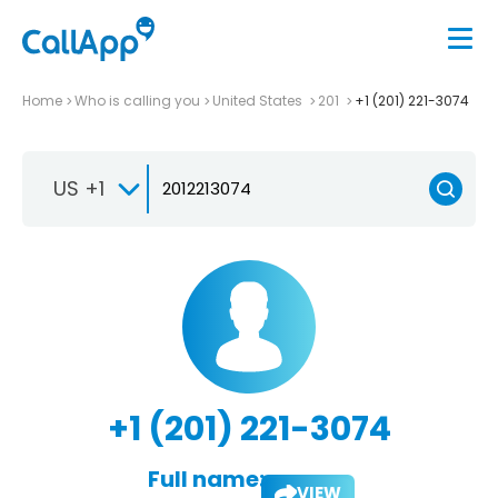
Home
Who is calling you
United States
201
+1 (201) 221-3074
US +1
+1 (201) 221-3074
Full name:
VIEW