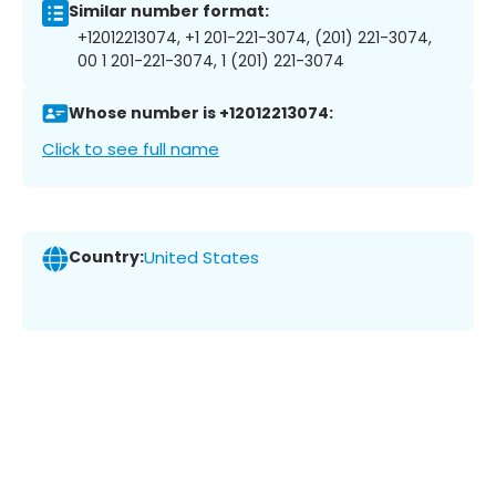
Similar number format:
+12012213074, +1 201-221-3074, (201) 221-3074,
00 1 201-221-3074, 1 (201) 221-3074
Whose number is +12012213074:
Click to see full name
Country:
United States