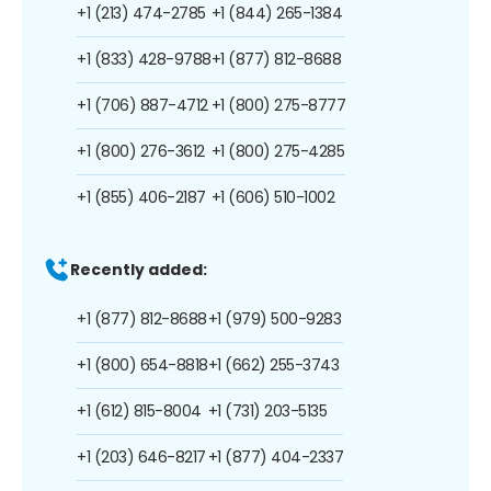
+1 (213) 474-2785
+1 (844) 265-1384
+1 (833) 428-9788
+1 (877) 812-8688
+1 (706) 887-4712
+1 (800) 275-8777
+1 (800) 276-3612
+1 (800) 275-4285
+1 (855) 406-2187
+1 (606) 510-1002
Recently added:
+1 (877) 812-8688
+1 (979) 500-9283
+1 (800) 654-8818
+1 (662) 255-3743
+1 (612) 815-8004
+1 (731) 203-5135
+1 (203) 646-8217
+1 (877) 404-2337