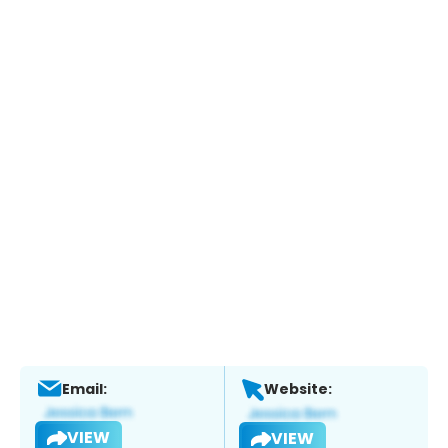
Email:
Website:
VIEW
VIEW