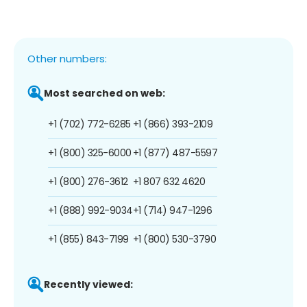
Other numbers:
Most searched on web:
+1 (702) 772-6285
+1 (866) 393-2109
+1 (800) 325-6000
+1 (877) 487-5597
+1 (800) 276-3612
+1 807 632 4620
+1 (888) 992-9034
+1 (714) 947-1296
+1 (855) 843-7199
+1 (800) 530-3790
Recently viewed: