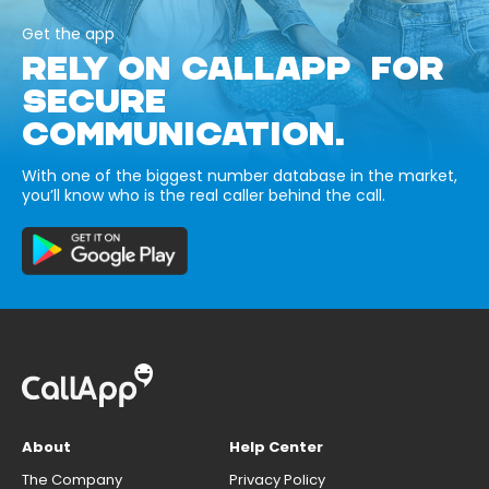
Get the app
RELY ON CALLAPP FOR
SECURE
COMMUNICATION.
With one of the biggest number database in the market,
you’ll know who is the real caller behind the call.
About
Help Center
The Company
Privacy Policy