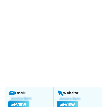
Email:
Website:
VIEW
VIEW