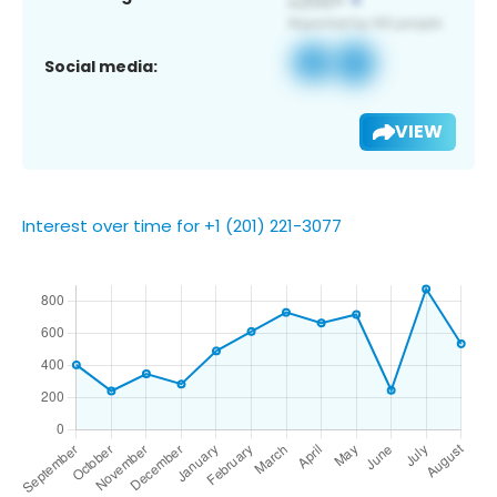
Social media:
VIEW
Interest over time for +1 (201) 221-3077