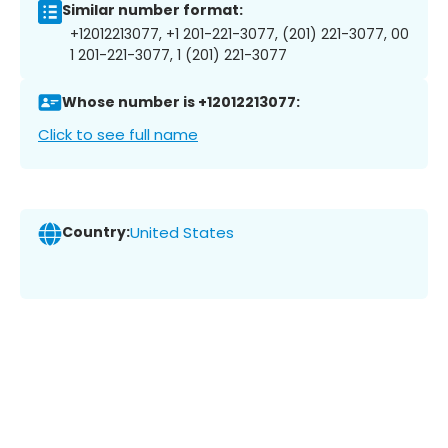
Similar number format:
+12012213077, +1 201-221-3077, (201) 221-3077, 00
1 201-221-3077, 1 (201) 221-3077
Whose number is +12012213077:
Click to see full name
Country:
United States