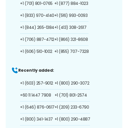
+1 (701) 801-0765
+1 (877) 884-1023
+1 (833) 970-4140
+1 (516) 993-0093
+1 (844) 265-1384
+1 (413) 308-2617
+1 (706) 887-4712
+1 (866) 321-8608
+1 (606) 510-1002
+1 (855) 707-7328
Recently added:
+1 (603) 257-9012
+1 (800) 290-3072
+60 11 1447 7908
+1 (701) 801-2574
+1 (646) 876-0617
+1 (209) 233-6790
+1 (800) 341-1437
+1 (800) 290-4887