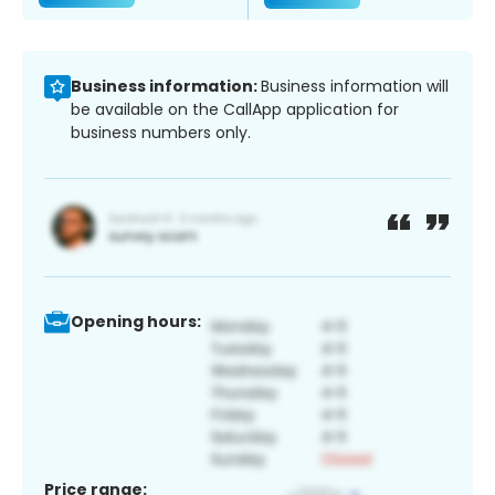
Business information:
Business information will
be available on the CallApp application for
business numbers only.
Opening hours:
Price range: