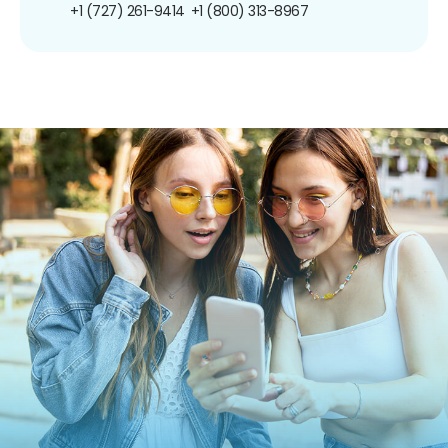
+1 (727) 261-9414
+1 (800) 313-8967