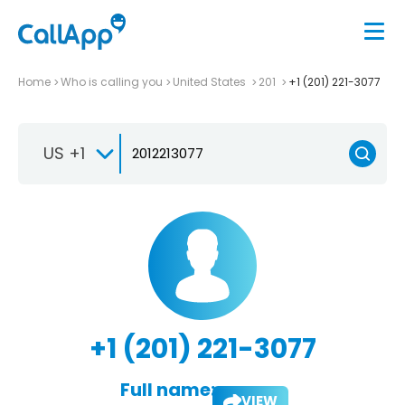
Home
Who is calling you
United States
201
+1 (201) 221-3077
US +1
+1 (201) 221-3077
Full name:
VIEW