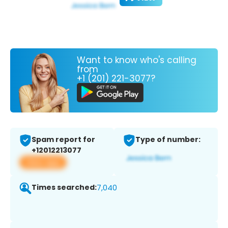
Want to know who's calling
from
+1 (201) 221-3077?
Spam report for
Type of number:
+12012213077
View app
Times searched:
7,040