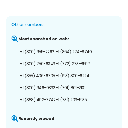
Other numbers:
Most searched on web:
+1 (800) 955-2292
+1 (864) 274-8740
+1 (800) 750-6343
+1 (772) 273-8597
+1 (855) 406-6705
+1 (913) 800-6224
+1 (800) 946-0332
+1 (701) 801-2101
+1 (888) 492-7742
+1 (731) 203-5135
Recently viewed: