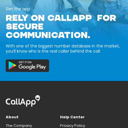
Get the app
RELY ON CALLAPP FOR
SECURE
COMMUNICATION.
With one of the biggest number database in the market,
you’ll know who is the real caller behind the call.
About
Help Center
The Company
Privacy Policy