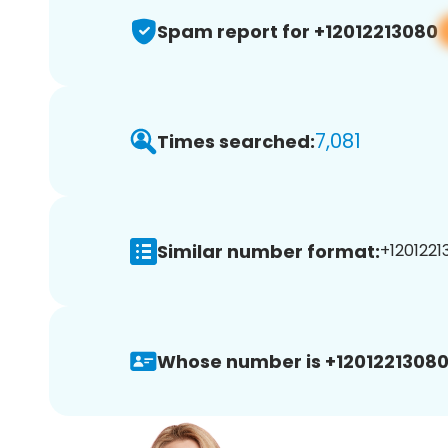
Spam report for +12012213080
7,081
Times searched:
Similar number format:
+1201221
Whose number is +12012213080