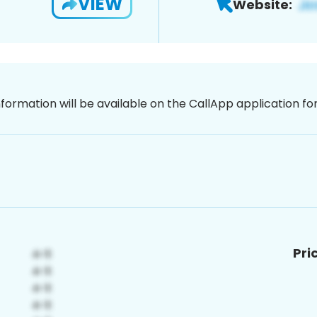
VIEW
Website:
nformation will be available on the CallApp application f
Pri