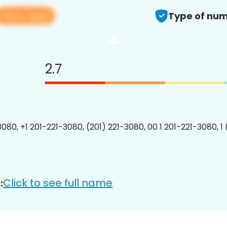
View app
Type of num
2.7
3080, +1 201-221-3080, (201) 221-3080, 00 1 201-221-3080, 1
Click to see full name
: