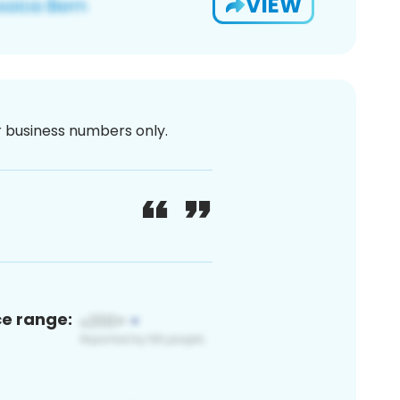
VIEW
or business numbers only.
ce range: