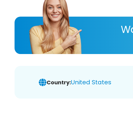
Wa
United States
Country: