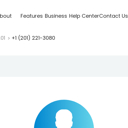
bout
Features
Business
Help Center
Contact Us
201
+1 (201) 221-3080