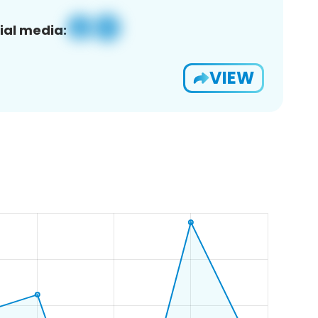
ial media:
VIEW