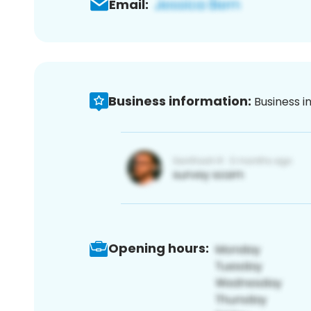
Email:
Business information:
Business i
Opening hours: