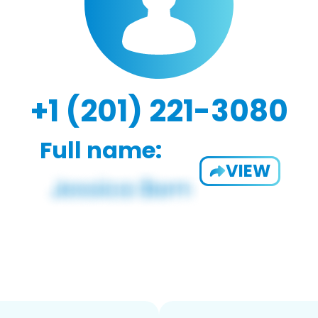
+1 (201) 221-3080
Full name:
VIEW