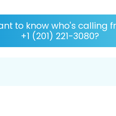
nt to know who's calling 
+1 (201) 221-3080?