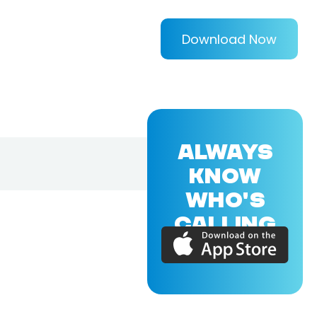
Download Now
ALWAYS
KNOW
WHO'S
CALLING