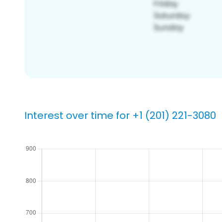
Interest over time for +1 (201) 221-3080