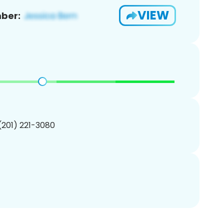
VIEW
ber:
 (201) 221-3080