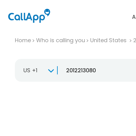
A
Home
Who is calling you
United States
US +1