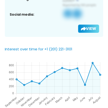
Social media:
VIEW
Interest over time for +1 (201) 221-3101