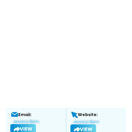
Email:
Website:
VIEW
VIEW