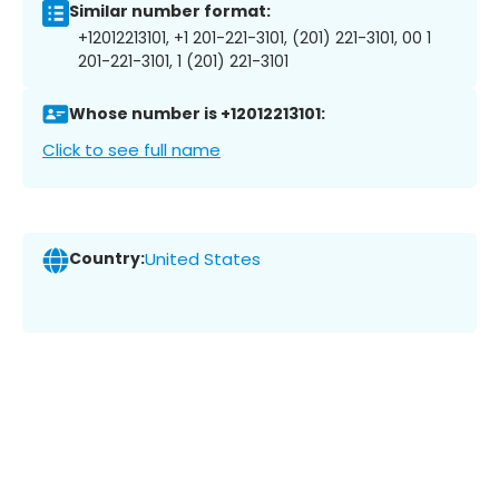
Similar number format:
+12012213101, +1 201-221-3101, (201) 221-3101, 00 1
201-221-3101, 1 (201) 221-3101
Whose number is +12012213101:
Click to see full name
Country:
United States