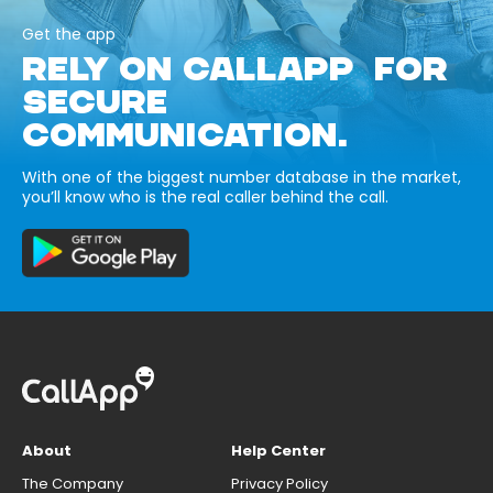
Get the app
RELY ON CALLAPP FOR
SECURE
COMMUNICATION.
With one of the biggest number database in the market,
you’ll know who is the real caller behind the call.
About
Help Center
The Company
Privacy Policy