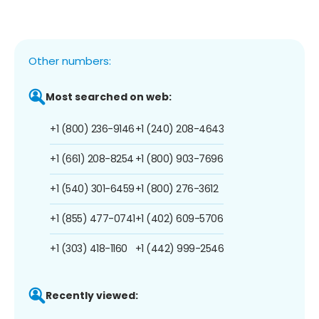
Other numbers:
Most searched on web:
+1 (800) 236-9146
+1 (240) 208-4643
+1 (661) 208-8254
+1 (800) 903-7696
+1 (540) 301-6459
+1 (800) 276-3612
+1 (855) 477-0741
+1 (402) 609-5706
+1 (303) 418-1160
+1 (442) 999-2546
Recently viewed: