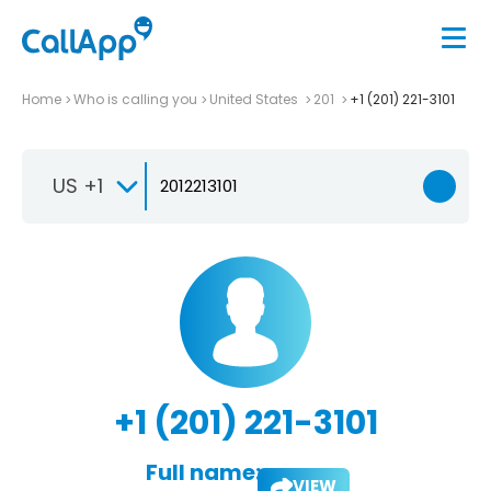
Home
Who is calling you
United States
201
+1 (201) 221-3101
US +1
+1 (201) 221-3101
Full name:
VIEW