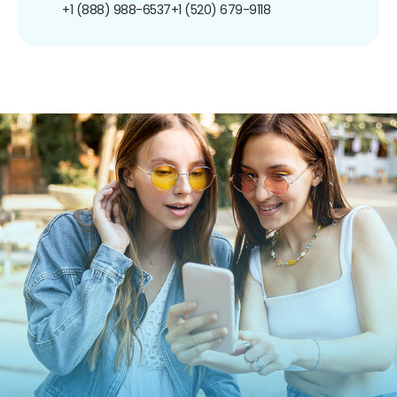
+1 (888) 988-6537
+1 (520) 679-9118