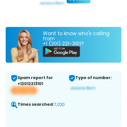
Want to know who's calling
from
+1 (201) 221-3101?
Spam report for
Type of number:
+12012213101
View app
Times searched:
7,020