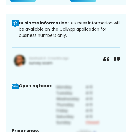
Business information:
Business information will
be available on the CallApp application for
business numbers only.
Opening hours:
Price range: