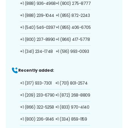
+1 (888) 936-4968
+1 (800) 275-8777
+1 (888) 239-1044
+1 (855) 872-2243
+1 (540) 546-0397
+1 (855) 406-6705
+1 (800) 237-8990
+1 (866) 417-5778
+1 (341) 234-1748
+1 (516) 993-0093
Recently added:
+1 (317) 933-7301
+1 (701) 801-2574
+1 (209) 233-6790
+1 (872) 268-8809
+1 (866) 322-5258
+1 (833) 970-4140
+1 (800) 236-9146
+1 (334) 859-1159