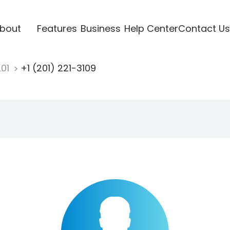
bout
Features
Business
Help Center
Contact Us
201
+1 (201) 221-3109