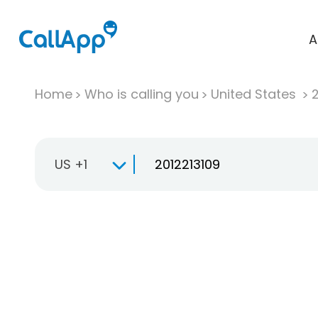
A
Home
Who is calling you
United States
US +1