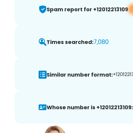
Spam report for +12012213109
7,080
Times searched:
Similar number format:
+12012213
Whose number is +12012213109: