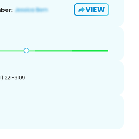
VIEW
ber:
01) 221-3109