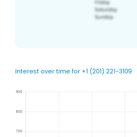
Interest over time for +1 (201) 221-3109