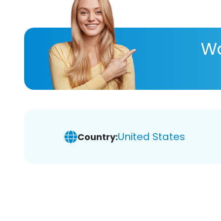
Wa
United States
Country: