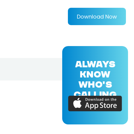
Download Now
ALWAYS
KNOW
WHO'S
CALLING