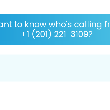
nt to know who's calling 
+1 (201) 221-3109?