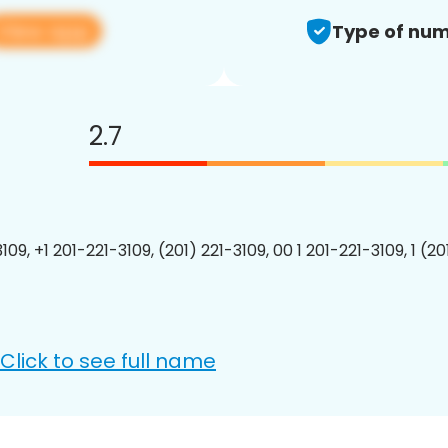
View app
Type of num
2.7
109, +1 201-221-3109, (201) 221-3109, 00 1 201-221-3109, 1 (2
Click to see full name