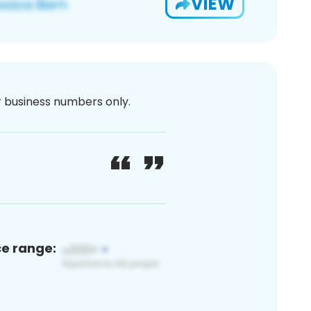
VIEW
or business numbers only.
ce range: