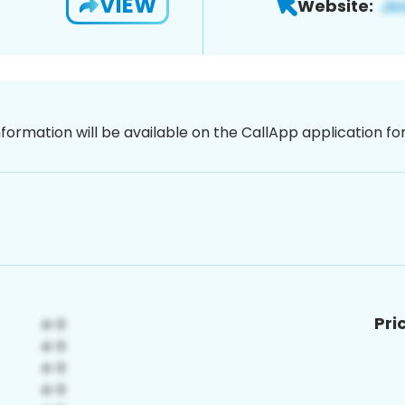
VIEW
Website:
nformation will be available on the CallApp application f
Pri