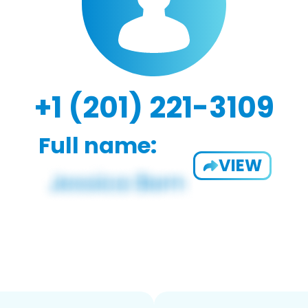
+1 (201) 221-3109
Full name:
VIEW