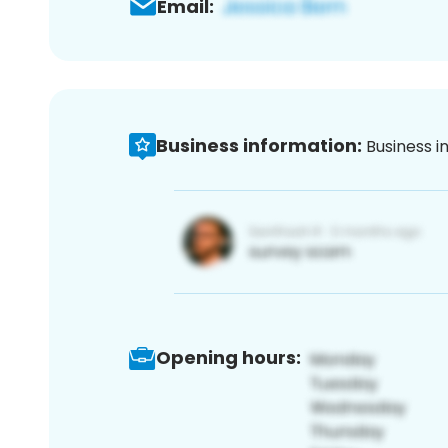
Email:
Business information:
Business i
Opening hours: