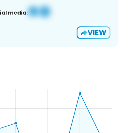
ial media:
VIEW