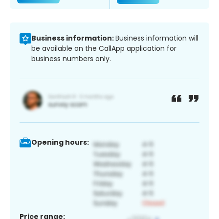
Business information:
Business information will
be available on the CallApp application for
business numbers only.
Opening hours:
Price range: