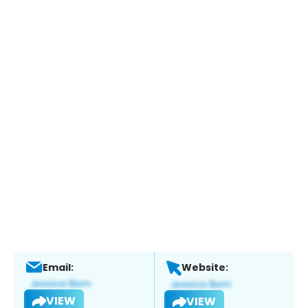
Email:
Website:
VIEW
VIEW