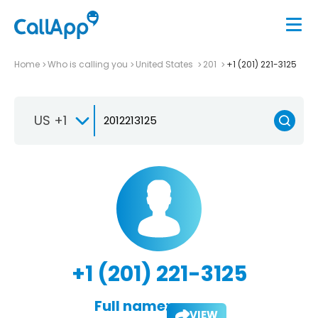
Home
Who is calling you
United States
201
+1 (201) 221-3125
US +1
+1 (201) 221-3125
Full name:
VIEW