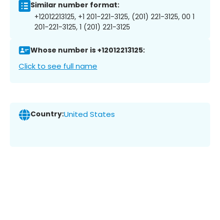
Similar number format:
+12012213125, +1 201-221-3125, (201) 221-3125, 00 1
201-221-3125, 1 (201) 221-3125
Whose number is +12012213125:
Click to see full name
Country:
United States