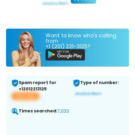
Want to know who's calling
from
+1 (201) 221-3125?
Spam report for
Type of number:
+12012213125
View app
Times searched:
7,033