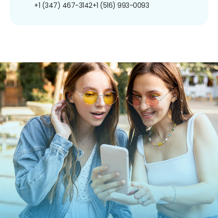
+1 (347) 467-3142
+1 (516) 993-0093