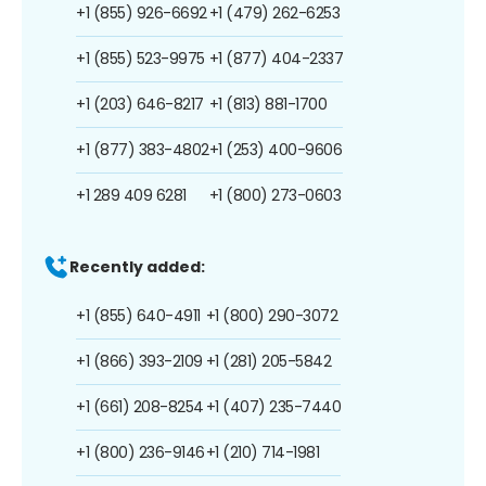
+1 (855) 926-6692
+1 (479) 262-6253
+1 (855) 523-9975
+1 (877) 404-2337
+1 (203) 646-8217
+1 (813) 881-1700
+1 (877) 383-4802
+1 (253) 400-9606
+1 289 409 6281
+1 (800) 273-0603
Recently added:
+1 (855) 640-4911
+1 (800) 290-3072
+1 (866) 393-2109
+1 (281) 205-5842
+1 (661) 208-8254
+1 (407) 235-7440
+1 (800) 236-9146
+1 (210) 714-1981