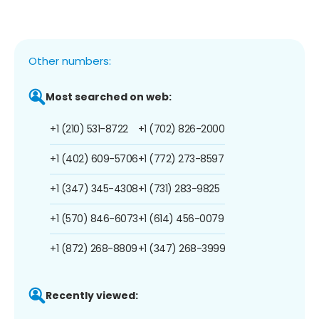
Other numbers:
Most searched on web:
+1 (210) 531-8722
+1 (702) 826-2000
+1 (402) 609-5706
+1 (772) 273-8597
+1 (347) 345-4308
+1 (731) 283-9825
+1 (570) 846-6073
+1 (614) 456-0079
+1 (872) 268-8809
+1 (347) 268-3999
Recently viewed: