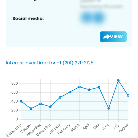
Social media:
VIEW
Interest over time for +1 (201) 221-3125