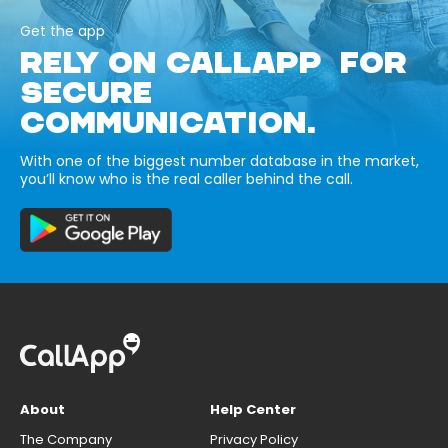
Get the app
RELY ON CALLAPP FOR
SECURE
COMMUNICATION.
With one of the biggest number database in the market,
you’ll know who is the real caller behind the call.
About
Help Center
The Company
Privacy Policy