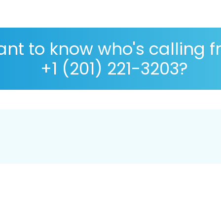
nt to know who's calling 
+1 (201) 221-3203?