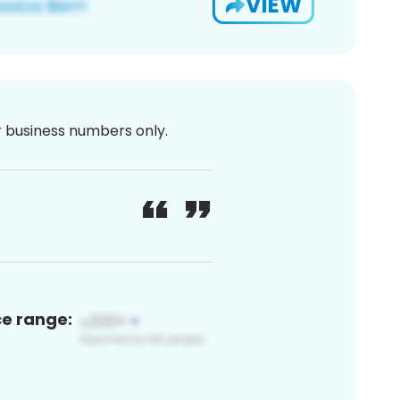
VIEW
or business numbers only.
ce range: