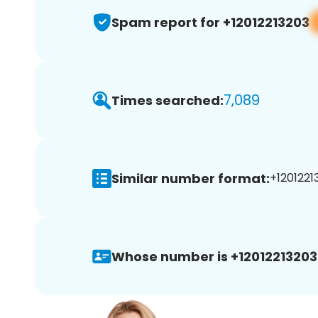
Spam report for +12012213203
7,089
Times searched:
Similar number format:
+12012213
Whose number is +12012213203