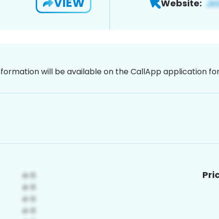
VIEW
Website:
nformation will be available on the CallApp application f
Pri