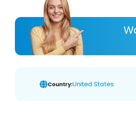
Wa
United States
Country: