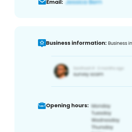
Email:
Business information:
Business i
Opening hours: