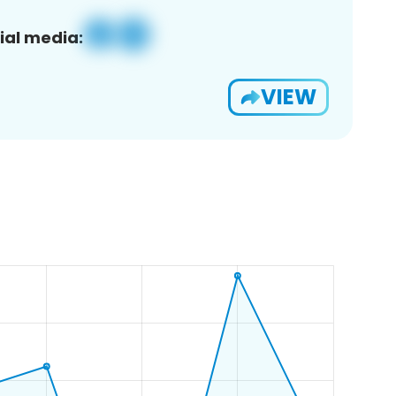
ial media:
VIEW