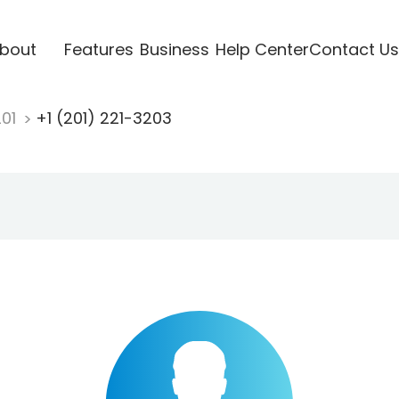
bout
Features
Business
Help Center
Contact Us
201
+1 (201) 221-3203