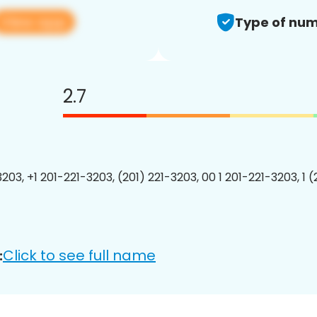
View app
Type of num
2.7
203, +1 201-221-3203, (201) 221-3203, 00 1 201-221-3203, 1 
Click to see full name
: