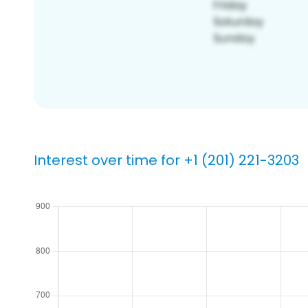
Interest over time for +1 (201) 221-3203