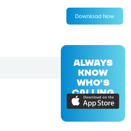
Download Now
ALWAYS
KNOW
WHO'S
CALLING