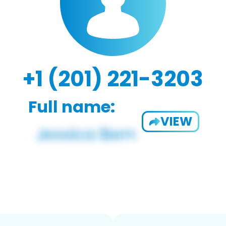
+1 (201) 221-3203
Full name:
VIEW