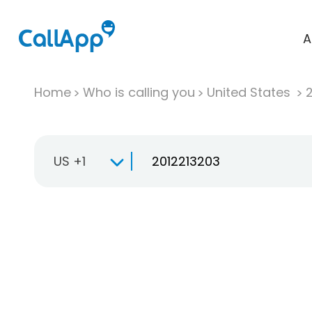
A
Home
Who is calling you
United States
US +1