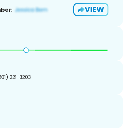
VIEW
ber:
(201) 221-3203