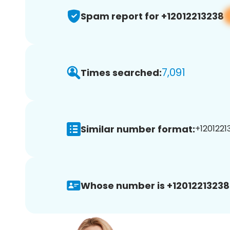
Spam report for +12012213238
7,091
Times searched:
Similar number format:
+12012213
Whose number is +12012213238