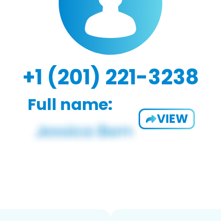
+1 (201) 221-3238
Full name:
VIEW