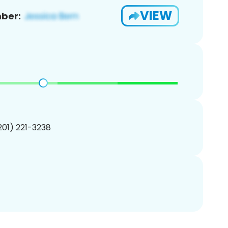
VIEW
ber:
(201) 221-3238