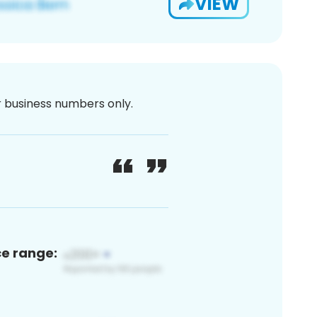
VIEW
or business numbers only.
ce range: