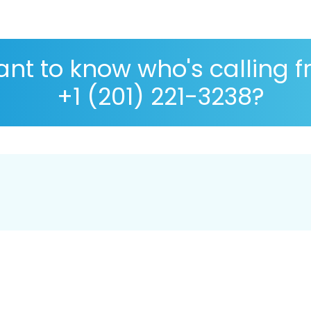
nt to know who's calling 
+1 (201) 221-3238?