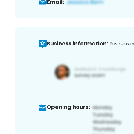
Email:
Business information:
Business i
Opening hours: