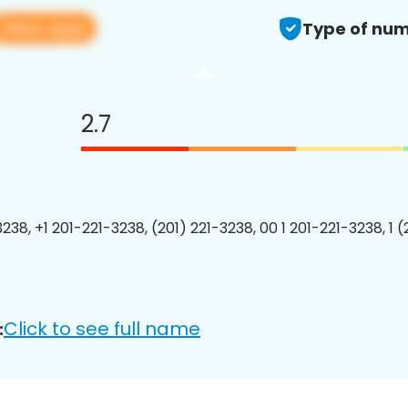
View app
Type of num
2.7
238, +1 201-221-3238, (201) 221-3238, 00 1 201-221-3238, 1 
Click to see full name
: