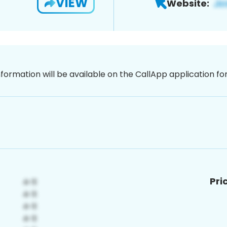
VIEW
Website:
nformation will be available on the CallApp application f
Pri