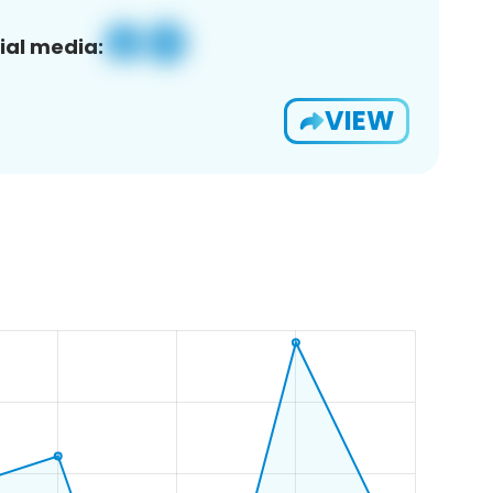
ial media:
VIEW