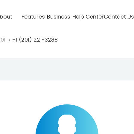
bout
Features
Business
Help Center
Contact Us
201
+1 (201) 221-3238