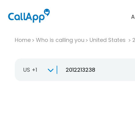
A
Home
Who is calling you
United States
US +1