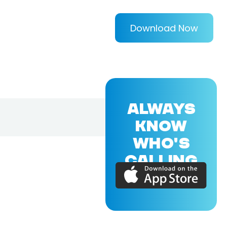
Download Now
ALWAYS
KNOW
WHO'S
CALLING