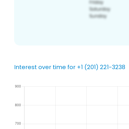
Interest over time for +1 (201) 221-3238