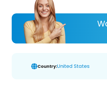
Wa
United States
Country: