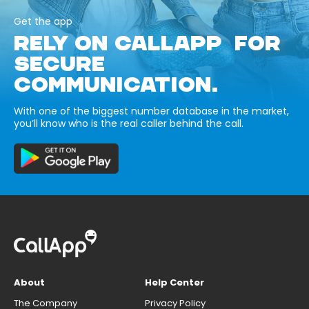
Get the app
RELY ON CALLAPP FOR
SECURE
COMMUNICATION.
With one of the biggest number database in the market,
you’ll know who is the real caller behind the call.
About
Help Center
The Company
Privacy Policy