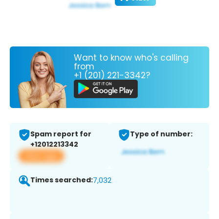
Want to know who's calling
from
+1 (201) 221-3342?
Spam report for
Type of number:
+12012213342
View app
Times searched:
7,032