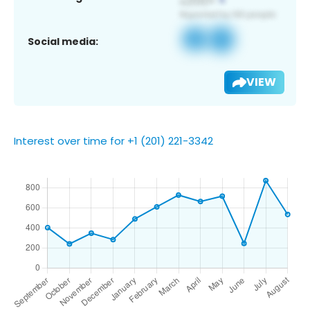
Social media:
VIEW
Interest over time for +1 (201) 221-3342