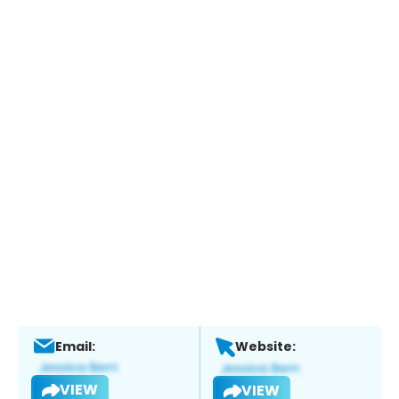
Email:
Website:
VIEW
VIEW