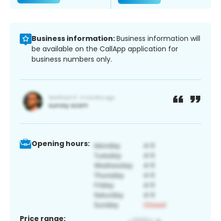
Business information:
Business information will
be available on the CallApp application for
business numbers only.
Opening hours:
Price range: