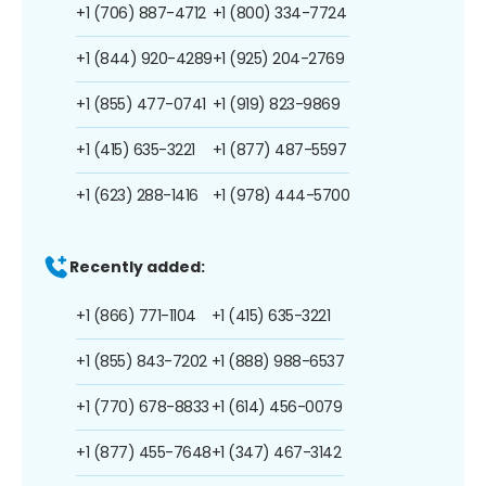
+1 (706) 887-4712
+1 (800) 334-7724
+1 (844) 920-4289
+1 (925) 204-2769
+1 (855) 477-0741
+1 (919) 823-9869
+1 (415) 635-3221
+1 (877) 487-5597
+1 (623) 288-1416
+1 (978) 444-5700
Recently added:
+1 (866) 771-1104
+1 (415) 635-3221
+1 (855) 843-7202
+1 (888) 988-6537
+1 (770) 678-8833
+1 (614) 456-0079
+1 (877) 455-7648
+1 (347) 467-3142