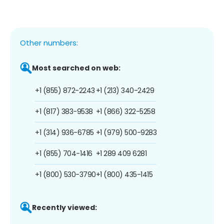
Other numbers:
Most searched on web:
+1 (855) 872-2243
+1 (213) 340-2429
+1 (817) 383-9538
+1 (866) 322-5258
+1 (314) 936-6785
+1 (979) 500-9283
+1 (855) 704-1416
+1 289 409 6281
+1 (800) 530-3790
+1 (800) 435-1415
Recently viewed: