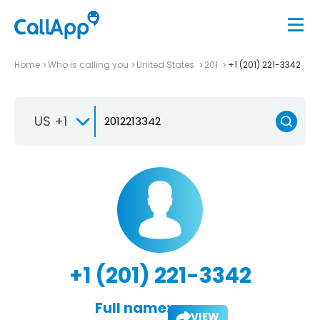
Home
Who is calling you
United States
201
+1 (201) 221-3342
US +1
+1 (201) 221-3342
Full name:
VIEW