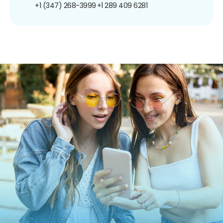
+1 (347) 268-3999
+1 289 409 6281