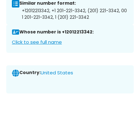
Similar number format:
+12012213342, +1 201-221-3342, (201) 221-3342, 00
1 201-221-3342, 1 (201) 221-3342
Whose number is +12012213342:
Click to see full name
Country:
United States