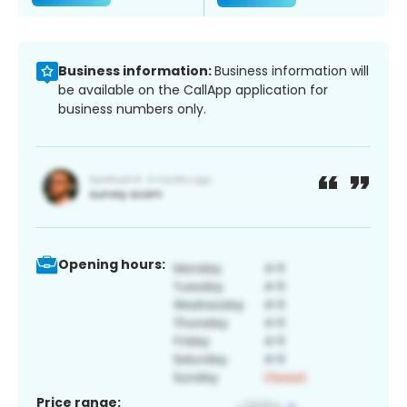
Business information:
Business information will
be available on the CallApp application for
business numbers only.
Opening hours:
Price range: