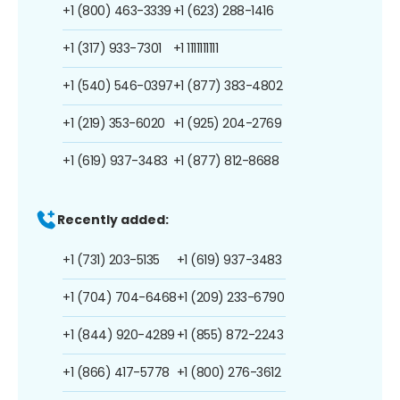
+1 (800) 463-3339
+1 (623) 288-1416
+1 (317) 933-7301
+1 1111111111
+1 (540) 546-0397
+1 (877) 383-4802
+1 (219) 353-6020
+1 (925) 204-2769
+1 (619) 937-3483
+1 (877) 812-8688
Recently added:
+1 (731) 203-5135
+1 (619) 937-3483
+1 (704) 704-6468
+1 (209) 233-6790
+1 (844) 920-4289
+1 (855) 872-2243
+1 (866) 417-5778
+1 (800) 276-3612