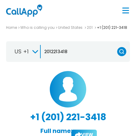
Home
Who is calling you
United States
201
+1 (201) 221-3418
US +1
+1 (201) 221-3418
Full name:
VIEW