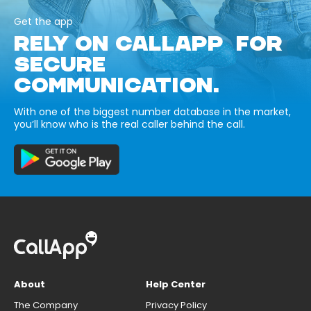
Get the app
RELY ON CALLAPP FOR
SECURE
COMMUNICATION.
With one of the biggest number database in the market,
you’ll know who is the real caller behind the call.
About
Help Center
The Company
Privacy Policy