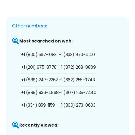
Other numbers:
Most searched on web:
+1 (800) 567-1083
+1 (833) 970-4140
+1 (201) 975-8778
+1 (872) 268-8809
+1 (888) 247-2262
+1 (662) 255-3743
+1 (888) 936-4968
+1 (407) 235-7440
+1 (334) 859-1159
+1 (800) 273-0603
Recently viewed: