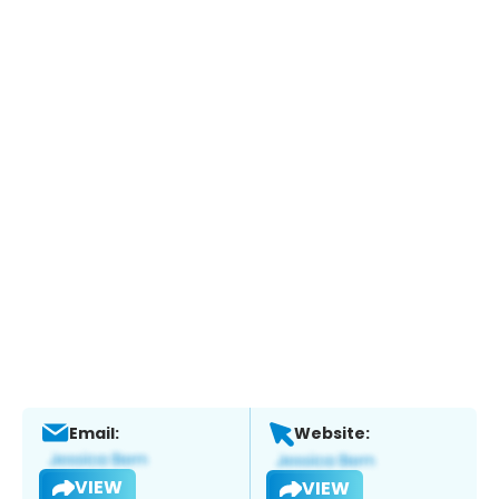
Email:
Website:
VIEW
VIEW