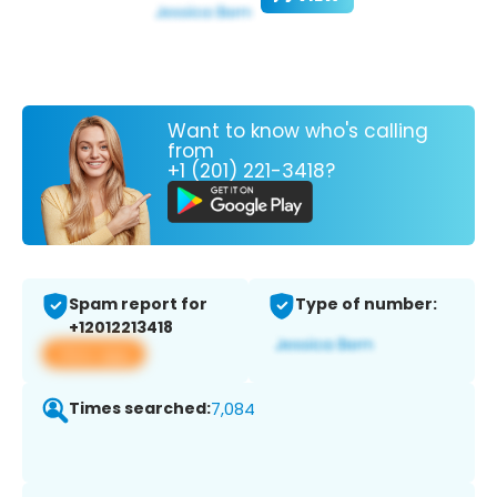
Want to know who's calling
from
+1 (201) 221-3418?
Spam report for
Type of number:
+12012213418
View app
Times searched:
7,084