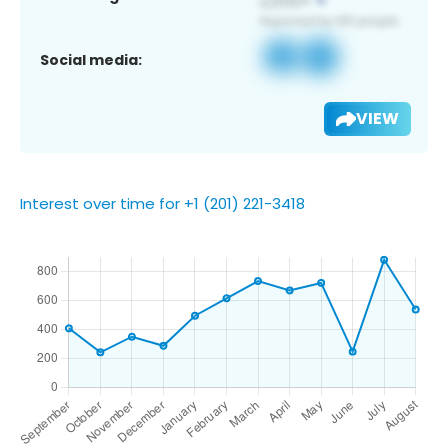
Social media:
VIEW
Interest over time for +1 (201) 221-3418