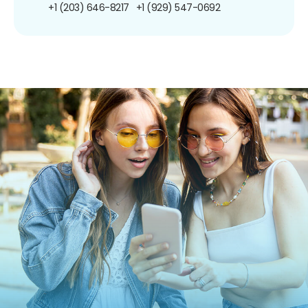
+1 (203) 646-8217
+1 (929) 547-0692