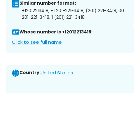
Similar number format:
+12012213418, +1 201-221-3418, (201) 221-3418, 00 1
201-221-3418, 1 (201) 221-3418
Whose number is +12012213418:
Click to see full name
Country:
United States